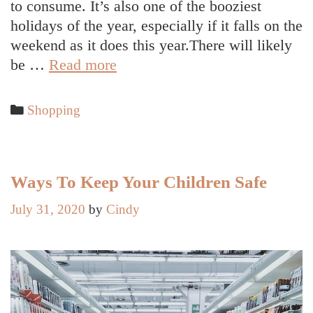
to consume. It’s also one of the booziest
holidays of the year, especially if it falls on the
weekend as it does this year.There will likely
How
be …
Read more
to
Have
Categories
Shopping
a
Healthy
Halloween
Ways To Keep Your Children Safe
July 31, 2020
by
Cindy