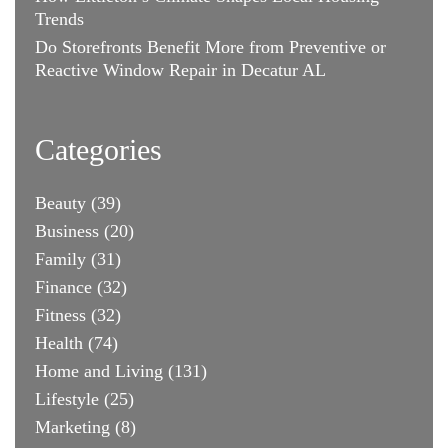
Trends
Do Storefronts Benefit More from Preventive or
Reactive Window Repair in Decatur AL
Categories
Beauty
(39)
Business
(20)
Family
(31)
Finance
(32)
Fitness
(32)
Health
(74)
Home and Living
(131)
Lifestyle
(25)
Marketing
(8)