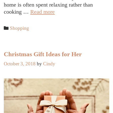
home is often spent relaxing rather than
Selecting
cooking …
Read more
a
Unique
Categories
Shopping
and
Meaningful
Present
Christmas Gift Ideas for Her
October 3, 2018
by
Cindy