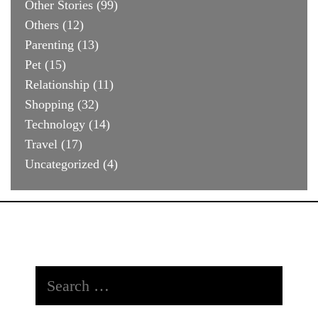
Other Stories
(99)
Others
(12)
Parenting
(13)
Pet
(15)
Relationship
(11)
Shopping
(32)
Technology
(14)
Travel
(17)
Uncategorized
(4)
Search
for: