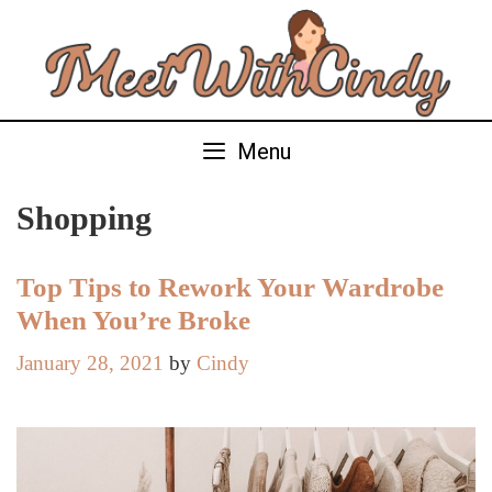
Skip
to
content
Menu
Shopping
Top Tips to Rework Your Wardrobe
When You’re Broke
January 28, 2021
by
Cindy