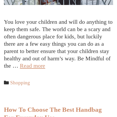
You love your children and will do anything to
keep them safe. The world can be a scary and
often dangerous place for kids, but luckily
there are a few easy things you can do as a
parent to better ensure that your children stay
healthy and out of harm’s way. Be Mindful of
Ways
the …
Read more
To
Keep
Categories
Shopping
Your
Children
Safe
How To Choose The Best Handbag