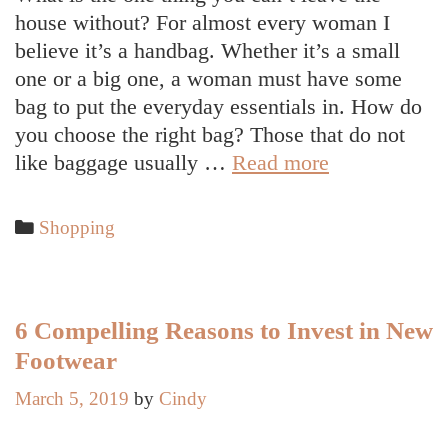
house without? For almost every woman I
believe it’s a handbag. Whether it’s a small
one or a big one, a woman must have some
bag to put the everyday essentials in. How do
you choose the right bag? Those that do not
How
like baggage usually …
Read more
To
Choose
Categories
Shopping
The
Best
Handbag
For
6 Compelling Reasons to Invest in New
Everyday
Footwear
Use
March 5, 2019
by
Cindy