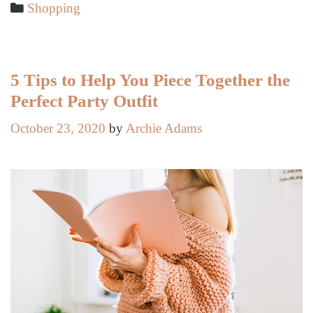
to
Categories
Shopping
Personalize
Your
Style
5 Tips to Help You Piece Together the
Perfect Party Outfit
October 23, 2020
by
Archie Adams