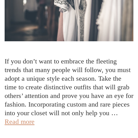
If you don’t want to embrace the fleeting
trends that many people will follow, you must
adopt a unique style each season. Take the
time to create distinctive outfits that will grab
others’ attention and prove you have an eye for
fashion. Incorporating custom and rare pieces
into your closet will not only help you …
5
Read more
Ways