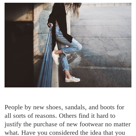
People by new shoes, sandals, and boots for
all sorts of reasons. Others find it hard to
justify the purchase of new footwear no matter
what. Have you considered the idea that you