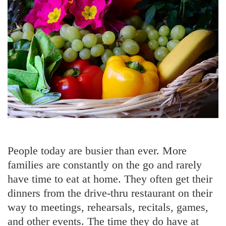
People today are busier than ever. More
families are constantly on the go and rarely
have time to eat at home. They often get their
dinners from the drive-thru restaurant on their
way to meetings, rehearsals, recitals, games,
and other events. The time they do have at