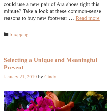
could use a new pair of Ara shoes tight this
minute? Take a look at these common-sense
6
reasons to buy new footwear …
Read more
Comp
Reas
Categories
Shopping
to
Inves
in
New
Selecting a Unique and Meaningful
Foot
Present
January 21, 2019
by
Cindy