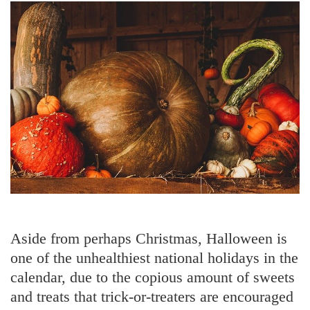
Aside from perhaps Christmas, Halloween is
one of the unhealthiest national holidays in the
calendar, due to the copious amount of sweets
and treats that trick-or-treaters are encouraged