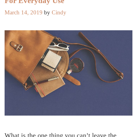
For Everyday Use
March 14, 2019
by
Cindy
What is the one thing you can’t leave the