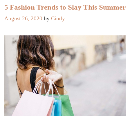
Together
5 Fashion Trends to Slay This Summer
the
August 26, 2020
by
Cindy
Perfect
Party
Outfit