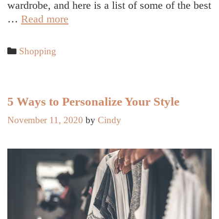
wardrobe, and here is a list of some of the best
Top
…
Read more
Tips
to
Categories
Shopping
Rework
Your
Wardrobe
When
5 Ways to Personalize Your Style
You’re
November 11, 2020
by
Cindy
Broke