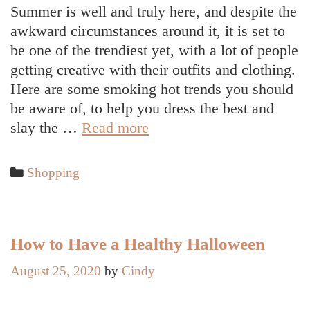
Summer is well and truly here, and despite the
awkward circumstances around it, it is set to
be one of the trendiest yet, with a lot of people
getting creative with their outfits and clothing.
Here are some smoking hot trends you should
be aware of, to help you dress the best and
5
slay the …
Read more
Fashion
Trends
Categories
Shopping
to
Slay
This
Summer
How to Have a Healthy Halloween
August 25, 2020
by
Cindy