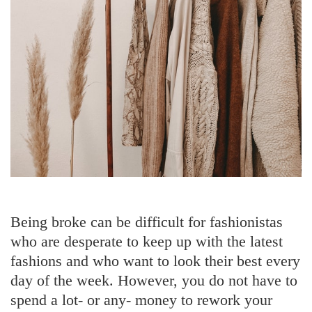
Being broke can be difficult for fashionistas
who are desperate to keep up with the latest
fashions and who want to look their best every
day of the week. However, you do not have to
spend a lot- or any- money to rework your