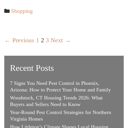
Gift
Ideas
Categories
Shopping
for
Her
Post
← Previous
1
2
3
Next →
navigation
Recent Posts
7 Signs You Need Pest Control in Phoenix,
Arizona: How to Protect Your Home and Family
Woodstock, CT Housing Trends 2026: What
Buyers and Sellers Need to Know
Year-Round Pest Control Strategies for Northern
Virginia Homes
How Littleton’s Climate Shapes Local Housing