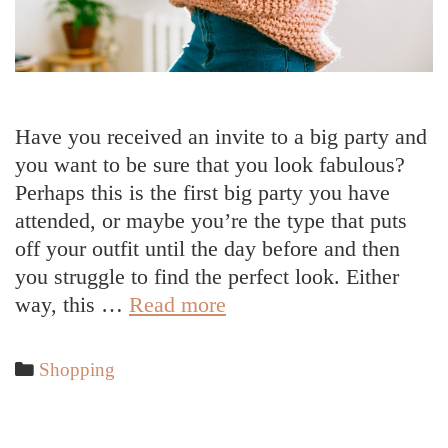
Have you received an invite to a big party and
you want to be sure that you look fabulous?
Perhaps this is the first big party you have
attended, or maybe you’re the type that puts
off your outfit until the day before and then
you struggle to find the perfect look. Either
5
way, this …
Read more
Tips
to
Categories
Shopping
Help
You
Piece