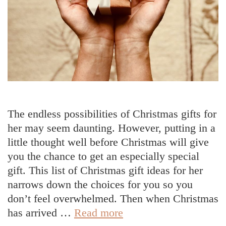
The endless possibilities of Christmas gifts for
her may seem daunting. However, putting in a
little thought well before Christmas will give
you the chance to get an especially special
gift. This list of Christmas gift ideas for her
narrows down the choices for you so you
don’t feel overwhelmed. Then when Christmas
Christmas
has arrived …
Read more