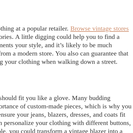
thing at a popular retailer.
Browse vintage stores
ries. A little digging could help you to find a
ents your style, and it’s likely to be much
from a modern store. You also can guarantee that
g your clothing when walking down a street.
 should fit you like a glove. Many budding
portance of custom-made pieces, which is why you
nsure your jeans, blazers, dresses, and coats fit
 personalize your clothing with different buttons,
le, you could transform a vintage blazer into a