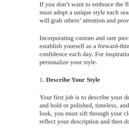
If you don’t want to embrace the f
must adopt a unique style each seas
will grab others’ attention and pro
Incorporating custom and rare piece
establish yourself as a forward-thin
confidence each day. For inspirati
personalize your style.
1.
Describe Your Style
Your first job is to describe your d
and bold or polished, timeless, an
look, you must sift through your cl
reflect your description and then d