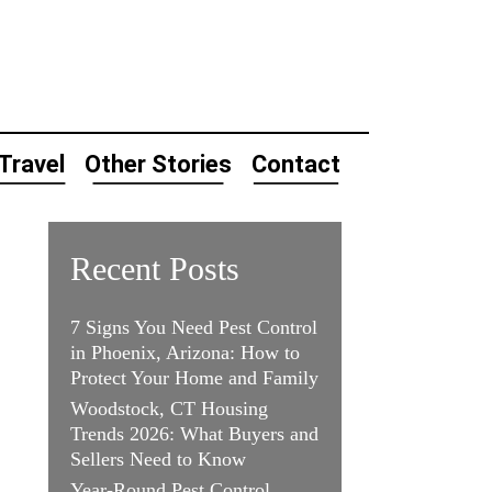
Travel
Other Stories
Contact
Recent Posts
7 Signs You Need Pest Control
in Phoenix, Arizona: How to
Protect Your Home and Family
Woodstock, CT Housing
Trends 2026: What Buyers and
Sellers Need to Know
Year-Round Pest Control