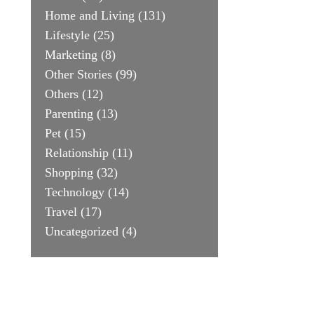
Home and Living
(131)
Lifestyle
(25)
Marketing
(8)
Other Stories
(99)
Others
(12)
Parenting
(13)
Pet
(15)
Relationship
(11)
Shopping
(32)
Technology
(14)
Travel
(17)
Uncategorized
(4)