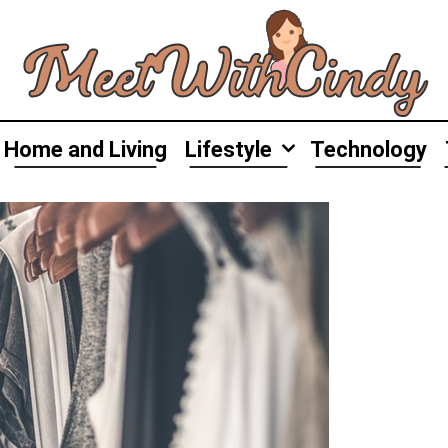
Home and Living
Lifestyle
Technology