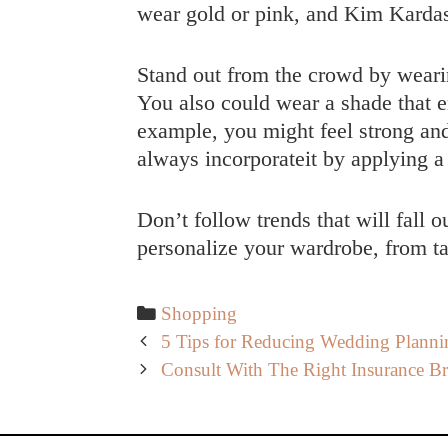
wear gold or pink, and Kim Kardas
Stand out from the crowd by wearing
You also could wear a shade that e
example, you might feel strong an
always incorporateit by applying a 
Don’t follow trends that will fall 
personalize your wardrobe, from tai
Categories
Shopping
Post
5 Tips for Reducing Wedding Plannin
navigation
Consult With The Right Insurance B