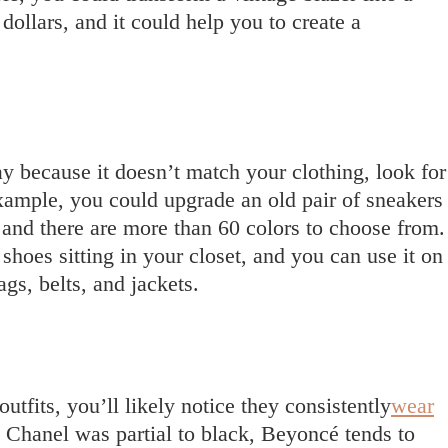
dollars, and it could help you to create a
 because it doesn’t match your clothing, look for
xample, you could upgrade an old pair of sneakers
 and there are more than 60 colors to choose from.
shoes sitting in your closet, and you can use it on
gs, belts, and jackets.
utfits, you’ll likely notice they consistently
wear
 Chanel was partial to black, Beyoncé tends to