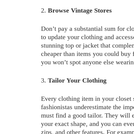
2.
Browse Vintage Stores
Don’t pay a substantial sum for clo
to update your clothing and accesso
stunning top or jacket that complem
cheaper than items you could buy 
you won’t spot anyone else wearin
3.
Tailor Your Clothing
Every clothing item in your closet
fashionistas underestimate the im
must find a good tailor. They will e
your exact shape, and you can even
zips, and other features. For examp