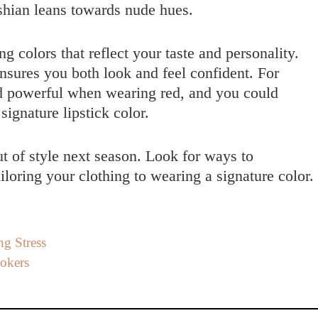
hian leans towards nude hues.
 colors that reflect your taste and personality.
nsures you both look and feel confident. For
d powerful when wearing red, and you could
signature lipstick color.
out of style next season. Look for ways to
loring your clothing to wearing a signature color.
g Stress
rokers