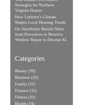
Strategies for Northern
Virginia Homes
How Littleton’s Climate
Shapes Local Housing Trends
Do Storefronts Benefit More
from Preventive or Reactive
Window Repair in Decatur AL
Categories
Beauty
(39)
Business
(20)
Family
(31)
Finance
(32)
Fitness
(32)
Health
(74)