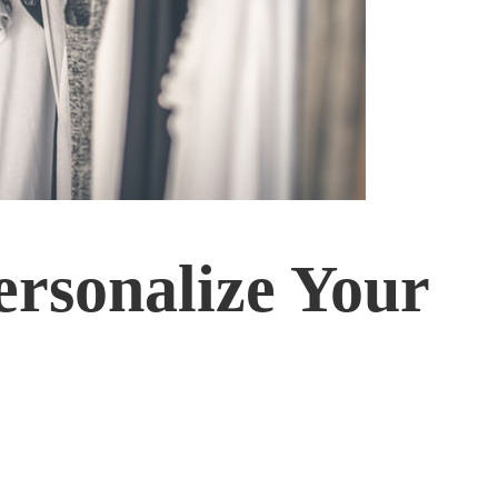
ersonalize Your