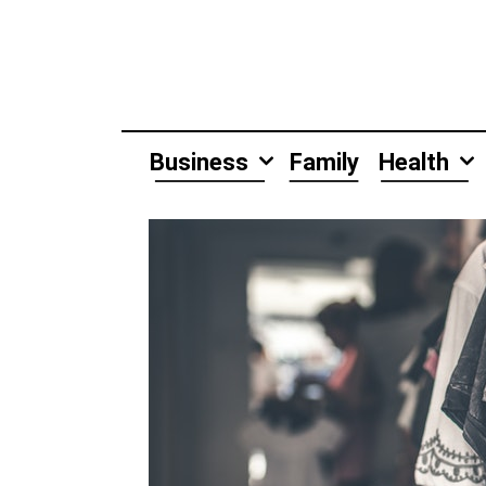
Skip
to
content
Business
Family
Health