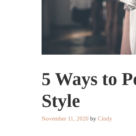
5 Ways to P
Style
November 11, 2020
by
Cindy