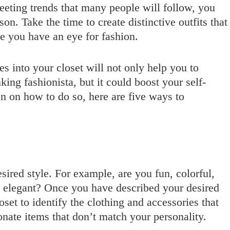
leeting trends that many people will follow, you
on. Take the time to create distinctive outfits that
ve you have an eye for fashion.
s into your closet will not only help you to
king fashionista, but it could boost your self-
on on how to do so, here are five ways to
esired style. For example, are you fun, colorful,
d elegant? Once you have described your desired
oset to identify the clothing and accessories that
onate items that don’t match your personality.