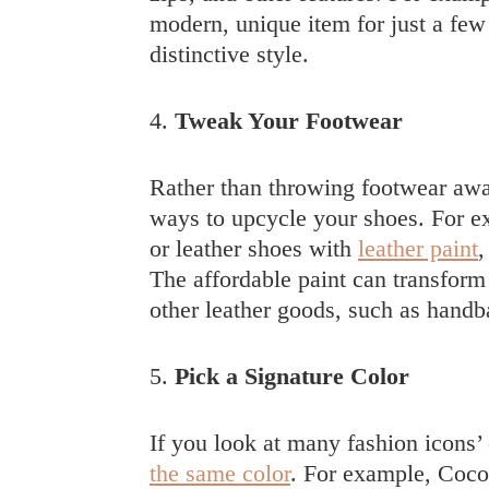
modern, unique item for just a few 
distinctive style.
4.
Tweak Your Footwear
Rather than throwing footwear away
ways to upcycle your shoes. For e
or leather shoes with
leather paint
,
The affordable paint can transform 
other leather goods, such as handba
5.
Pick a Signature Color
If you look at many fashion icons’ o
the same color
. For example, Coco