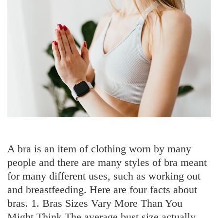
A bra is an item of clothing worn by many
people and there are many styles of bra meant
for many different uses, such as working out
and breastfeeding. Here are four facts about
bras. 1. Bras Sizes Vary More Than You
Might Think The average bust size actually