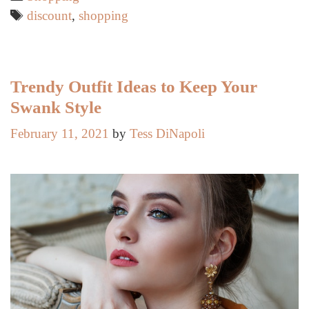
Age
Tags
discount
,
shopping
50
To
Take
Advantage
Trendy Outfit Ideas to Keep Your
Of
Swank Style
February 11, 2021
by
Tess DiNapoli