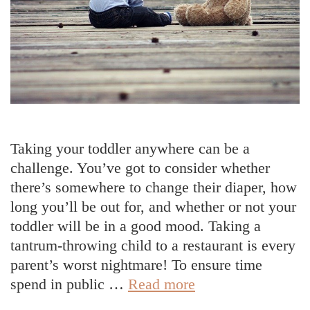
Taking your toddler anywhere can be a
challenge. You’ve got to consider whether
there’s somewhere to change their diaper, how
long you’ll be out for, and whether or not your
toddler will be in a good mood. Taking a
tantrum-throwing child to a restaurant is every
parent’s worst nightmare! To ensure time
5
spend in public …
Read more
Tips