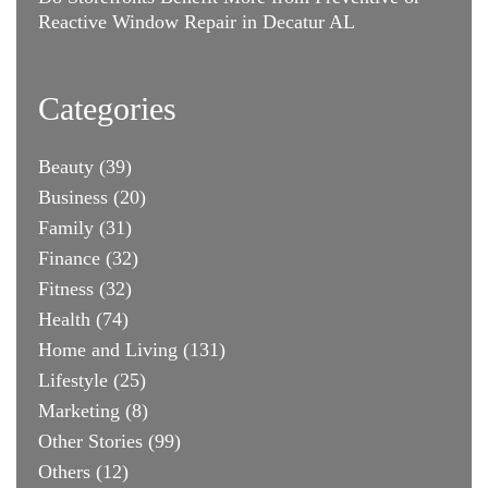
Reactive Window Repair in Decatur AL
Categories
Beauty
(39)
Business
(20)
Family
(31)
Finance
(32)
Fitness
(32)
Health
(74)
Home and Living
(131)
Lifestyle
(25)
Marketing
(8)
Other Stories
(99)
Others
(12)