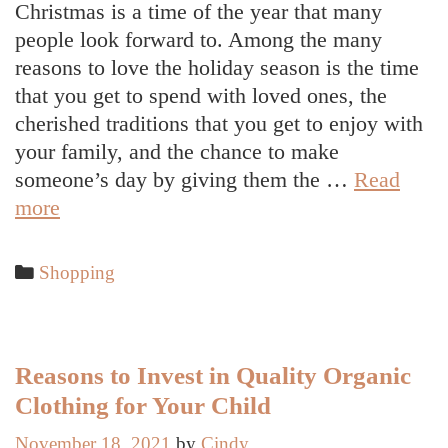
Christmas is a time of the year that many
people look forward to. Among the many
reasons to love the holiday season is the time
that you get to spend with loved ones, the
cherished traditions that you get to enjoy with
your family, and the chance to make
someone’s day by giving them the …
Read
Things
more
to
Consider
Categories
Shopping
When
Building
Your
Christmas
Reasons to Invest in Quality Organic
Shopping
Clothing for Your Child
List
November 18, 2021
by
Cindy