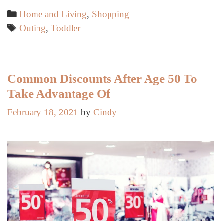
for
Categories
Home and Living
,
Shopping
Hassle-
Tags
Outing
,
Toddler
Free
Outings
with
Your
Common Discounts After Age 50 To
Toddler
Take Advantage Of
February 18, 2021
by
Cindy