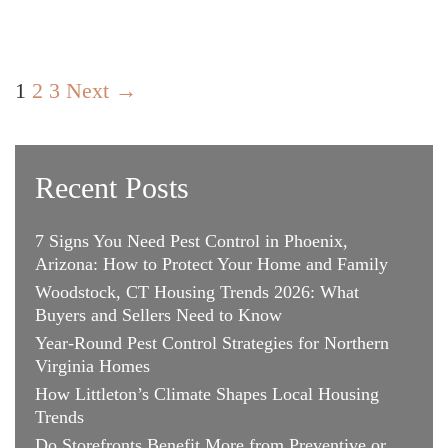
to
Keep
Your
Post
Swank
1
2
3
Next →
navigation
Style
Recent Posts
7 Signs You Need Pest Control in Phoenix,
Arizona: How to Protect Your Home and Family
Woodstock, CT Housing Trends 2026: What
Buyers and Sellers Need to Know
Year-Round Pest Control Strategies for Northern
Virginia Homes
How Littleton’s Climate Shapes Local Housing
Trends
Do Storefronts Benefit More from Preventive or