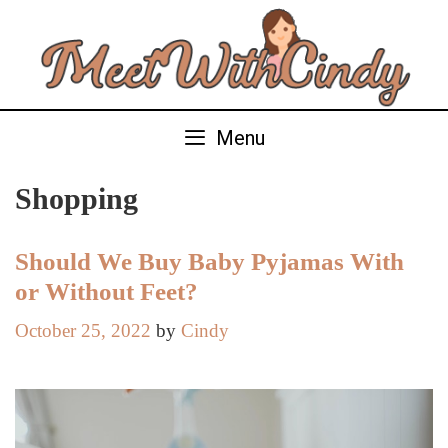
Skip
to
content
Menu
Shopping
Should We Buy Baby Pyjamas With
or Without Feet?
October 25, 2022
by
Cindy