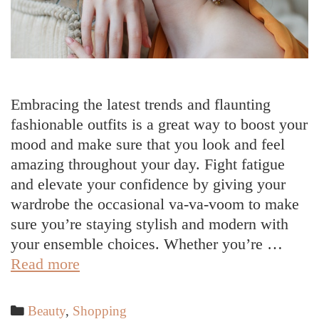
Embracing the latest trends and flaunting
fashionable outfits is a great way to boost your
mood and make sure that you look and feel
amazing throughout your day. Fight fatigue
and elevate your confidence by giving your
wardrobe the occasional va-va-voom to make
sure you’re staying stylish and modern with
your ensemble choices. Whether you’re …
Trendy
Read more
Outfit
Ideas
Categories
Beauty
,
Shopping