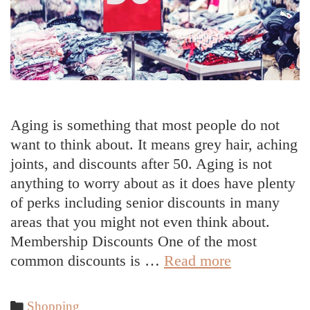
Aging is something that most people do not
want to think about. It means grey hair, aching
joints, and discounts after 50. Aging is not
anything to worry about as it does have plenty
of perks including senior discounts in many
areas that you might not even think about.
Membership Discounts One of the most
Common
common discounts is …
Read more
Discounts
After
Categories
Shopping