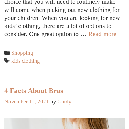
choice that you will need to routinely make
will come when picking out new clothing for
your children. When you are looking for new
kids’ clothing, there are a lot of options to
Reas
consider. One great option to …
Read more
to
Inves
Categories
Shopping
in
Tags
kids clothing
Qual
Orga
Clot
for
4 Facts About Bras
Your
November 11, 2021
by
Cindy
Chil