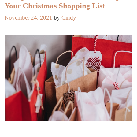
Your Christmas Shopping List
November 24, 2021
by
Cindy