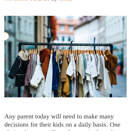
Any parent today will need to make many
decisions for their kids on a daily basis. One