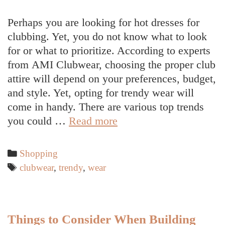
Perhaps you are looking for hot dresses for
clubbing. Yet, you do not know what to look
for or what to prioritize. According to experts
from AMI Clubwear, choosing the proper club
attire will depend on your preferences, budget,
and style. Yet, opting for trendy wear will
come in handy. There are various top trends
Trends
you could …
Read more
in
Clubwear
Categories
Shopping
Tags
clubwear
,
trendy
,
wear
Things to Consider When Building