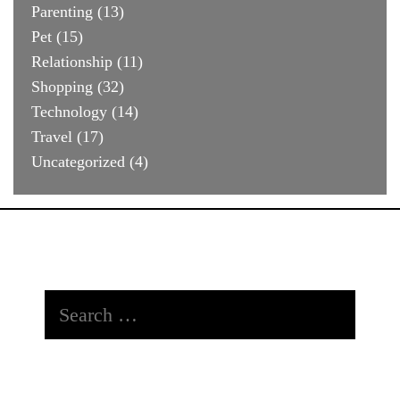
Parenting
(13)
Pet
(15)
Relationship
(11)
Shopping
(32)
Technology
(14)
Travel
(17)
Uncategorized
(4)
Search
for: