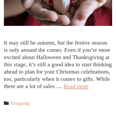
It may still be autumn, but the festive season
is only around the corner. Even if you’re more
excited about Halloween and Thanksgiving at
this stage, it’s still a good idea to start thinking
ahead to plan for your Christmas celebrations,
too, particularly when it comes to gifts. While
Making
there are a lot of sales …
Read more
Gift
Hampers
Categories
Shopping
for
Christmas