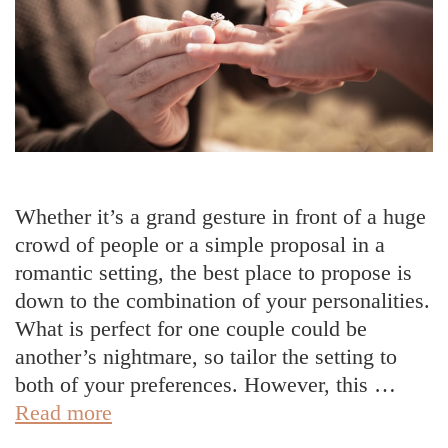
Whether it’s a grand gesture in front of a huge
crowd of people or a simple proposal in a
romantic setting, the best place to propose is
down to the combination of your personalities.
What is perfect for one couple could be
another’s nightmare, so tailor the setting to
both of your preferences. However, this …
How
Read more
To