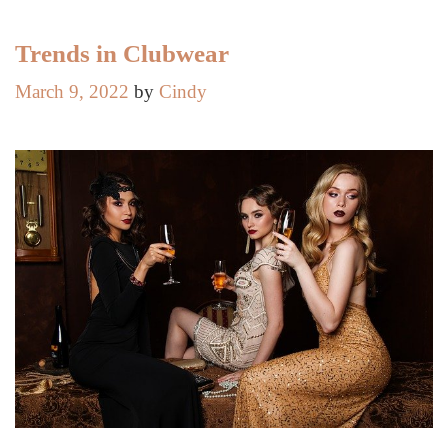
Trends in Clubwear
March 9, 2022
by
Cindy