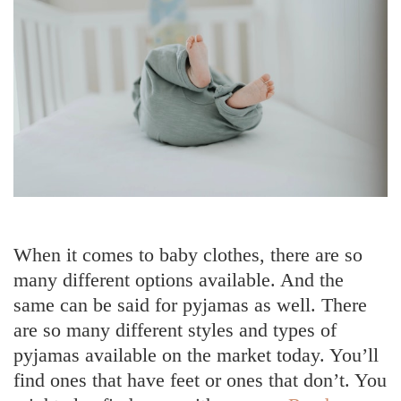
When it comes to baby clothes, there are so
many different options available. And the
same can be said for pyjamas as well. There
are so many different styles and types of
pyjamas available on the market today. You’ll
find ones that have feet or ones that don’t. You