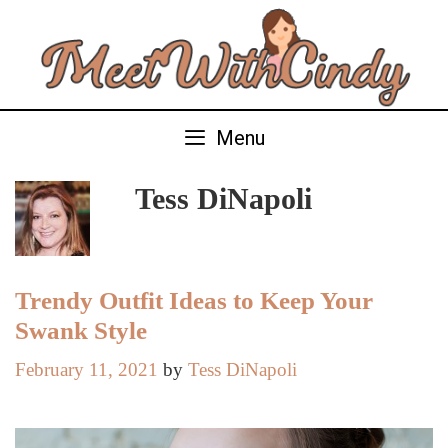
Skip
to
content
Menu
Tess DiNapoli
Trendy Outfit Ideas to Keep Your
Swank Style
February 11, 2021
by
Tess DiNapoli