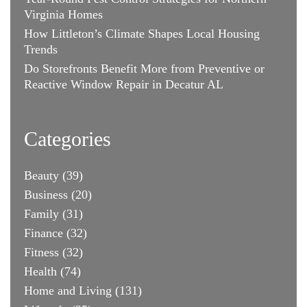
Virginia Homes
How Littleton’s Climate Shapes Local Housing
Trends
Do Storefronts Benefit More from Preventive or
Reactive Window Repair in Decatur AL
Categories
Beauty
(39)
Business
(20)
Family
(31)
Finance
(32)
Fitness
(32)
Health
(74)
Home and Living
(131)