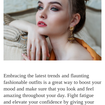
Embracing the latest trends and flaunting
fashionable outfits is a great way to boost your
mood and make sure that you look and feel
amazing throughout your day. Fight fatigue
and elevate your confidence by giving your