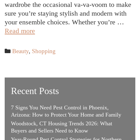
wardrobe the occasional va-va-voom to make
sure you’re staying stylish and modern with
your ensemble choices. Whether you’re …
Trendy
Read more
Outfit
Ideas
Categories
Beauty
,
Shopping
to
Keep
Your
Swank
Recent Posts
Style
7 Signs You Need Pest Control in Phoenix,
Arizona: How to Protect Your Home and Family
Woodstock, CT Housing Trends 2026: What
Buyers and Sellers Need to Know
Year-Round Pest Control Strategies for Northern