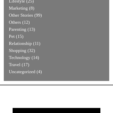
Lifestyle
(25)
Marketing
(8)
Other Stories
(99)
Others
(12)
Parenting
(13)
Pet
(15)
Relationship
(11)
Shopping
(32)
Technology
(14)
Travel
(17)
Uncategorized
(4)
Search