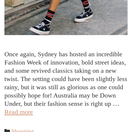
Once again, Sydney has hosted an incredible
Fashion Week of innovation, bold street ideas,
and some revived classics taking on a new
twist. The setting could have been slightly less
rainy, but it was still as glorious as one could
possibly hope for! Australia may be Down
Under, but their fashion sense is right up …
The
Read more
Best
Street
Categories
Shopping