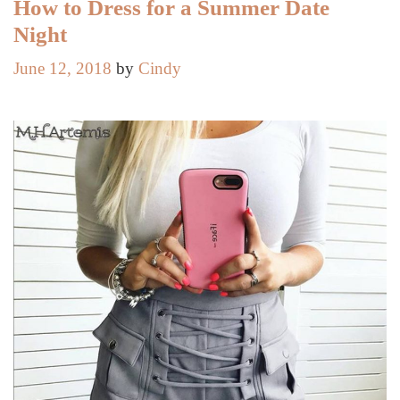
Clothes
How to Dress for a Summer Date
Night
June 12, 2018
by
Cindy