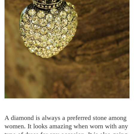
A diamond is always a preferred stone among
women. It looks amazing when worn with any