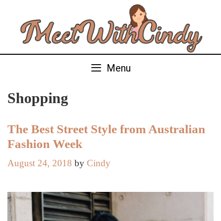
Skip
to
content
Menu
Shopping
The Best Street Style from Australian
Fashion Week
August 24, 2018
by
Cindy