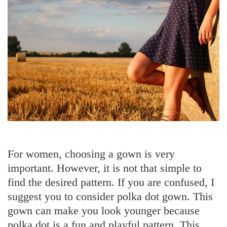
Mistakes
to
Avoid
For women, choosing a gown is very
important. However, it is not that simple to
find the desired pattern. If you are confused, I
suggest you to consider polka dot gown. This
gown can make you look younger because
polka dot is a fun and playful pattern. This