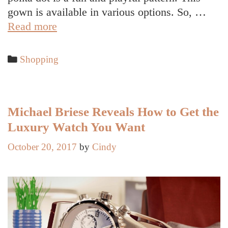
gown is available in various options. So, …
Fun
Read more
and
Playful
Categories
Shopping
Polka
Dot
Gown
for
Michael Briese Reveals How to Get the
Girls
Luxury Watch You Want
October 20, 2017
by
Cindy