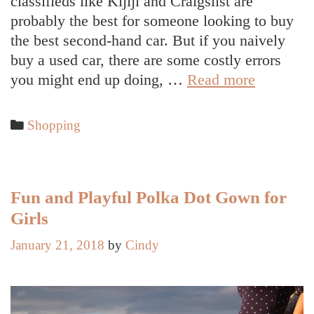
classifieds like Kijiji and Craigslist are
probably the best for someone looking to buy
the best second-hand car. But if you naively
buy a used car, there are some costly errors
Hoping
you might end up doing, …
Read more
to
Buy
Categories
Shopping
a
Used
Car
in
Fun and Playful Polka Dot Gown for
Canada?
Girls
These
January 21, 2018
by
Cindy
are
the
Costly