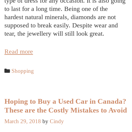
type of dress for any occasion. It is also going
to last for a long time. Being one of the
hardest natural minerals, diamonds are not
supposed to break easily. Despite wear and
tear, the jewellery will still look great.
Buy
Read more
Diamond
Jewellery
Categories
Shopping
Based
on
the
Personality
Hoping to Buy a Used Car in Canada?
of
These are the Costly Mistakes to Avoid
the
March 29, 2018
by
Cindy
Person