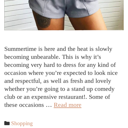
Summertime is here and the heat is slowly
becoming unbearable. This is why it’s
becoming very hard to dress for any kind of
occasion where you’re expected to look nice
and respectful, as well as fresh and lovely
whether you’re going to a stand up comedy
club or an expensive restaurant!. Some of
How
these occasions …
Read more
to
Dress
Categories
Shopping