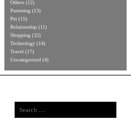
Others
(12)
Parenting
(13)
Pet
(15)
Relationship
(11)
Shopping
(32)
Technology
(14)
Travel
(17)
Uncategorized
(4)
Search
for: