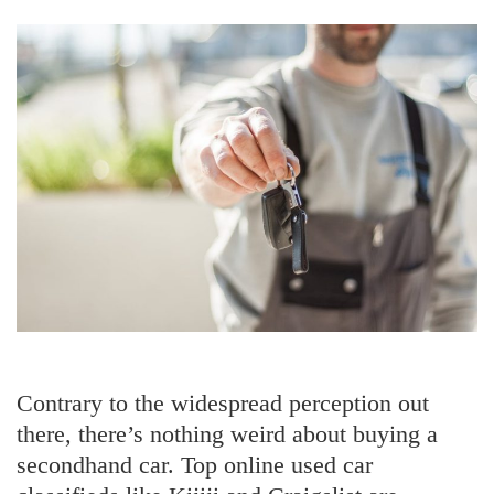
Wearing
It
Contrary to the widespread perception out
there, there’s nothing weird about buying a
secondhand car. Top online used car