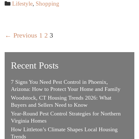
Reveals
Categories
Lifestyle
,
Shopping
How
to
Get
Post
the
← Previous
1
2
3
navigation
Luxury
Watch
You
Recent Posts
Want
7 Signs You Need Pest Control in Phoenix,
Arizona: How to Protect Your Home and Family
Woodstock, CT Housing Trends 2026: What
Buyers and Sellers Need to Know
Year-Round Pest Control Strategies for Northern
Virginia Homes
How Littleton’s Climate Shapes Local Housing
Trends