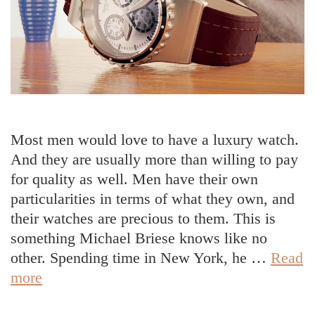
Most men would love to have a luxury watch.
And they are usually more than willing to pay
for quality as well. Men have their own
particularities in terms of what they own, and
their watches are precious to them. This is
something Michael Briese knows like no
other. Spending time in New York, he …
Read
Michael
more
Briese