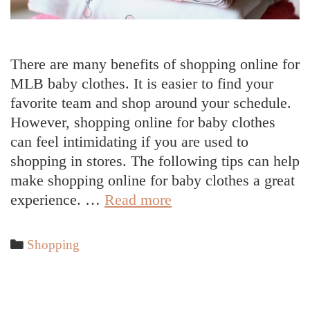
There are many benefits of shopping online for
MLB baby clothes. It is easier to find your
favorite team and shop around your schedule.
However, shopping online for baby clothes
can feel intimidating if you are used to
shopping in stores. The following tips can help
make shopping online for baby clothes a great
How
experience. …
Read more
To
Shop
Categories
Shopping
Online
For
Baby