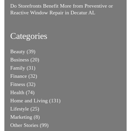
Do Storefronts Benefit More from Preventive or
Reactive Window Repair in Decatur AL
Categories
Beauty
(39)
Business
(20)
Family
(31)
Finance
(32)
Fitness
(32)
Health
(74)
Home and Living
(131)
Lifestyle
(25)
Marketing
(8)
Other Stories
(99)