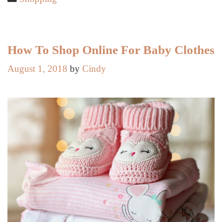
Style
from
Australian
Fashion
How To Shop Online For Baby Clothes
Week
August 1, 2018
by
Cindy