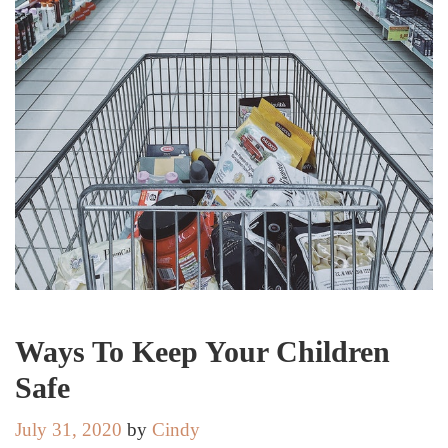
Ways To Keep Your Children
Safe
July 31, 2020
by
Cindy