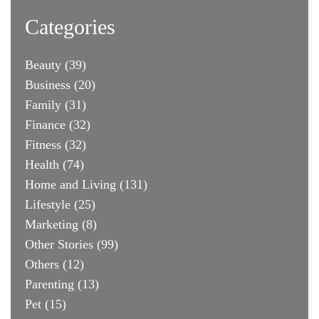
Categories
Beauty
(39)
Business
(20)
Family
(31)
Finance
(32)
Fitness
(32)
Health
(74)
Home and Living
(131)
Lifestyle
(25)
Marketing
(8)
Other Stories
(99)
Others
(12)
Parenting
(13)
Pet
(15)