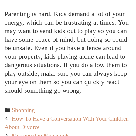
Parenting is hard. Kids demand a lot of your
energy, which can be frustrating at times. You
may want to send kids out to play so you can
have some peace of mind, but doing so could
be unsafe. Even if you have a fence around
your property, kids playing alone can lead to
dangerous situations. If you do allow them to
play outside, make sure you can always keep
your eye on them so you can quickly react
should something go wrong.
Categories
Shopping
Post
How To Have a Conversation With Your Children
navigation
About Divorce
Merriment in Manayunk