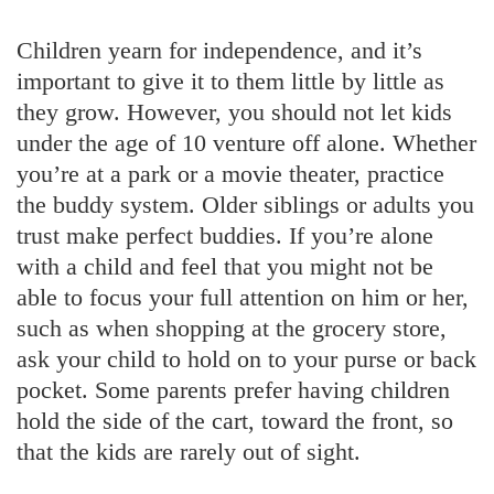
Children yearn for independence, and it’s
important to give it to them little by little as
they grow. However, you should not let kids
under the age of 10 venture off alone. Whether
you’re at a park or a movie theater, practice
the buddy system. Older siblings or adults you
trust make perfect buddies. If you’re alone
with a child and feel that you might not be
able to focus your full attention on him or her,
such as when shopping at the grocery store,
ask your child to hold on to your purse or back
pocket. Some parents prefer having children
hold the side of the cart, toward the front, so
that the kids are rarely out of sight.