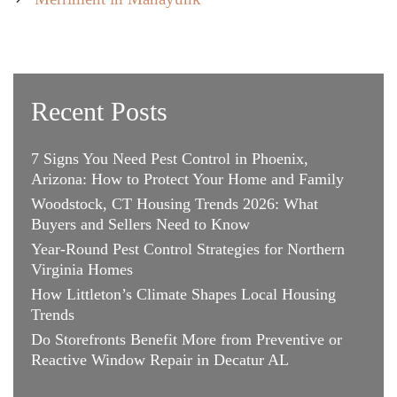
Recent Posts
7 Signs You Need Pest Control in Phoenix,
Arizona: How to Protect Your Home and Family
Woodstock, CT Housing Trends 2026: What
Buyers and Sellers Need to Know
Year-Round Pest Control Strategies for Northern
Virginia Homes
How Littleton’s Climate Shapes Local Housing
Trends
Do Storefronts Benefit More from Preventive or
Reactive Window Repair in Decatur AL