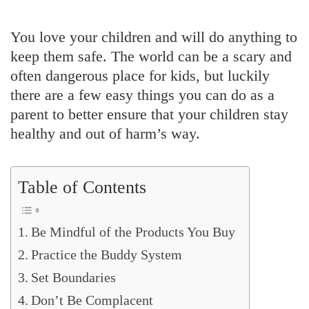
You love your children and will do anything to
keep them safe. The world can be a scary and
often dangerous place for kids, but luckily
there are a few easy things you can do as a
parent to better ensure that your children stay
healthy and out of harm’s way.
Table of Contents
Be Mindful of the Products You Buy
Practice the Buddy System
Set Boundaries
Don’t Be Complacent