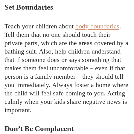
Set Boundaries
Teach your children about
body boundaries
.
Tell them that no one should touch their
private parts, which are the areas covered by a
bathing suit. Also, help children understand
that if someone does or says something that
makes them feel uncomfortable – even if that
person is a family member – they should tell
you immediately. Always foster a home where
the child will feel safe coming to you. Acting
calmly when your kids share negative news is
important.
Don’t Be Complacent