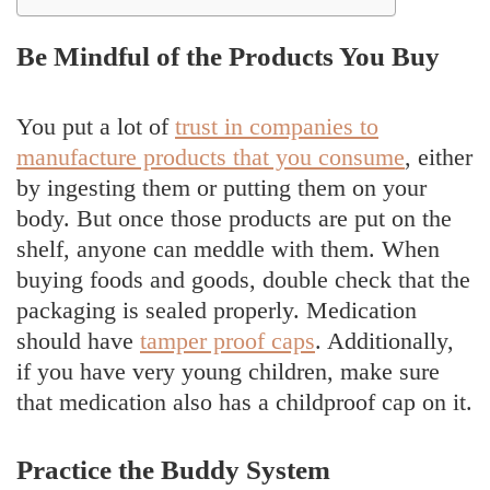
Be Mindful of the Products You Buy
You put a lot of
trust in companies to
manufacture products that you consume
, either
by ingesting them or putting them on your
body. But once those products are put on the
shelf, anyone can meddle with them. When
buying foods and goods, double check that the
packaging is sealed properly. Medication
should have
tamper proof caps
. Additionally,
if you have very young children, make sure
that medication also has a childproof cap on it.
Practice the Buddy System