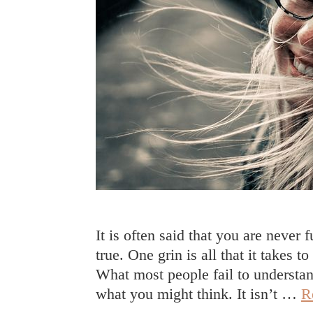
It is often said that you are never 
true. One grin is all that it takes
What most people fail to understand
what you might think. It isn’t …
R