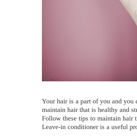
Your hair is a part of you and you 
maintain hair that is healthy and st
Follow these tips to maintain hair
Leave-in conditioner is a useful 