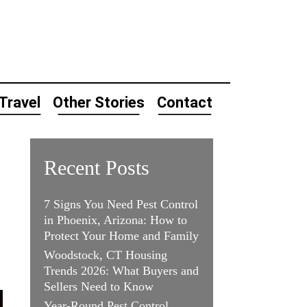
Travel
Other Stories
Contact
Recent Posts
7 Signs You Need Pest Control
in Phoenix, Arizona: How to
Protect Your Home and Family
Woodstock, CT Housing
Trends 2026: What Buyers and
Sellers Need to Know
Year-Round Pest Control