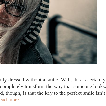
fully dressed without a smile. Well, this is certainly
 to completely transform the way that someone looks
, though, is that the key to the perfect smile isn’t
Your
ead more
Guide