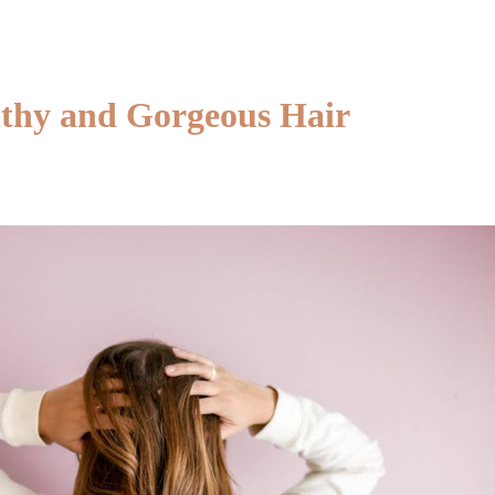
a
Massa
Therap
in
thy and Gorgeous Hair
Canad