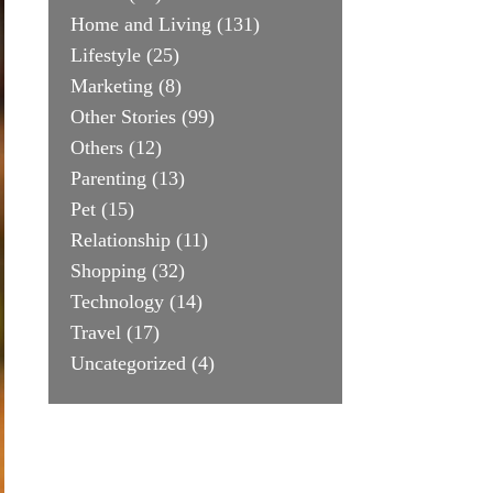
Home and Living
(131)
Lifestyle
(25)
Marketing
(8)
Other Stories
(99)
Others
(12)
Parenting
(13)
Pet
(15)
Relationship
(11)
Shopping
(32)
Technology
(14)
Travel
(17)
Uncategorized
(4)