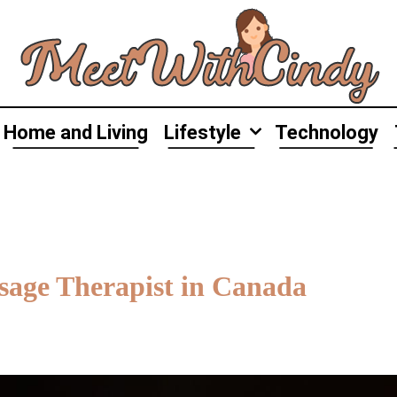
Home and Living
Lifestyle
Technology
age Therapist in Canada