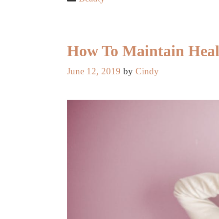
How To Maintain Heal
June 12, 2019
by
Cindy