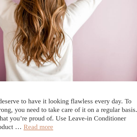
deserve to have it looking flawless every day. To
rong, you need to take care of it on a regular basis
 that you’re proud of. Use Leave-in Conditioner
How
product …
Read more
To