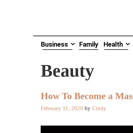
Skip
to
content
Business
Family
Health
Beauty
How To Become a Mass
February 11, 2020
by
Cindy