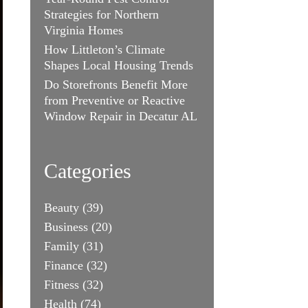
Strategies for Northern
Virginia Homes
How Littleton’s Climate
Shapes Local Housing Trends
Do Storefronts Benefit More
from Preventive or Reactive
Window Repair in Decatur AL
Categories
Beauty
(39)
Business
(20)
Family
(31)
Finance
(32)
Fitness
(32)
Health
(74)