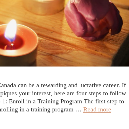
nada can be a rewarding and lucrative career. If
iques your interest, here are four steps to follow
 1: Enroll in a Training Program The first step to
How
nrolling in a training program …
Read more
To
Becom