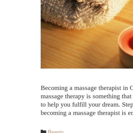
Becoming a massage therapist in Ca
massage therapy is something that p
to help you fulfill your dream. Step
becoming a massage therapist is e
Categories
Beauty