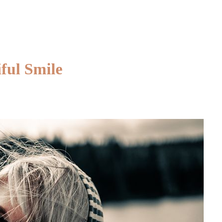
Maintain
Healthy
and
Gorgeous
Hair
ful Smile