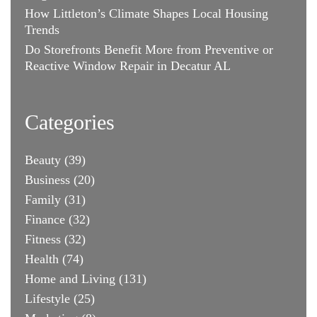
How Littleton’s Climate Shapes Local Housing
Trends
Do Storefronts Benefit More from Preventive or
Reactive Window Repair in Decatur AL
Categories
Beauty
(39)
Business
(20)
Family
(31)
Finance
(32)
Fitness
(32)
Health
(74)
Home and Living
(131)
Lifestyle
(25)