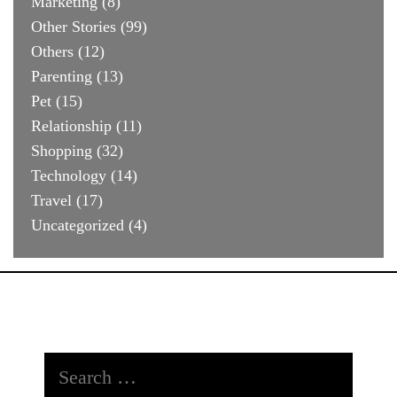
Marketing
(8)
Other Stories
(99)
Others
(12)
Parenting
(13)
Pet
(15)
Relationship
(11)
Shopping
(32)
Technology
(14)
Travel
(17)
Uncategorized
(4)
Search
for: