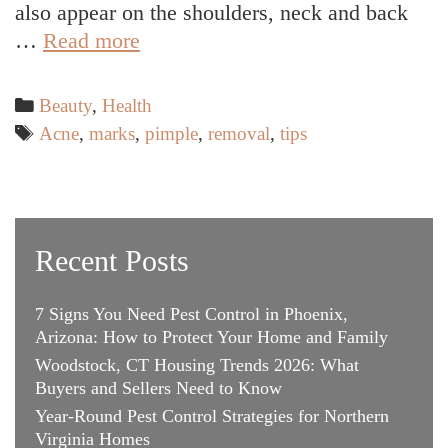
also appear on the shoulders, neck and back
3
…
Read more
Most
Effective
Categories
Beauty
,
Health
Ways
Tags
Acne
,
marks
,
pimple
,
removal
,
tips
To
Remove
Pimple
Marks
Recent Posts
Without
Any
7 Signs You Need Pest Control in Phoenix,
Discoloration
Arizona: How to Protect Your Home and Family
Woodstock, CT Housing Trends 2026: What
Buyers and Sellers Need to Know
Year-Round Pest Control Strategies for Northern
Virginia Homes