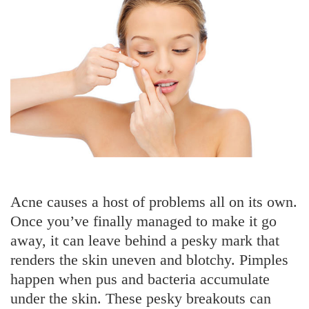
Acne causes a host of problems all on its own.
Once you’ve finally managed to make it go
away, it can leave behind a pesky mark that
renders the skin uneven and blotchy. Pimples
happen when pus and bacteria accumulate
under the skin. These pesky breakouts can