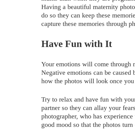
Having a beautiful maternity photo
do so they can keep these memories
capture these memories through p
Have Fun with It
Your emotions will come through m
Negative emotions can be caused b
how the photos will look once you
Try to relax and have fun with your
partner so they can allay your fea
photographer, who has experience wi
good mood so that the photos turn 