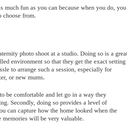
 as much fun as you can because when you do, you
o choose from.
aternity photo shoot at a studio. Doing so is a grea
led environment so that they get the exact setting
sle to arrange such a session, especially for
ster, or new mums.
o be comfortable and let go in a way they
ting. Secondly, doing so provides a level of
. You can capture how the home looked when the
e memories will be very valuable.