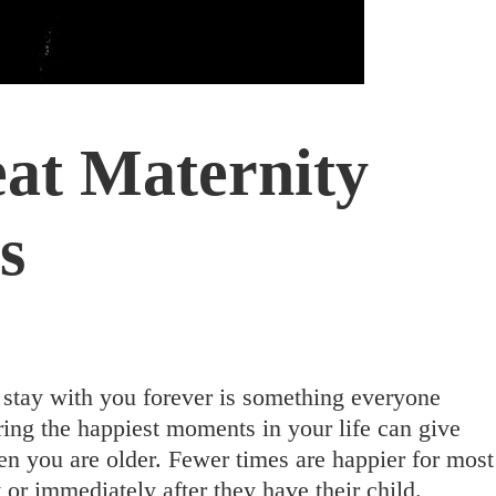
eat Maternity
s
 stay with you forever is something everyone
ing the happiest moments in your life can give
n you are older. Fewer times are happier for most
r immediately after they have their child.