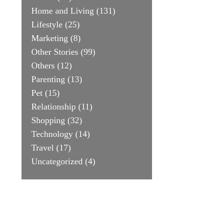
Home and Living
(131)
Lifestyle
(25)
Marketing
(8)
Other Stories
(99)
Others
(12)
Parenting
(13)
Pet
(15)
Relationship
(11)
Shopping
(32)
Technology
(14)
Travel
(17)
Uncategorized
(4)