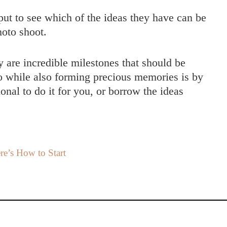
put to see which of the ideas they have can be
hoto shoot.
 are incredible milestones that should be
o while also forming precious memories is by
onal to do it for you, or borrow the ideas
e’s How to Start