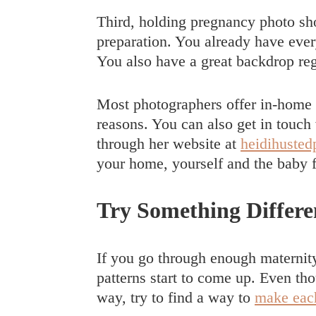
Third, holding pregnancy photo sh
preparation. You already have eve
You also have a great backdrop reg
Most photographers offer in-home m
reasons. You can also get in touch
through her website at
heidihuste
your home, yourself and the baby f
Try Something Differe
If you go through enough maternity
patterns start to come up. Even thou
way, try to find a way to
make eac