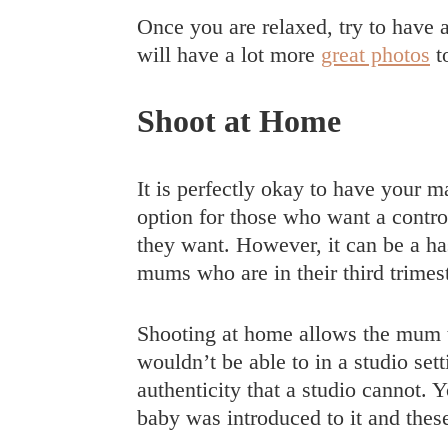
Once you are relaxed, try to have
will have a lot more
great photos
t
Shoot at Home
It is perfectly okay to have your m
option for those who want a control
they want. However, it can be a has
mums who are in their third trime
Shooting at home allows the mum t
wouldn’t be able to in a studio set
authenticity that a studio cannot
baby was introduced to it and thes