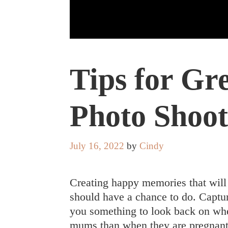
Tips for Gr
Photo Shoot
July 16, 2022
by
Cindy
Creating happy memories that will
should have a chance to do. Captur
you something to look back on whe
mums than when they are pregnant o