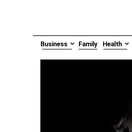
Skip
to
content
Business
Family
Health