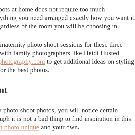
oots at home does not require too much
rything you need arranged exactly how you want it
ardless of the room you will be choosing in.
aternity photo shoot sessions for these three
 with family photographers like Heidi Husted
dphotography.com
to get additional ideas on styling
or the best photos.
nt
 photo shoot photos, you will notice certain
gh it is not a bad thing to find inspiration in this
h photo unique
and your own.