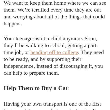
We want to keep them home where we can see
them. We’re terrified every time they are out
and worrying about all of the things that could
happen.
Your teenager isn’t a child anymore. Soon,
they’ll be walking to school, getting a part-
time job, or
heading off to college
. They need
to be ready, and by supporting their
independence, instead of discouraging it, you
can help to prepare them.
Help Them to Buy a Car
Having your own transport is one of the first