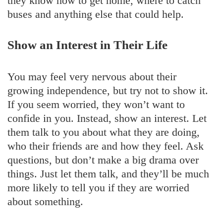
they know how to get home, where to catch
buses and anything else that could help.
Show an Interest in Their Life
You may feel very nervous about their
growing independence, but try not to show it.
If you seem worried, they won’t want to
confide in you. Instead, show an interest. Let
them talk to you about what they are doing,
who their friends are and how they feel. Ask
questions, but don’t make a big drama over
things. Just let them talk, and they’ll be much
more likely to tell you if they are worried
about something.