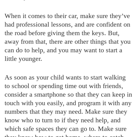
When it comes to their car, make sure they’ve
had professional lessons, and are confident on
the road before giving them the keys. But,
away from that, there are other things that you
can do to help, and you may want to start a
little younger.
As soon as your child wants to start walking
to school or spending time out with friends,
consider a smartphone so that they can keep in
touch with you easily, and program it with any
numbers that they may need. Make sure they
know who to turn to if they need help, and
which safe spaces they can go to. Make sure