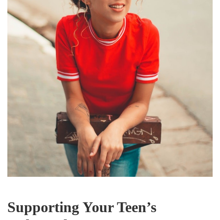
Supporting Your Teen’s