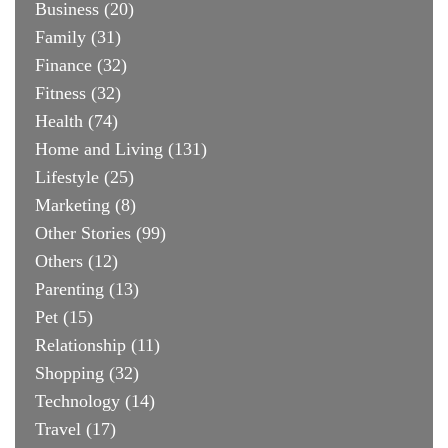
Business
(20)
Family
(31)
Finance
(32)
Fitness
(32)
Health
(74)
Home and Living
(131)
Lifestyle
(25)
Marketing
(8)
Other Stories
(99)
Others
(12)
Parenting
(13)
Pet
(15)
Relationship
(11)
Shopping
(32)
Technology
(14)
Travel
(17)