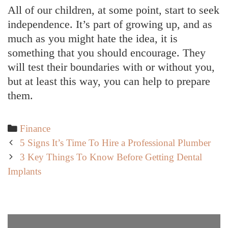
All of our children, at some point, start to seek
independence. It’s part of growing up, and as
much as you might hate the idea, it is
something that you should encourage. They
will test their boundaries with or without you,
but at least this way, you can help to prepare
them.
Categories
Finance
Post
5 Signs It’s Time To Hire a Professional Plumber
navigation
3 Key Things To Know Before Getting Dental
Implants