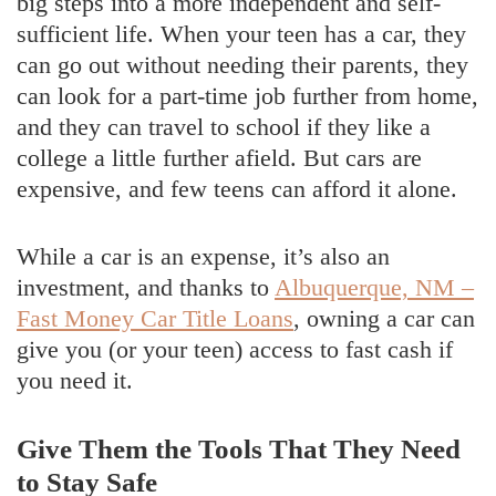
big steps into a more independent and self-
sufficient life. When your teen has a car, they
can go out without needing their parents, they
can look for a part-time job further from home,
and they can travel to school if they like a
college a little further afield. But cars are
expensive, and few teens can afford it alone.
While a car is an expense, it’s also an
investment, and thanks to
Albuquerque, NM –
Fast Money Car Title Loans
, owning a car can
give you (or your teen) access to fast cash if
you need it.
Give Them the Tools That They Need
to Stay Safe