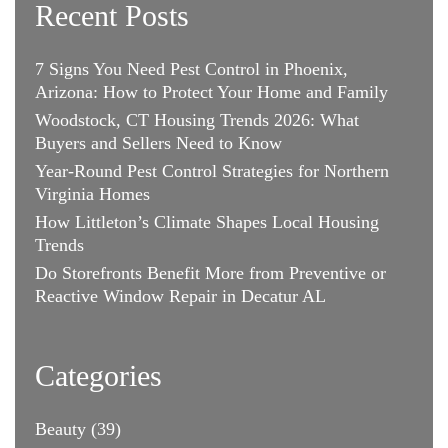
Recent Posts
7 Signs You Need Pest Control in Phoenix,
Arizona: How to Protect Your Home and Family
Woodstock, CT Housing Trends 2026: What
Buyers and Sellers Need to Know
Year-Round Pest Control Strategies for Northern
Virginia Homes
How Littleton’s Climate Shapes Local Housing
Trends
Do Storefronts Benefit More from Preventive or
Reactive Window Repair in Decatur AL
Categories
Beauty
(39)