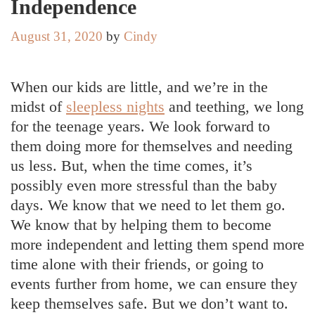
Independence
August 31, 2020
by
Cindy
When our kids are little, and we’re in the
midst of
sleepless nights
and teething, we long
for the teenage years. We look forward to
them doing more for themselves and needing
us less. But, when the time comes, it’s
possibly even more stressful than the baby
days. We know that we need to let them go.
We know that by helping them to become
more independent and letting them spend more
time alone with their friends, or going to
events further from home, we can ensure they
keep themselves safe. But we don’t want to.