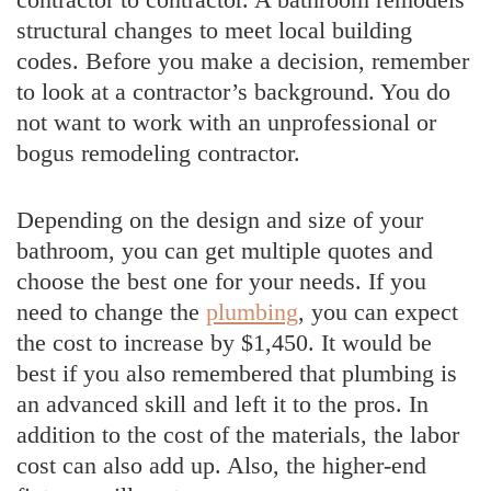
structural changes to meet local building
codes. Before you make a decision, remember
to look at a contractor’s background. You do
not want to work with an unprofessional or
bogus remodeling contractor.
Depending on the design and size of your
bathroom, you can get multiple quotes and
choose the best one for your needs. If you
need to change the
plumbing
, you can expect
the cost to increase by $1,450. It would be
best if you also remembered that plumbing is
an advanced skill and left it to the pros. In
addition to the cost of the materials, the labor
cost can also add up. Also, the higher-end