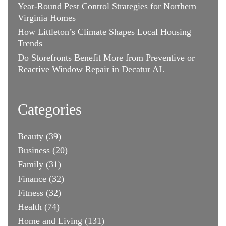
Year-Round Pest Control Strategies for Northern
Virginia Homes
How Littleton’s Climate Shapes Local Housing
Trends
Do Storefronts Benefit More from Preventive or
Reactive Window Repair in Decatur AL
Categories
Beauty
(39)
Business
(20)
Family
(31)
Finance
(32)
Fitness
(32)
Health
(74)
Home and Living
(131)