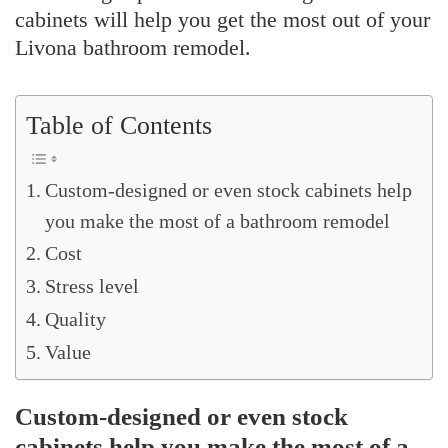
cabinets will help you get the most out of your
Livona bathroom remodel.
Table of Contents
Custom-designed or even stock cabinets help
you make the most of a bathroom remodel
Cost
Stress level
Quality
Value
Custom-designed or even stock
cabinets help you make the most of a