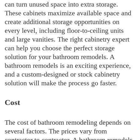
can turn unused space into extra storage.
These cabinets maximize available space and
create additional storage opportunities on
every level, including floor-to-ceiling units
and large vanities. The right cabinetry expert
can help you choose the perfect storage
solution for your bathroom remodels. A
bathroom remodels is an exciting experience,
and a custom-designed or stock cabinetry
solution will make the process go faster.
Cost
The cost of bathroom remodeling depends on
several factors. The prices vary from
contractor to contractor. A bathroom remodels