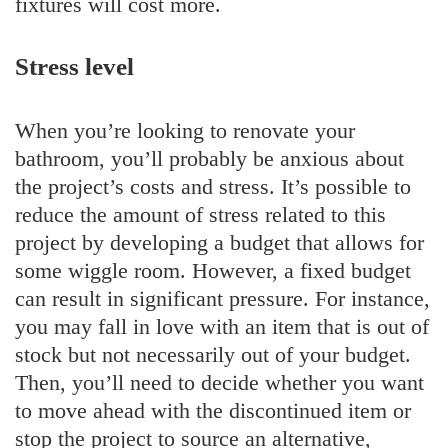
fixtures will cost more.
Stress level
When you’re looking to renovate your
bathroom, you’ll probably be anxious about
the project’s costs and stress. It’s possible to
reduce the amount of stress related to this
project by developing a budget that allows for
some wiggle room. However, a fixed budget
can result in significant pressure. For instance,
you may fall in love with an item that is out of
stock but not necessarily out of your budget.
Then, you’ll need to decide whether you want
to move ahead with the discontinued item or
stop the project to source an alternative,