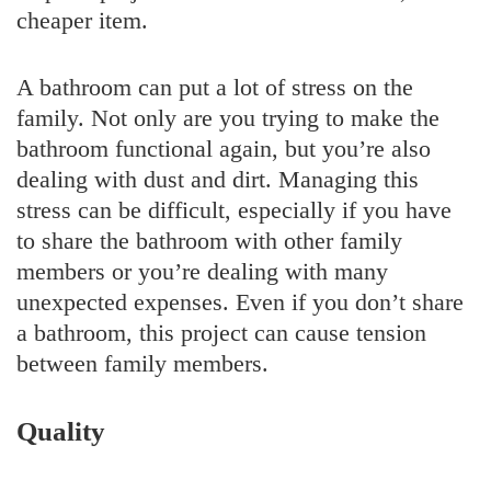
cheaper item.
A bathroom can put a lot of stress on the
family. Not only are you trying to make the
bathroom functional again, but you’re also
dealing with dust and dirt. Managing this
stress can be difficult, especially if you have
to share the bathroom with other family
members or you’re dealing with many
unexpected expenses. Even if you don’t share
a bathroom, this project can cause tension
between family members.
Quality