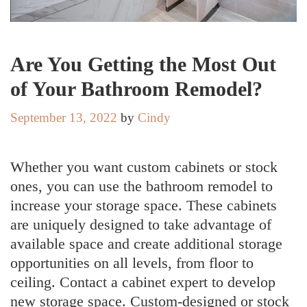
Are You Getting the Most Out
of Your Bathroom Remodel?
September 13, 2022
by
Cindy
Whether you want custom cabinets or stock
ones, you can use the bathroom remodel to
increase your storage space. These cabinets
are uniquely designed to take advantage of
available space and create additional storage
opportunities on all levels, from floor to
ceiling. Contact a cabinet expert to develop
new storage space. Custom-designed or stock