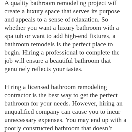
A quality bathroom remodeling project will
create a luxury space that serves its purpose
and appeals to a sense of relaxation. So
whether you want a luxury bathroom with a
spa tub or want to add high-end fixtures, a
bathroom remodels is the perfect place to
begin. Hiring a professional to complete the
job will ensure a beautiful bathroom that
genuinely reflects your tastes.
Hiring a licensed bathroom remodeling
contractor is the best way to get the perfect
bathroom for your needs. However, hiring an
unqualified company can cause you to incur
unnecessary expenses. You may end up with a
poorly constructed bathroom that doesn’t