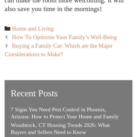
can make the room more welcoming. It will
also save you time in the mornings!
Categories
Home and Living
Post
How To Optimize Your Family’s Well-Being
navigation
Buying a Family Car: Which are the Major
Considerations to Make?
Recent Posts
7 Signs You Need Pest Control in Phoenix,
Arizona: How to Protect Your Home and Family
Woodstock, CT Housing Trends 2026: What
Buyers and Sellers Need to Know