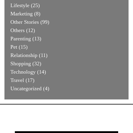
Lifestyle
(25)
Marketing
(8)
Other Stories
(99)
Others
(12)
Parenting
(13)
Pet
(15)
Relationship
(11)
Shopping
(32)
Technology
(14)
Travel
(17)
Uncategorized
(4)