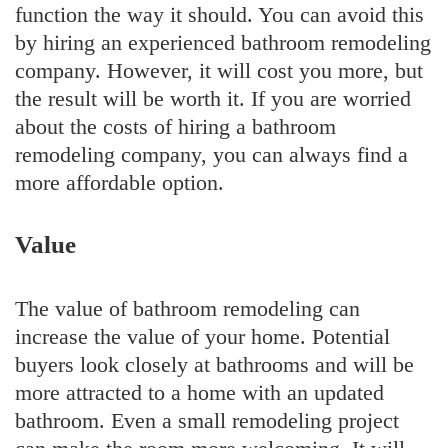
function the way it should. You can avoid this
by hiring an experienced bathroom remodeling
company. However, it will cost you more, but
the result will be worth it. If you are worried
about the costs of hiring a bathroom
remodeling company, you can always find a
more affordable option.
Value
The value of bathroom remodeling can
increase the value of your home. Potential
buyers look closely at bathrooms and will be
more attracted to a home with an updated
bathroom. Even a small remodeling project