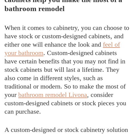
bathroom remodel
When it comes to cabinetry, you can choose to
have stock or custom-designed cabinets, and
either one will enhance the look and
feel of
your bathroom
. Custom-designed cabinets
have certain benefits that you may not find in
stock cabinets but will last a lifetime. They
also come in different styles, such as
traditional or modern. So to make the most of
your
bathroom remodel Livona
, consider
custom-designed cabinets or stock pieces you
can purchase.
A custom-designed or stock cabinetry solution