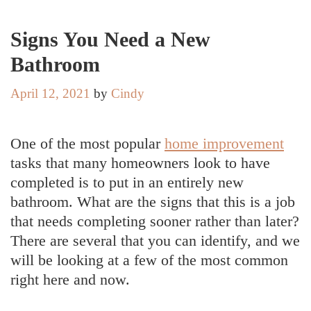
Signs You Need a New
Bathroom
April 12, 2021
by
Cindy
One of the most popular
home improvement
tasks that many homeowners look to have
completed is to put in an entirely new
bathroom. What are the signs that this is a job
that needs completing sooner rather than later?
There are several that you can identify, and we
will be looking at a few of the most common
right here and now.