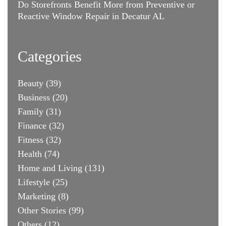
Do Storefronts Benefit More from Preventive or
Reactive Window Repair in Decatur AL
Categories
Beauty
(39)
Business
(20)
Family
(31)
Finance
(32)
Fitness
(32)
Health
(74)
Home and Living
(131)
Lifestyle
(25)
Marketing
(8)
Other Stories
(99)
Others
(12)