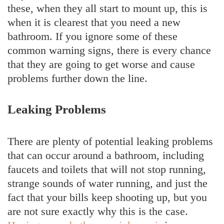
these, when they all start to mount up, this is
when it is clearest that you need a new
bathroom. If you ignore some of these
common warning signs, there is every chance
that they are going to get worse and cause
problems further down the line.
Leaking Problems
There are plenty of potential leaking problems
that can occur around a bathroom, including
faucets and toilets that will not stop running,
strange sounds of water running, and just the
fact that your bills keep shooting up, but you
are not sure exactly why this is the case.