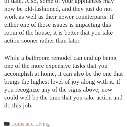
of date. Also, some of your appliances may
now be old-fashioned, and they just do not
work as well as their newer counterparts. If
either one of these issues is impacting this
room of the house, it is better that you take
action sooner rather than later.
While a bathroom remodel can end up being
one of the more expensive tasks that you
accomplish at home, it can also be the one that
brings the highest level of joy along with it. If
you recognize any of the signs above, now
could well be the time that you take action and
do this job.
Categories
Home and Living