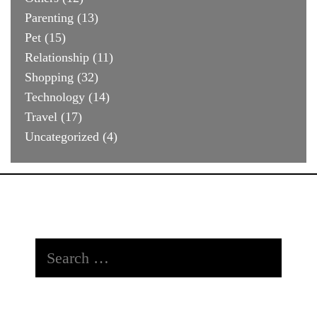
Parenting
(13)
Pet
(15)
Relationship
(11)
Shopping
(32)
Technology
(14)
Travel
(17)
Uncategorized
(4)
Search
for: