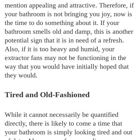
mention appealing and attractive. Therefore, if
your bathroom is not bringing you joy, now is
the time to do something about it. If your
bathroom smells old and damp, this is another
potential sign that it is in need of a refresh.
Also, if it is too heavy and humid, your
extractor fans may not be functioning in the
way that you would have initially hoped that
they would.
Tired and Old-Fashioned
While it cannot necessarily be quantified
directly, there is likely to come a time that
your bathroom is simply looking tired and out