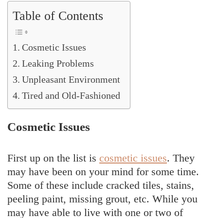
Table of Contents
Cosmetic Issues
Leaking Problems
Unpleasant Environment
Tired and Old-Fashioned
Cosmetic Issues
First up on the list is
cosmetic issues
. They
may have been on your mind for some time.
Some of these include cracked tiles, stains,
peeling paint, missing grout, etc. While you
may have able to live with one or two of