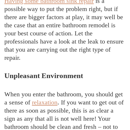
Having some bathroom sink repair
is a
possible way to put the problem right, but if
there are bigger factors at play, it may well be
the case that an entire bathroom remodel is
your best course of action. Let the
professionals have a look at the leak to ensure
that you are carrying out the right type of
repair.
Unpleasant Environment
When you enter the bathroom, you should get
a sense of
relaxation
. If you want to get out of
there as soon as possible, this is as clear a
sign as any that all is not well here! Your
bathroom should be clean and fresh – not to