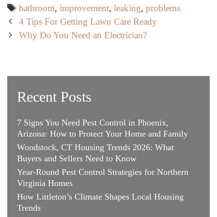
Tags
bathroom
,
improvement
,
leaking
,
problems
Post
4 Tips For Getting Lawn Care Ready
navigation
Why Do You Need an Electrician?
Recent Posts
7 Signs You Need Pest Control in Phoenix,
Arizona: How to Protect Your Home and Family
Woodstock, CT Housing Trends 2026: What
Buyers and Sellers Need to Know
Year-Round Pest Control Strategies for Northern
Virginia Homes
How Littleton’s Climate Shapes Local Housing
Trends