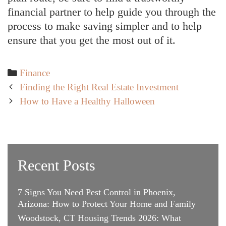
financial partner to help guide you through the
process to make saving simpler and to help
ensure that you get the most out of it.
Categories
Finance
Post
Finding the Right Real Estate Investment
navigation
How to Have a Healthy Halloween
Recent Posts
7 Signs You Need Pest Control in Phoenix,
Arizona: How to Protect Your Home and Family
Woodstock, CT Housing Trends 2026: What