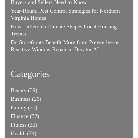
Buyers and Sellers Need to Know
Year-Round Pest Control Strategies for Northern
Virginia Homes
How Littleton’s Climate Shapes Local Housing
Trends
Do Storefronts Benefit More from Preventive or
Reactive Window Repair in Decatur AL
Categories
Beauty
(39)
Business
(20)
Family
(31)
Finance
(32)
Fitness
(32)
Health
(74)