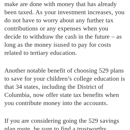
make are done with money that has already
been taxed. As your investment increases, you
do not have to worry about any further tax
contributions or any expenses when you
decide to withdraw the cash in the future – as
long as the money isused to pay for costs
related to tertiary education.
Another notable benefit of choosing 529 plans
to save for your children’s college education is
that 34 states, including the District of
Columbia, now offer state tax benefits when
you contribute money into the accounts.
If you are considering going the 529 savings
plan route, be sure to find a trustworthy