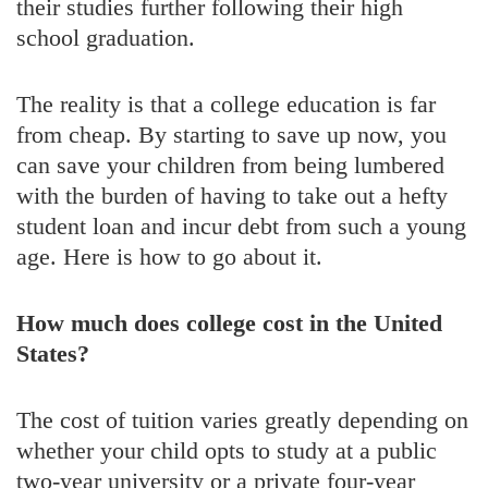
their studies further following their high
school graduation.
The reality is that a college education is far
from cheap. By starting to save up now, you
can save your children from being lumbered
with the burden of having to take out a hefty
student loan and incur debt from such a young
age. Here is how to go about it.
How much does college cost in the United
States?
The cost of tuition varies greatly depending on
whether your child opts to study at a public
two-year university or a private four-year