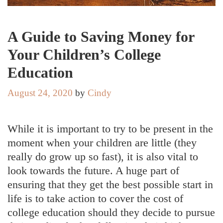
A Guide to Saving Money for
Your Children’s College
Education
August 24, 2020
by
Cindy
While it is important to try to be present in the
moment when your children are little (they
really do grow up so fast), it is also vital to
look towards the future. A huge part of
ensuring that they get the best possible start in
life is to take action to cover the cost of
college education should they decide to pursue