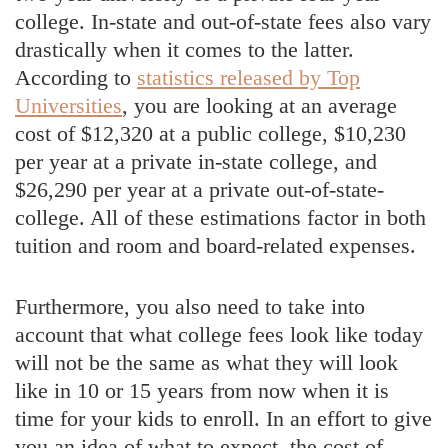
college. In-state and out-of-state fees also vary
drastically when it comes to the latter.
According to
statistics released by Top
Universities
, you are looking at an average
cost of $12,320 at a public college, $10,230
per year at a private in-state college, and
$26,290 per year at a private out-of-state-
college. All of these estimations factor in both
tuition and room and board-related expenses.
Furthermore, you also need to take into
account that what college fees look like today
will not be the same as what they will look
like in 10 or 15 years from now when it is
time for your kids to enroll. In an effort to give
you an idea of what to expect, the cost of