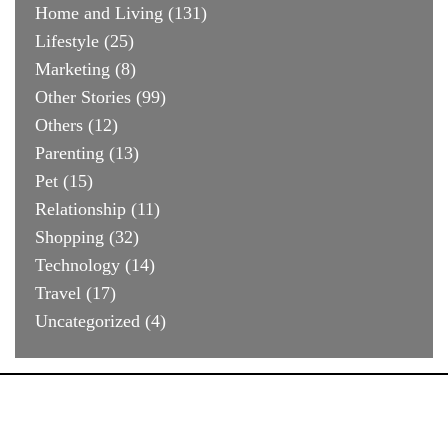
Home and Living
(131)
Lifestyle
(25)
Marketing
(8)
Other Stories
(99)
Others
(12)
Parenting
(13)
Pet
(15)
Relationship
(11)
Shopping
(32)
Technology
(14)
Travel
(17)
Uncategorized
(4)