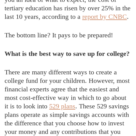
tertiary education has risen by over 25% in the
last 10 years, according to a
report by CNBC
.
The bottom line? It pays to be prepared!
What is the best way to save up for college?
There are many different ways to create a
college fund for your children. However, most
financial experts agree that the easiest and
most cost-effective way in which to go about
it is to look into
529 plans
. These 529 savings
plans operate as simple savings accounts with
the difference that you choose how to invest
your money and any contributions that you