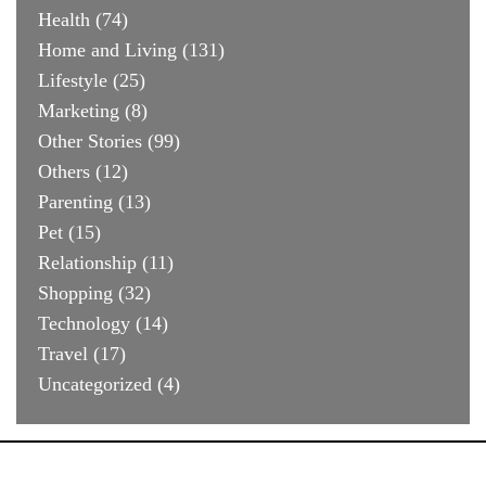
Health
(74)
Home and Living
(131)
Lifestyle
(25)
Marketing
(8)
Other Stories
(99)
Others
(12)
Parenting
(13)
Pet
(15)
Relationship
(11)
Shopping
(32)
Technology
(14)
Travel
(17)
Uncategorized
(4)