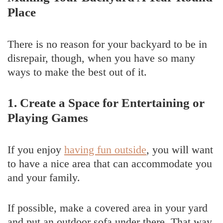
Place
There is no reason for your backyard to be in
disrepair, though, when you have so many
ways to make the best out of it.
1. Create a Space for Entertaining or
Playing Games
If you enjoy
having fun outside
, you will want
to have a nice area that can accommodate you
and your family.
If possible, make a covered area in your yard
and put an outdoor sofa under there. That way,