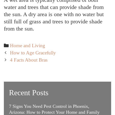
water and trees that can provide shade from
the sun. A dry area is one with no water but
still full of grass and trees to provide shade
from the sun.
Categories
Home and Living
Post
How to Age Gracefully
navigation
4 Facts About Bras
Recent Posts
7 Signs You Need Pest Control in Phoenix,
Arizona: How to Protect Your Home and Family