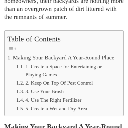
homeowners, their backyards are nothing more
than an overgrown patch of dirt littered with
the remnants of summer.
Table of Contents
Making Your Backyard A Year-Round Place
1. Create a Space for Entertaining or
Playing Games
2. Keep On Top Of Pest Control
3. Use Your Brush
4. Use The Right Fertilizer
5. Create a Wet and Dry Area
Making Your Backyard A Year-Round