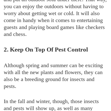
you can enjoy the outdoors without having to
worry about getting wet or cold. It will also
come in handy when it comes to entertaining
guests and playing board games like checkers
and chess.
2. Keep On Top Of Pest Control
Although spring and summer can be exciting
with all the new plants and flowers, they can
also be a breeding ground for insects and
pests.
In the fall and winter, though, those insects
and pests will show up, as well as many