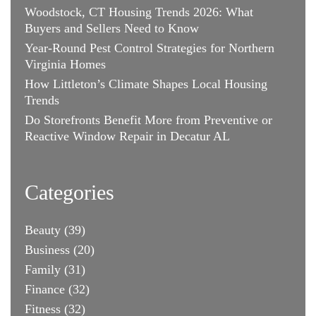
Woodstock, CT Housing Trends 2026: What
Buyers and Sellers Need to Know
Year-Round Pest Control Strategies for Northern
Virginia Homes
How Littleton’s Climate Shapes Local Housing
Trends
Do Storefronts Benefit More from Preventive or
Reactive Window Repair in Decatur AL
Categories
Beauty
(39)
Business
(20)
Family
(31)
Finance
(32)
Fitness
(32)