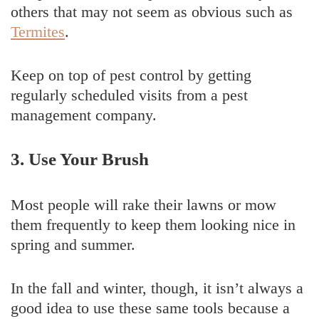
others that may not seem as obvious such as
Termites
.
Keep on top of pest control by getting
regularly scheduled visits from a pest
management company.
3. Use Your Brush
Most people will rake their lawns or mow
them frequently to keep them looking nice in
spring and summer.
In the fall and winter, though, it isn’t always a
good idea to use these same tools because a