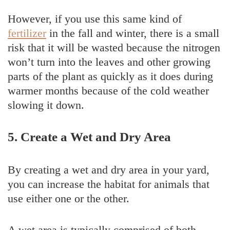
However, if you use this same kind of
fertilizer
in the fall and winter, there is a small
risk that it will be wasted because the nitrogen
won’t turn into the leaves and other growing
parts of the plant as quickly as it does during
warmer months because of the cold weather
slowing it down.
5. Create a Wet and Dry Area
By creating a wet and dry area in your yard,
you can increase the habitat for animals that
use either one or the other.
A wet area is typically comprised of both