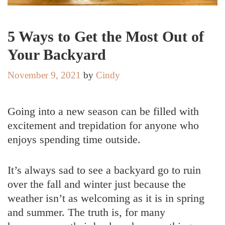
5 Ways to Get the Most Out of
Your Backyard
November 9, 2021
by
Cindy
Going into a new season can be filled with
excitement and trepidation for anyone who
enjoys spending time outside.
It’s always sad to see a backyard go to ruin
over the fall and winter just because the
weather isn’t as welcoming as it is in spring
and summer. The truth is, for many