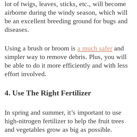
lot of twigs, leaves, sticks, etc., will become
airborne during the windy season, which will
be an excellent breeding ground for bugs and
diseases.
Using a brush or broom is
a much safer
and
simpler way to remove debris. Plus, you will
be able to do it more efficiently and with less
effort involved.
4. Use The Right Fertilizer
In spring and summer, it’s important to use
high-nitrogen fertilizer to help the fruit trees
and vegetables grow as big as possible.