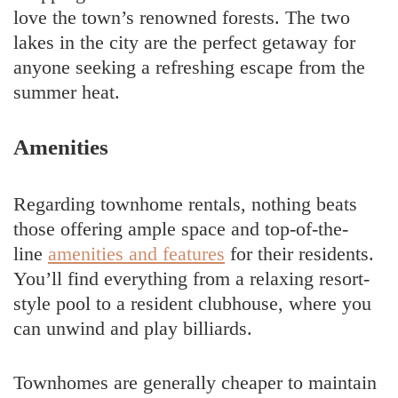
love the town’s renowned forests. The two
lakes in the city are the perfect getaway for
anyone seeking a refreshing escape from the
summer heat.
Amenities
Regarding townhome rentals, nothing beats
those offering ample space and top-of-the-
line
amenities and features
for their residents.
You’ll find everything from a relaxing resort-
style pool to a resident clubhouse, where you
can unwind and play billiards.
Townhomes are generally cheaper to maintain