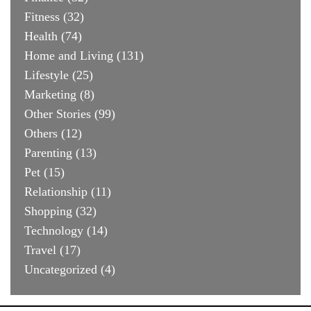
Fitness
(32)
Health
(74)
Home and Living
(131)
Lifestyle
(25)
Marketing
(8)
Other Stories
(99)
Others
(12)
Parenting
(13)
Pet
(15)
Relationship
(11)
Shopping
(32)
Technology
(14)
Travel
(17)
Uncategorized
(4)