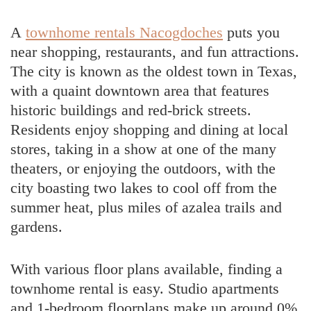
A
townhome rentals Nacogdoches
puts you
near shopping, restaurants, and fun attractions.
The city is known as the oldest town in Texas,
with a quaint downtown area that features
historic buildings and red-brick streets.
Residents enjoy shopping and dining at local
stores, taking in a show at one of the many
theaters, or enjoying the outdoors, with the
city boasting two lakes to cool off from the
summer heat, plus miles of azalea trails and
gardens.
With various floor plans available, finding a
townhome rental is easy. Studio apartments
and 1-bedroom floorplans make up around 0%