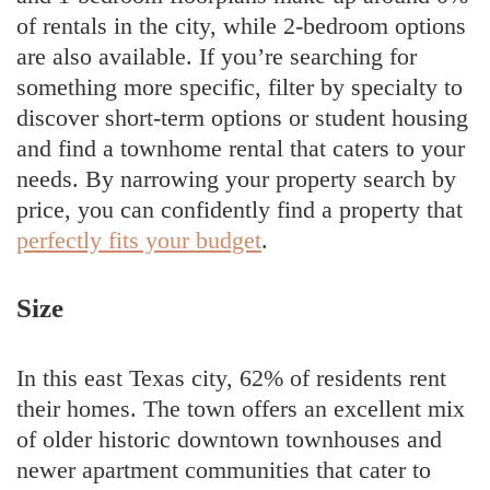
of rentals in the city, while 2-bedroom options
are also available. If you’re searching for
something more specific, filter by specialty to
discover short-term options or student housing
and find a townhome rental that caters to your
needs. By narrowing your property search by
price, you can confidently find a property that
perfectly fits your budget
.
Size
In this east Texas city, 62% of residents rent
their homes. The town offers an excellent mix
of older historic downtown townhouses and
newer apartment communities that cater to