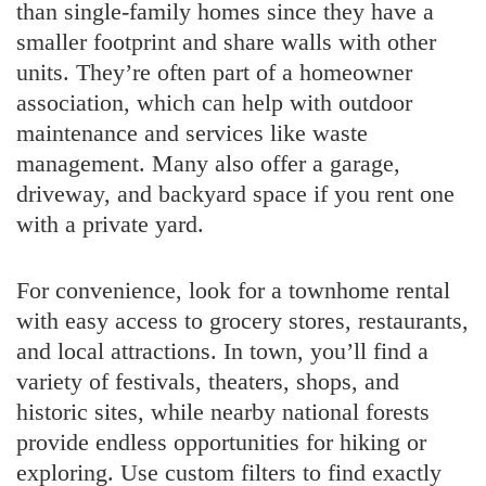
than single-family homes since they have a
smaller footprint and share walls with other
units. They’re often part of a homeowner
association, which can help with outdoor
maintenance and services like waste
management. Many also offer a garage,
driveway, and backyard space if you rent one
with a private yard.
For convenience, look for a townhome rental
with easy access to grocery stores, restaurants,
and local attractions. In town, you’ll find a
variety of festivals, theaters, shops, and
historic sites, while nearby national forests
provide endless opportunities for hiking or
exploring. Use custom filters to find exactly