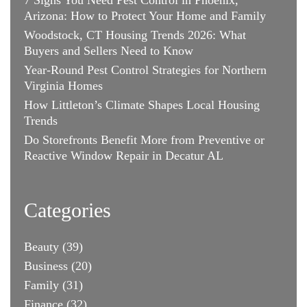
Arizona: How to Protect Your Home and Family
Woodstock, CT Housing Trends 2026: What
Buyers and Sellers Need to Know
Year-Round Pest Control Strategies for Northern
Virginia Homes
How Littleton’s Climate Shapes Local Housing
Trends
Do Storefronts Benefit More from Preventive or
Reactive Window Repair in Decatur AL
Categories
Beauty
(39)
Business
(20)
Family
(31)
Finance
(32)