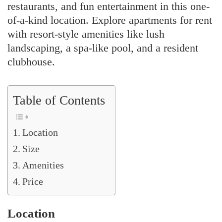
restaurants, and fun entertainment in this one-
of-a-kind location. Explore apartments for rent
with resort-style amenities like lush
landscaping, a spa-like pool, and a resident
clubhouse.
Table of Contents
Location
Size
Amenities
Price
Location