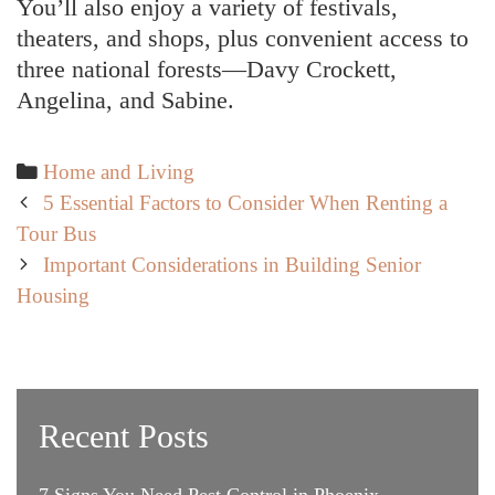
You’ll also enjoy a variety of festivals,
theaters, and shops, plus convenient access to
three national forests—Davy Crockett,
Angelina, and Sabine.
Categories
Home and Living
Post
5 Essential Factors to Consider When Renting a
navigation
Tour Bus
Important Considerations in Building Senior
Housing
Recent Posts
7 Signs You Need Pest Control in Phoenix,