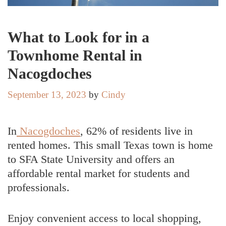
What to Look for in a
Townhome Rental in
Nacogdoches
September 13, 2023
by
Cindy
In
Nacogdoches
, 62% of residents live in
rented homes. This small Texas town is home
to SFA State University and offers an
affordable rental market for students and
professionals.
Enjoy convenient access to local shopping,