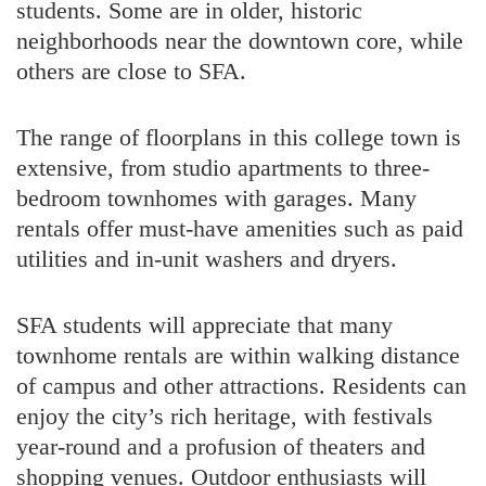
students. Some are in older, historic
neighborhoods near the downtown core, while
others are close to SFA.
The range of floorplans in this college town is
extensive, from studio apartments to three-
bedroom townhomes with garages. Many
rentals offer must-have amenities such as paid
utilities and in-unit washers and dryers.
SFA students will appreciate that many
townhome rentals are within walking distance
of campus and other attractions. Residents can
enjoy the city’s rich heritage, with festivals
year-round and a profusion of theaters and
shopping venues. Outdoor enthusiasts will