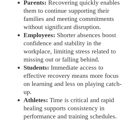
Parents:
Recovering quickly enables
them to continue supporting their
families and meeting commitments
without significant disruption.
Employees:
Shorter absences boost
confidence and stability in the
workplace, limiting stress related to
missing out or falling behind.
Students:
Immediate access to
effective recovery means more focus
on learning and less on playing catch-
up.
Athletes:
Time is critical and rapid
healing supports consistency in
performance and training schedules.