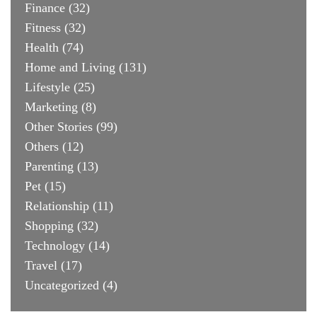
Finance
(32)
Fitness
(32)
Health
(74)
Home and Living
(131)
Lifestyle
(25)
Marketing
(8)
Other Stories
(99)
Others
(12)
Parenting
(13)
Pet
(15)
Relationship
(11)
Shopping
(32)
Technology
(14)
Travel
(17)
Uncategorized
(4)