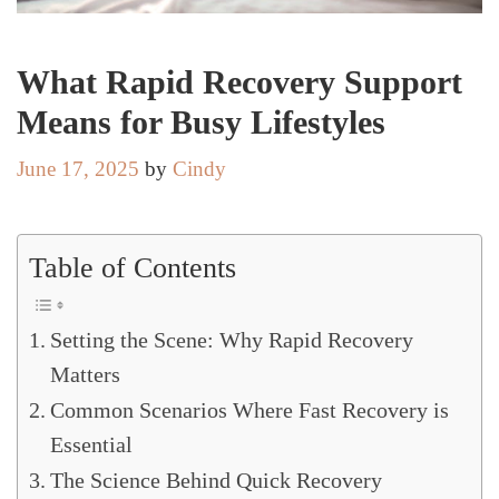
What Rapid Recovery Support
Means for Busy Lifestyles
June 17, 2025
by
Cindy
Table of Contents
Setting the Scene: Why Rapid Recovery
Matters
Common Scenarios Where Fast Recovery is
Essential
The Science Behind Quick Recovery