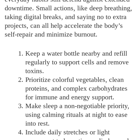
downtime. Small actions, like deep breathing,
taking digital breaks, and saying no to extra
projects, can all help accelerate the body’s
self-repair and minimize burnout.
Keep a water bottle nearby and refill
regularly to support cells and remove
toxins.
Prioritize colorful vegetables, clean
proteins, and complex carbohydrates
for immune and energy support.
Make sleep a non-negotiable priority,
using calming rituals at night to ease
into rest.
Include daily stretches or light