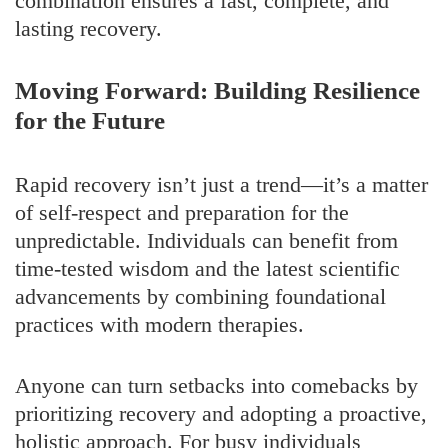
combination ensures a fast, complete, and
lasting recovery.
Moving Forward: Building Resilience
for the Future
Rapid recovery isn’t just a trend—it’s a matter
of self-respect and preparation for the
unpredictable. Individuals can benefit from
time-tested wisdom and the latest scientific
advancements by combining foundational
practices with modern therapies.
Anyone can turn setbacks into comebacks by
prioritizing recovery and adopting a proactive,
holistic approach. For busy individuals