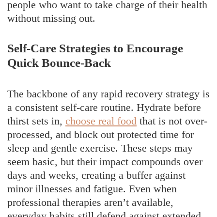
people who want to take charge of their health
without missing out.
Self-Care Strategies to Encourage
Quick Bounce-Back
The backbone of any rapid recovery strategy is
a consistent self-care routine. Hydrate before
thirst sets in,
choose real food
that is not over-
processed, and block out protected time for
sleep and gentle exercise. These steps may
seem basic, but their impact compounds over
days and weeks, creating a buffer against
minor illnesses and fatigue. Even when
professional therapies aren’t available,
everyday habits still defend against extended