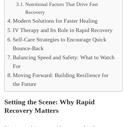
Nutritional Factors That Drive Fast
Recovery
Modern Solutions for Faster Healing
IV Therapy and Its Role in Rapid Recovery
Self-Care Strategies to Encourage Quick
Bounce-Back
Balancing Speed and Safety: What to Watch
For
Moving Forward: Building Resilience for
the Future
Setting the Scene: Why Rapid
Recovery Matters