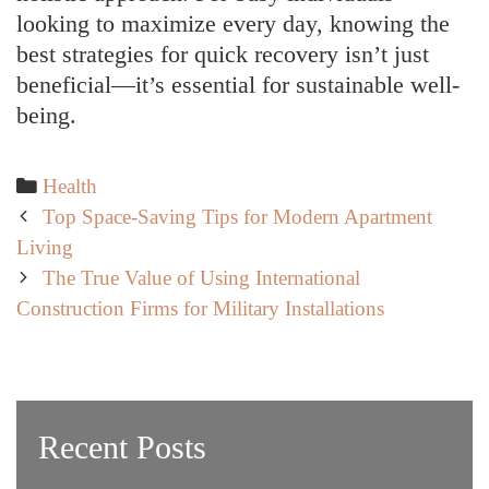
looking to maximize every day, knowing the
best strategies for quick recovery isn’t just
beneficial—it’s essential for sustainable well-
being.
Categories
Health
Post
Top Space-Saving Tips for Modern Apartment
navigation
Living
The True Value of Using International
Construction Firms for Military Installations
Recent Posts