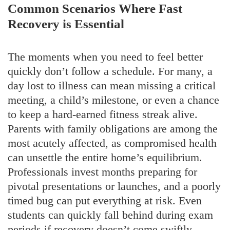
Common Scenarios Where Fast
Recovery is Essential
The moments when you need to feel better
quickly don’t follow a schedule. For many, a
day lost to illness can mean missing a critical
meeting, a child’s milestone, or even a chance
to keep a hard-earned fitness streak alive.
Parents with family obligations are among the
most acutely affected, as compromised health
can unsettle the entire home’s equilibrium.
Professionals invest months preparing for
pivotal presentations or launches, and a poorly
timed bug can put everything at risk. Even
students can quickly fall behind during exam
periods if recovery doesn’t come swiftly.