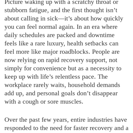
Picture waking up with a scratchy throat or
stubborn fatigue, and the first thought isn’t
about calling in sick—it’s about how quickly
you can feel normal again. In an era where
daily schedules are packed and downtime
feels like a rare luxury, health setbacks can
feel more like major roadblocks. People are
now relying on rapid recovery support, not
simply for convenience but as a necessity to
keep up with life’s relentless pace. The
workplace rarely waits, household demands
add up, and personal goals don’t disappear
with a cough or sore muscles.
Over the past few years, entire industries have
responded to the need for faster recovery and a