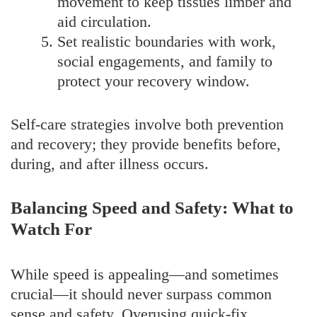
movement to keep tissues limber and
aid circulation.
Set realistic boundaries with work,
social engagements, and family to
protect your recovery window.
Self-care strategies involve both prevention
and recovery; they provide benefits before,
during, and after illness occurs.
Balancing Speed and Safety: What to
Watch For
While speed is appealing—and sometimes
crucial—it should never surpass common
sense and safety. Overusing quick-fix