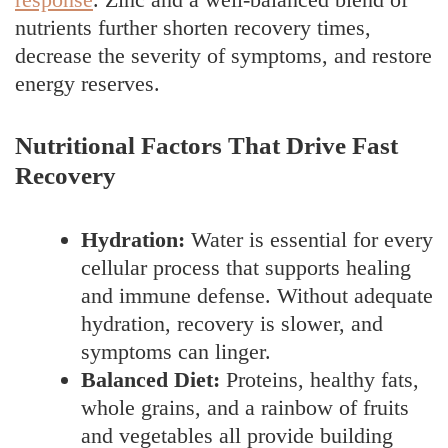
nutrients further shorten recovery times,
decrease the severity of symptoms, and restore
energy reserves.
Nutritional Factors That Drive Fast
Recovery
Hydration:
Water is essential for every
cellular process that supports healing
and immune defense. Without adequate
hydration, recovery is slower, and
symptoms can linger.
Balanced Diet:
Proteins, healthy fats,
whole grains, and a rainbow of fruits
and vegetables all provide building