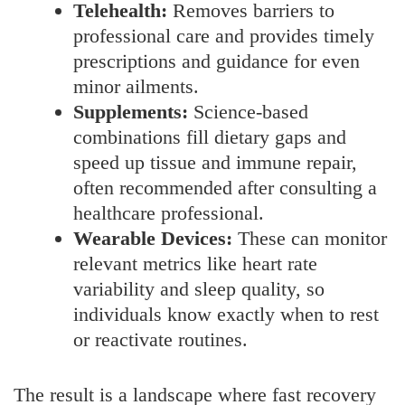
Telehealth:
Removes barriers to
professional care and provides timely
prescriptions and guidance for even
minor ailments.
Supplements:
Science-based
combinations fill dietary gaps and
speed up tissue and immune repair,
often recommended after consulting a
healthcare professional.
Wearable Devices:
These can monitor
relevant metrics like heart rate
variability and sleep quality, so
individuals know exactly when to rest
or reactivate routines.
The result is a landscape where fast recovery