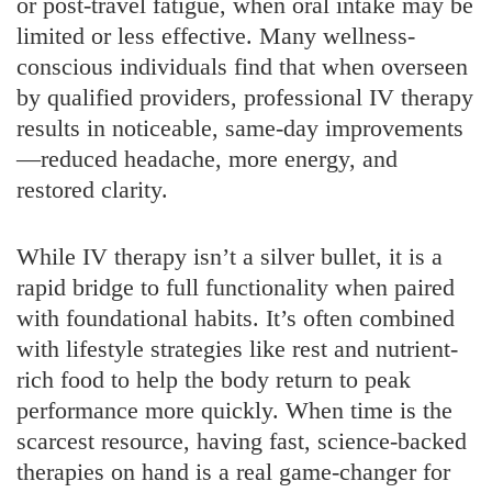
or post-travel fatigue, when oral intake may be
limited or less effective. Many wellness-
conscious individuals find that when overseen
by qualified providers, professional IV therapy
results in noticeable, same-day improvements
—reduced headache, more energy, and
restored clarity.
While IV therapy isn’t a silver bullet, it is a
rapid bridge to full functionality when paired
with foundational habits. It’s often combined
with lifestyle strategies like rest and nutrient-
rich food to help the body return to peak
performance more quickly. When time is the
scarcest resource, having fast, science-backed
therapies on hand is a real game-changer for