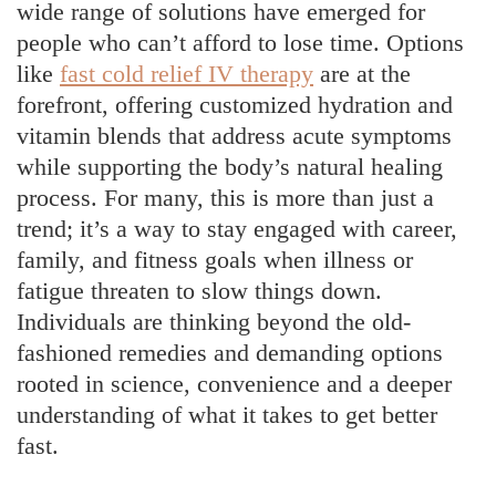
wide range of solutions have emerged for
people who can’t afford to lose time. Options
like
fast cold relief IV therapy
are at the
forefront, offering customized hydration and
vitamin blends that address acute symptoms
while supporting the body’s natural healing
process. For many, this is more than just a
trend; it’s a way to stay engaged with career,
family, and fitness goals when illness or
fatigue threaten to slow things down.
Individuals are thinking beyond the old-
fashioned remedies and demanding options
rooted in science, convenience and a deeper
understanding of what it takes to get better
fast.