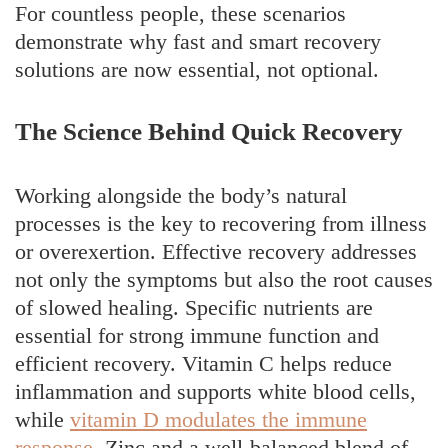
For countless people, these scenarios
demonstrate why fast and smart recovery
solutions are now essential, not optional.
The Science Behind Quick Recovery
Working alongside the body’s natural
processes is the key to recovering from illness
or overexertion. Effective recovery addresses
not only the symptoms but also the root causes
of slowed healing. Specific nutrients are
essential for strong immune function and
efficient recovery. Vitamin C helps reduce
inflammation and supports white blood cells,
while
vitamin D modulates the immune
response
. Zinc and a well-balanced blend of