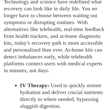
Technology and science have redefined what
recovery can look like in daily life. You no
longer have to choose between waiting out
symptoms or disrupting routines. With
alternatives like telehealth, real-time feedback
from health trackers, and at-home diagnostic
kits, today’s recovery path is more accessible
and personalized than ever. At-home kits can
detect imbalances early, while telehealth
platforms connect users with medical experts
in minutes, not days.
IV Therapy:
Used to quickly restore
hydration and deliver crucial nutrients
directly to where needed, bypassing
sluggish digestion.