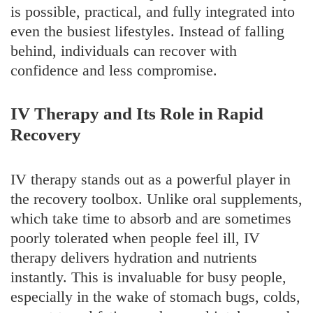
is possible, practical, and fully integrated into
even the busiest lifestyles. Instead of falling
behind, individuals can recover with
confidence and less compromise.
IV Therapy and Its Role in Rapid
Recovery
IV therapy stands out as a powerful player in
the recovery toolbox. Unlike oral supplements,
which take time to absorb and are sometimes
poorly tolerated when people feel ill, IV
therapy delivers hydration and nutrients
instantly. This is invaluable for busy people,
especially in the wake of stomach bugs, colds,