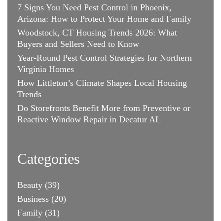
7 Signs You Need Pest Control in Phoenix,
Arizona: How to Protect Your Home and Family
Woodstock, CT Housing Trends 2026: What
Buyers and Sellers Need to Know
Year-Round Pest Control Strategies for Northern
Virginia Homes
How Littleton’s Climate Shapes Local Housing
Trends
Do Storefronts Benefit More from Preventive or
Reactive Window Repair in Decatur AL
Categories
Beauty
(39)
Business
(20)
Family
(31)