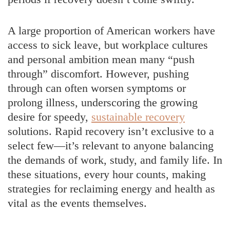
A large proportion of American workers have
access to sick leave, but workplace cultures
and personal ambition mean many “push
through” discomfort. However, pushing
through can often worsen symptoms or
prolong illness, underscoring the growing
desire for speedy,
sustainable recovery
solutions. Rapid recovery isn’t exclusive to a
select few—it’s relevant to anyone balancing
the demands of work, study, and family life. In
these situations, every hour counts, making
strategies for reclaiming energy and health as
vital as the events themselves.