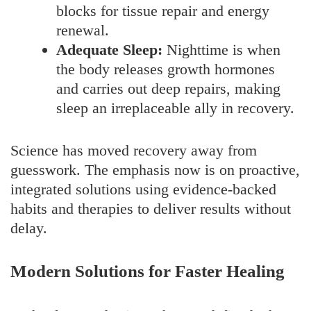
blocks for tissue repair and energy
renewal.
Adequate Sleep:
Nighttime is when
the body releases growth hormones
and carries out deep repairs, making
sleep an irreplaceable ally in recovery.
Science has moved recovery away from
guesswork. The emphasis now is on proactive,
integrated solutions using evidence-backed
habits and therapies to deliver results without
delay.
Modern Solutions for Faster Healing