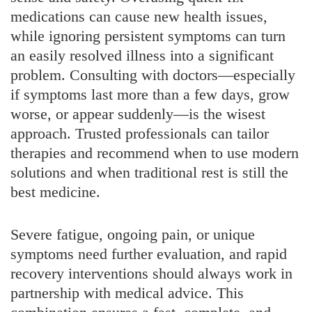
medications can cause new health issues,
while ignoring persistent symptoms can turn
an easily resolved illness into a significant
problem. Consulting with doctors—especially
if symptoms last more than a few days, grow
worse, or appear suddenly—is the wisest
approach. Trusted professionals can tailor
therapies and recommend when to use modern
solutions and when traditional rest is still the
best medicine.
Severe fatigue, ongoing pain, or unique
symptoms need further evaluation, and rapid
recovery interventions should always work in
partnership with medical advice. This