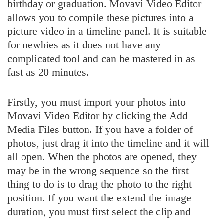
birthday or graduation. Movavi Video Editor
allows you to compile these pictures into a
picture video in a timeline panel. It is suitable
for newbies as it does not have any
complicated tool and can be mastered in as
fast as 20 minutes.
Firstly, you must import your photos into
Movavi Video Editor by clicking the Add
Media Files button. If you have a folder of
photos, just drag it into the timeline and it will
all open. When the photos are opened, they
may be in the wrong sequence so the first
thing to do is to drag the photo to the right
position. If you want the extend the image
duration, you must first select the clip and