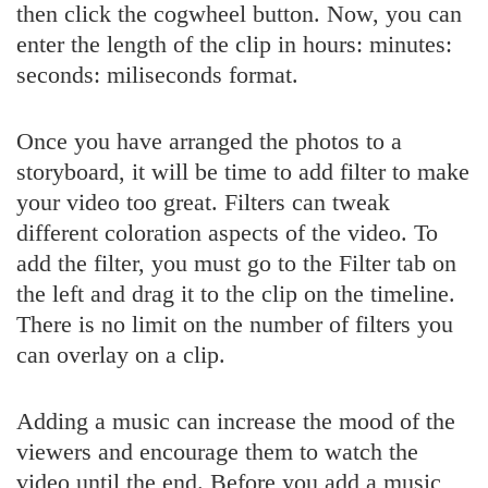
then click the cogwheel button. Now, you can
enter the length of the clip in hours: minutes:
seconds: miliseconds format.
Once you have arranged the photos to a
storyboard, it will be time to add filter to make
your video too great. Filters can tweak
different coloration aspects of the video. To
add the filter, you must go to the Filter tab on
the left and drag it to the clip on the timeline.
There is no limit on the number of filters you
can overlay on a clip.
Adding a music can increase the mood of the
viewers and encourage them to watch the
video until the end. Before you add a music,