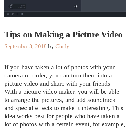
Tips on Making a Picture Video
September 3, 2018
by
Cindy
If you have taken a lot of photos with your
camera recorder, you can turn them into a
picture video and share with your friends.
With a picture video maker, you will be able
to arrange the pictures, and add soundtrack
and special effects to make it interesting. This
idea works best for people who have taken a
lot of photos with a certain event, for example,