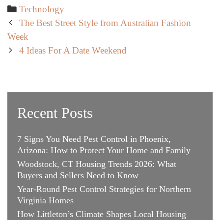
Categories
Technology
Post
The Best Street Style from Australian Fashion
navigation
Week
4 Ideas For A Date Weekend
Recent Posts
7 Signs You Need Pest Control in Phoenix,
Arizona: How to Protect Your Home and Family
Woodstock, CT Housing Trends 2026: What
Buyers and Sellers Need to Know
Year-Round Pest Control Strategies for Northern
Virginia Homes
How Littleton’s Climate Shapes Local Housing