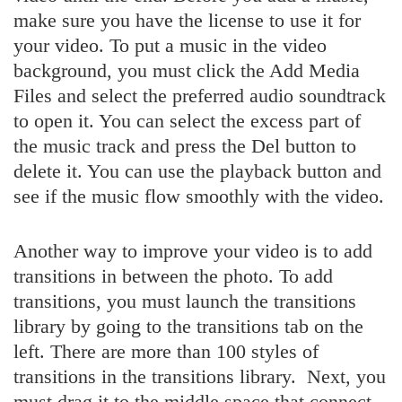
make sure you have the license to use it for
your video. To put a music in the video
background, you must click the Add Media
Files and select the preferred audio soundtrack
to open it. You can select the excess part of
the music track and press the Del button to
delete it. You can use the playback button and
see if the music flow smoothly with the video.
Another way to improve your video is to add
transitions in between the photo. To add
transitions, you must launch the transitions
library by going to the transitions tab on the
left. There are more than 100 styles of
transitions in the transitions library. Next, you
must drag it to the middle space that connect