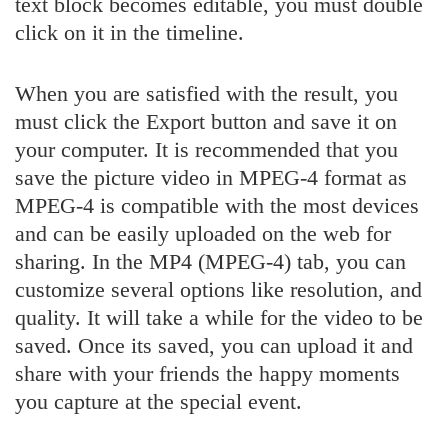
text block becomes editable, you must double
click on it in the timeline.
When you are satisfied with the result, you
must click the Export button and save it on
your computer. It is recommended that you
save the picture video in MPEG-4 format as
MPEG-4 is compatible with the most devices
and can be easily uploaded on the web for
sharing. In the MP4 (MPEG-4) tab, you can
customize several options like resolution, and
quality. It will take a while for the video to be
saved. Once its saved, you can upload it and
share with your friends the happy moments
you capture at the special event.