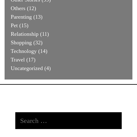
Others
(12)
Parenting
(13)
Pet
(15)
Relationship
(11)
Shopping
(32)
Technology
(14)
Travel
(17)
Uncategorized
(4)
Search
for: