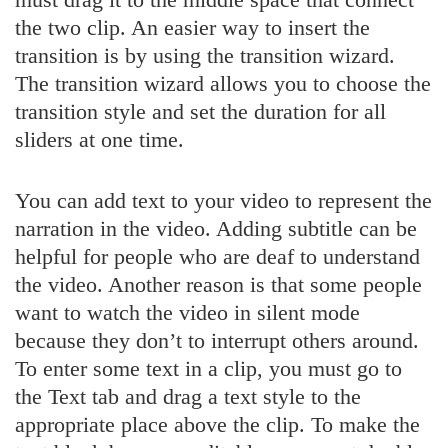
the two clip. An easier way to insert the
transition is by using the transition wizard.
The transition wizard allows you to choose the
transition style and set the duration for all
sliders at one time.
You can add text to your video to represent the
narration in the video. Adding subtitle can be
helpful for people who are deaf to understand
the video. Another reason is that some people
want to watch the video in silent mode
because they don’t to interrupt others around.
To enter some text in a clip, you must go to
the Text tab and drag a text style to the
appropriate place above the clip. To make the