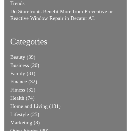
Trends
Do Storefronts Benefit More from Preventive or
Reactive Window Repair in Decatur AL
Categories
Beauty
(39)
Business
(20)
Family
(31)
Finance
(32)
Fitness
(32)
Health
(74)
Home and Living
(131)
Lifestyle
(25)
Marketing
(8)
Other Stories
(99)