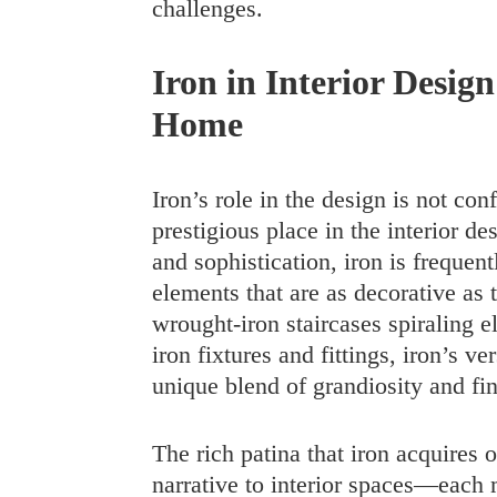
challenges.
Iron in Interior Design
Home
Iron’s role in the design is not conf
prestigious place in the interior d
and sophistication, iron is frequent
elements that are as decorative as 
wrought-iron staircases spiraling el
iron fixtures and fittings, iron’s ve
unique blend of grandiosity and fi
The rich patina that iron acquires 
narrative to interior spaces—each 