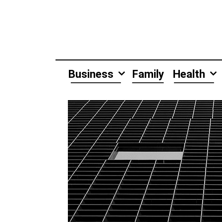
Skip
to
content
Business
Family
Health