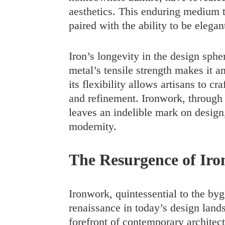
aesthetics. This enduring medium t
paired with the ability to be elega
Iron’s longevity in the design sphe
metal’s tensile strength makes it a
its flexibility allows artisans to cr
and refinement. Ironwork, through it
leaves an indelible mark on design
modernity.
The Resurgence of Ir
Ironwork, quintessential to the byg
renaissance in today’s design land
forefront of contemporary architect