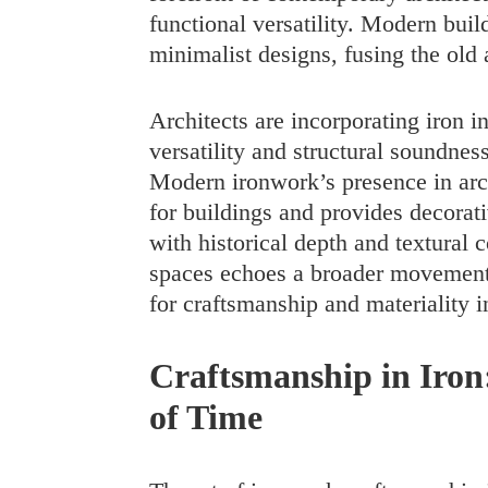
functional versatility. Modern buil
minimalist designs, fusing the old 
Architects are incorporating iron in
versatility and structural soundnes
Modern ironwork’s presence in archi
for buildings and provides decorati
with historical depth and textural 
spaces echoes a broader movement 
for craftsmanship and materiality in
Craftsmanship in Iron
of Time