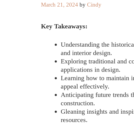
March 21, 2024
by
Cindy
Key Takeaways:
Understanding the historica
and interior design.
Exploring traditional and 
applications in design.
Learning how to maintain ir
appeal effectively.
Anticipating future trends t
construction.
Gleaning insights and insp
resources.