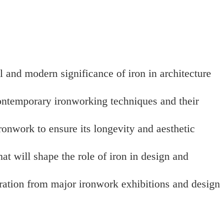
l and modern significance of iron in architecture
contemporary ironworking techniques and their
onwork to ensure its longevity and aesthetic
hat will shape the role of iron in design and
iration from major ironwork exhibitions and design