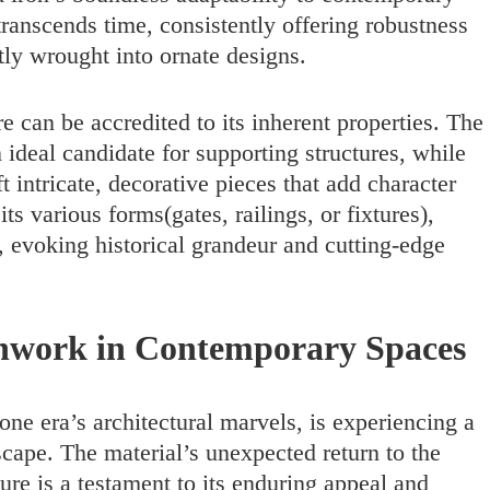
ranscends time, consistently offering robustness
ntly wrought into ornate designs.
re can be accredited to its inherent properties. The
n ideal candidate for supporting structures, while
aft intricate, decorative pieces that add character
s various forms(gates, railings, or fixtures),
, evoking historical grandeur and cutting-edge
onwork in Contemporary Spaces
one era’s architectural marvels, is experiencing a
scape. The material’s unexpected return to the
ure is a testament to its enduring appeal and