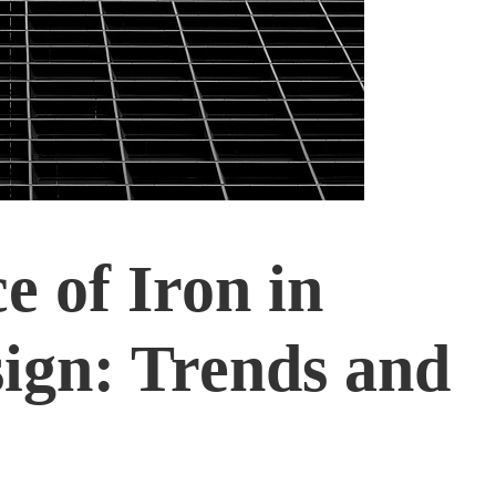
e of Iron in
ign: Trends and