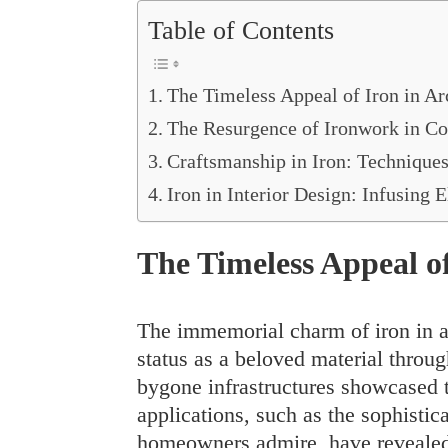
Table of Contents
The Timeless Appeal of Iron in Ar
The Resurgence of Ironwork in C
Craftsmanship in Iron: Techniques
Iron in Interior Design: Infusing
The Timeless Appeal of
The immemorial charm of iron in ar
status as a beloved material throu
bygone infrastructures showcased t
applications, such as the sophistic
homeowners admire, have revealed 