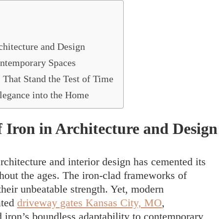
chitecture and Design
ontemporary Spaces
 That Stand the Test of Time
 Elegance into the Home
 Iron in Architecture and Design
chitecture and interior design has cemented its
ghout the ages. The iron-clad frameworks of
heir unbeatable strength. Yet, modern
ated
driveway gates Kansas City, MO
,
iron’s boundless adaptability to contemporary