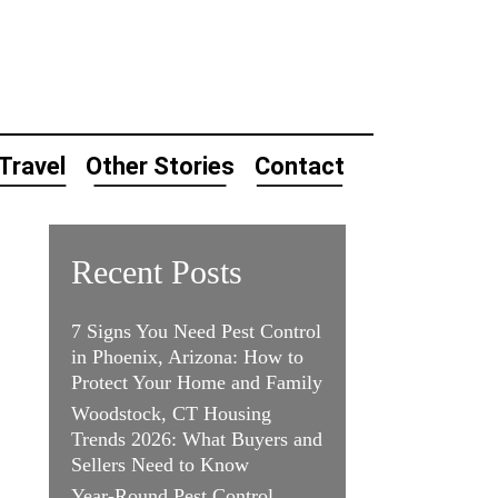
Travel
Other Stories
Contact
Recent Posts
7 Signs You Need Pest Control
in Phoenix, Arizona: How to
Protect Your Home and Family
Woodstock, CT Housing
Trends 2026: What Buyers and
Sellers Need to Know
Year-Round Pest Control