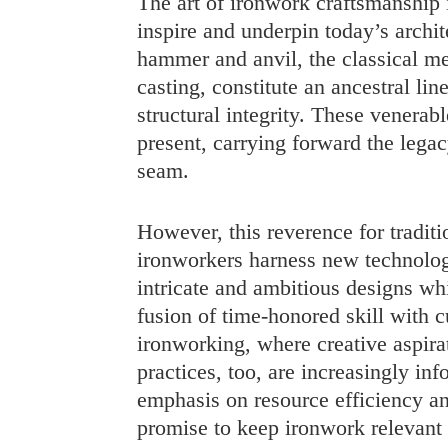
The art of ironwork craftsmanship i
inspire and underpin today’s archit
hammer and anvil, the classical me
casting, constitute an ancestral li
structural integrity. These venerab
present, carrying forward the leg
seam.
However, this reverence for tradit
ironworkers harness new technologi
intricate and ambitious designs whi
fusion of time-honored skill with 
ironworking, where creative aspira
practices, too, are increasingly in
emphasis on resource efficiency 
promise to keep ironwork relevant