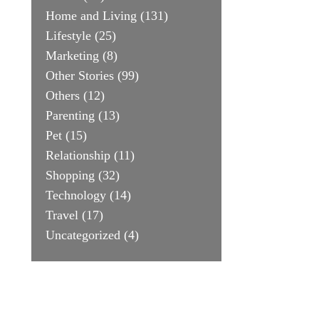
Home and Living
(131)
Lifestyle
(25)
Marketing
(8)
Other Stories
(99)
Others
(12)
Parenting
(13)
Pet
(15)
Relationship
(11)
Shopping
(32)
Technology
(14)
Travel
(17)
Uncategorized
(4)