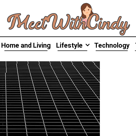
Home and Living
Lifestyle
Technology