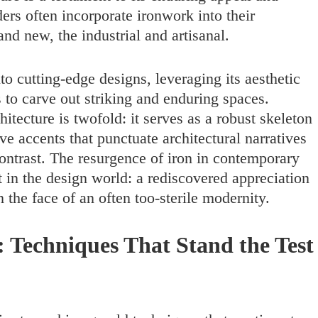
ders often incorporate ironwork into their
and new, the industrial and artisanal.
to cutting-edge designs, leveraging its aesthetic
s to carve out striking and enduring spaces.
tecture is twofold: it serves as a robust skeleton
ve accents that punctuate architectural narratives
contrast. The resurgence of iron in contemporary
in the design world: a rediscovered appreciation
 the face of an often too-sterile modernity.
: Techniques That Stand the Test