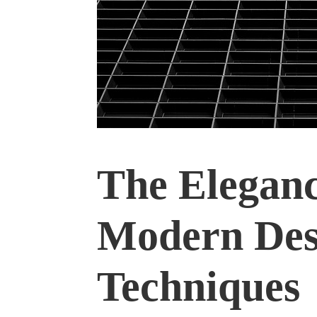
The Eleganc
Modern Des
Techniques