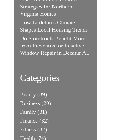
Strategies for Northern
Virginia Homes
How Littleton’s Climate
Shapes Local Housing Trends
Do Storefronts Benefit More
from Preventive or Reactive
Window Repair in Decatur AL
Categories
Beauty
(39)
Business
(20)
Family
(31)
Finance
(32)
Fitness
(32)
Health
(74)