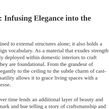
: Infusing Elegance into the
ined to external structures alone; it also holds a
esign vocabulary. As a material that exudes strength
ly deployed within domestic interiors to craft
they are foundational. From the grandeur of
egantly to the ceiling to the subtle charm of cast-
rsatility allows it to grace living spaces with a
nesse.
over time lends an additional layer of beauty and
mark and hue telling a story of craftsmanship and