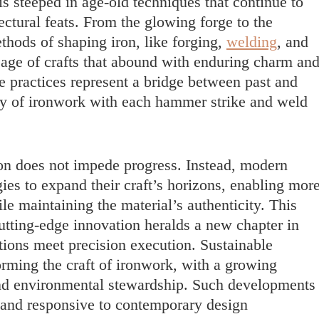
s steeped in age-old techniques that continue to
ectural feats. From the glowing forge to the
thods of shaping iron, like forging,
welding
, and
neage of crafts that abound with enduring charm an
le practices represent a bridge between past and
acy of ironwork with each hammer strike and weld
ion does not impede progress. Instead, modern
es to expand their craft’s horizons, enabling mor
le maintaining the material’s authenticity. This
cutting-edge innovation heralds a new chapter in
tions meet precision execution. Sustainable
forming the craft of ironwork, with a growing
and environmental stewardship. Such developments
 and responsive to contemporary design