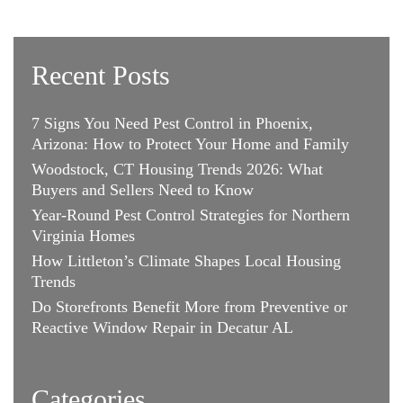
Recent Posts
7 Signs You Need Pest Control in Phoenix,
Arizona: How to Protect Your Home and Family
Woodstock, CT Housing Trends 2026: What
Buyers and Sellers Need to Know
Year-Round Pest Control Strategies for Northern
Virginia Homes
How Littleton’s Climate Shapes Local Housing
Trends
Do Storefronts Benefit More from Preventive or
Reactive Window Repair in Decatur AL
Categories