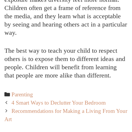
Children often get a frame of reference from
the media, and they learn what is acceptable
by seeing and hearing others act in a particular
way.
The best way to teach your child to respect
others is to expose them to different ideas and
people. Children will benefit from learning
that people are more alike than different.
Categories
Parenting
Post
4 Smart Ways to Declutter Your Bedroom
navigation
Recommendations for Making a Living From Your
Art