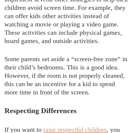
children avoid screen time. For example, they
can offer kids other activities instead of
watching a movie or playing a video game.
These activities can include physical games,
board games, and outside activities.
Some parents set aside a “screen-free zone” in
their child’s bedrooms. This is a good idea.
However, if the room is not properly cleaned,
this can be an incentive for a kid to spend
more time in front of the screen.
Respecting Differences
If you want to
raise respectful children
, you