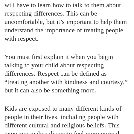
will have to learn how to talk to them about
respecting differences. This can be
uncomfortable, but it’s important to help them
understand the importance of treating people
with respect.
You must first explain it when you begin
talking to your child about respecting
differences. Respect can be defined as
“treating another with kindness and courtesy,”
but it can also be something more.
Kids are exposed to many different kinds of
people in their lives, including people with
different cultural and religious beliefs. This
exposure makes diversity feel more normal.