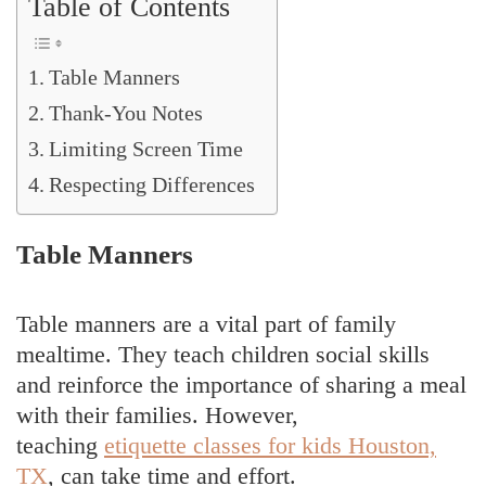
Table of Contents
Table Manners
Thank-You Notes
Limiting Screen Time
Respecting Differences
Table Manners
Table manners are a vital part of family
mealtime. They teach children social skills
and reinforce the importance of sharing a meal
with their families. However,
teaching
etiquette classes for kids Houston,
TX
, can take time and effort.