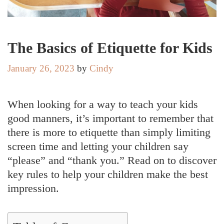
The Basics of Etiquette for Kids
January 26, 2023
by
Cindy
When looking for a way to teach your kids
good manners, it’s important to remember that
there is more to etiquette than simply limiting
screen time and letting your children say
“please” and “thank you.” Read on to discover
key rules to help your children make the best
impression.