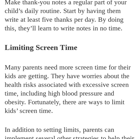
Make thank-you notes a regular part of your
child’s daily routine. Start by having them
write at least five thanks per day. By doing
this, they’ll learn to write notes in no time.
Limiting Screen Time
Many parents need more screen time for their
kids are getting. They have worries about the
health risks associated with excessive screen
time, including high blood pressure and
obesity. Fortunately, there are ways to limit
kids’ screen time.
In addition to setting limits, parents can
implement several other strategies to help their