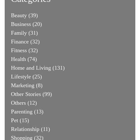
Beauty
(39)
Business
(20)
Family
(31)
Finance
(32)
Fitness
(32)
Health
(74)
Home and Living
(131)
Lifestyle
(25)
Marketing
(8)
Other Stories
(99)
Others
(12)
Parenting
(13)
Pet
(15)
Relationship
(11)
Shopping
(32)