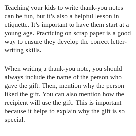
Teaching your kids to write thank-you notes
can be fun, but it’s also a helpful lesson in
etiquette. It’s important to have them start at a
young age. Practicing on scrap paper is a good
way to ensure they develop the correct letter-
writing skills.
When writing a thank-you note, you should
always include the name of the person who
gave the gift. Then, mention why the person
liked the gift. You can also mention how the
recipient will use the gift. This is important
because it helps to explain why the gift is so
special.