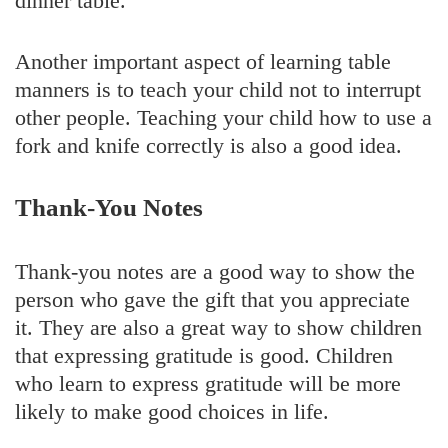
dinner table.
Another important aspect of learning table
manners is to teach your child not to interrupt
other people. Teaching your child how to use a
fork and knife correctly is also a good idea.
Thank-You Notes
Thank-you notes are a good way to show the
person who gave the gift that you appreciate
it. They are also a great way to show children
that expressing gratitude is good. Children
who learn to express gratitude will be more
likely to make good choices in life.