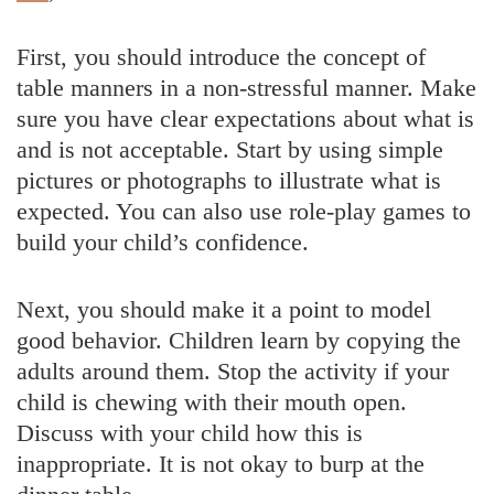
First, you should introduce the concept of
table manners in a non-stressful manner. Make
sure you have clear expectations about what is
and is not acceptable. Start by using simple
pictures or photographs to illustrate what is
expected. You can also use role-play games to
build your child’s confidence.
Next, you should make it a point to model
good behavior. Children learn by copying the
adults around them. Stop the activity if your
child is chewing with their mouth open.
Discuss with your child how this is
inappropriate. It is not okay to burp at the