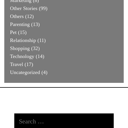
Marketing
(8)
Other Stories
(99)
Others
(12)
Parenting
(13)
Pet
(15)
Relationship
(11)
Shopping
(32)
Technology
(14)
Travel
(17)
Uncategorized
(4)
Search
for: