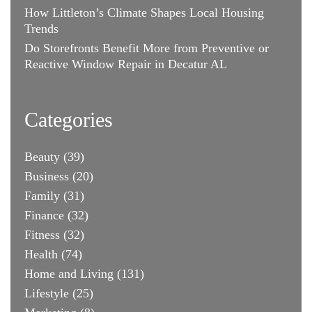
How Littleton’s Climate Shapes Local Housing
Trends
Do Storefronts Benefit More from Preventive or
Reactive Window Repair in Decatur AL
Categories
Beauty
(39)
Business
(20)
Family
(31)
Finance
(32)
Fitness
(32)
Health
(74)
Home and Living
(131)
Lifestyle
(25)