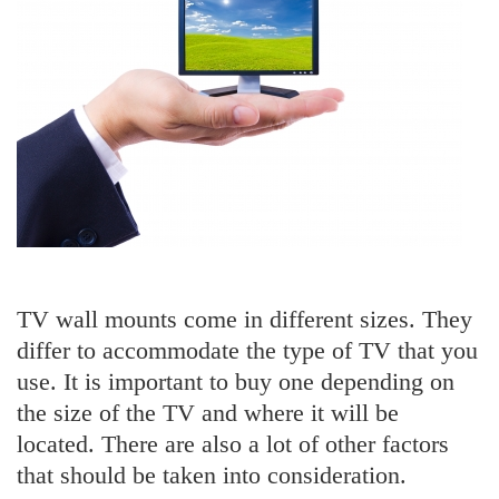
TV wall mounts come in different sizes. They
differ to accommodate the type of TV that you
use. It is important to buy one depending on
the size of the TV and where it will be
located. There are also a lot of other factors
that should be taken into consideration.