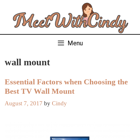
Skip
to
content
Menu
wall mount
Essential Factors when Choosing the
Best TV Wall Mount
August 7, 2017
by
Cindy