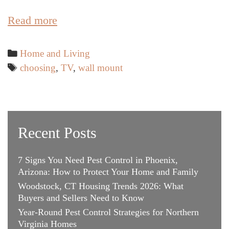
Essential
Read more
Factors
when
Categories
Home and Living
Choosing
Tags
choosing
,
TV
,
wall mount
the
Best
TV
Wall
Recent Posts
Mount
7 Signs You Need Pest Control in Phoenix,
Arizona: How to Protect Your Home and Family
Woodstock, CT Housing Trends 2026: What
Buyers and Sellers Need to Know
Year-Round Pest Control Strategies for Northern
Virginia Homes