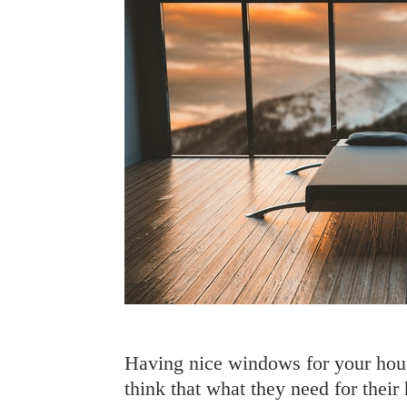
Having nice windows for your hous
think that what they need for their