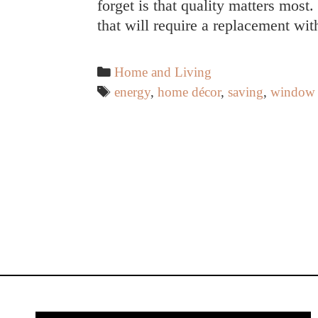
forget is that quality matters most
that will require a replacement wi
Categories
Home and Living
Tags
energy
,
home décor
,
saving
,
window