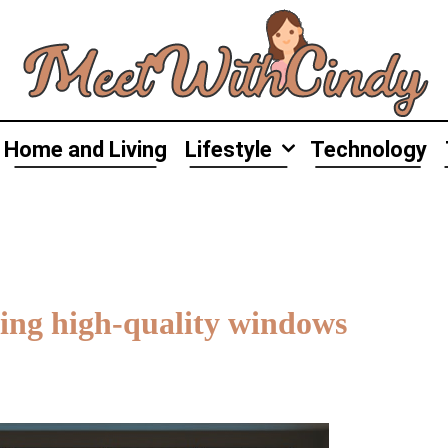
Home and Living
Lifestyle
Technology
ing high-quality windows