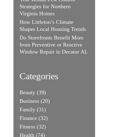
Strategies for Northern
Virginia Homes
How Littleton’s Climate
Shapes Local Housing Trends
Do Storefronts Benefit More
from Preventive or Reactive
Window Repair in Decatur AL
Categories
Beauty
(39)
Business
(20)
Family
(31)
Finance
(32)
Fitness
(32)
Health
(74)