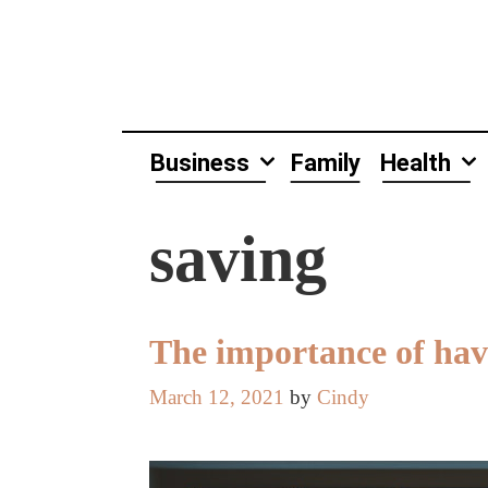
Skip
to
content
Business
Family
Health
saving
The importance of hav
March 12, 2021
by
Cindy