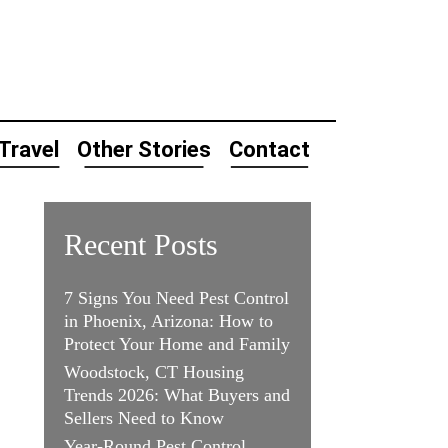
Travel
Other Stories
Contact
Recent Posts
7 Signs You Need Pest Control
in Phoenix, Arizona: How to
Protect Your Home and Family
Woodstock, CT Housing
Trends 2026: What Buyers and
Sellers Need to Know
Year-Round Pest Control