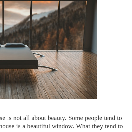
e is not all about beauty. Some people tend to
 house is a beautiful window. What they tend to