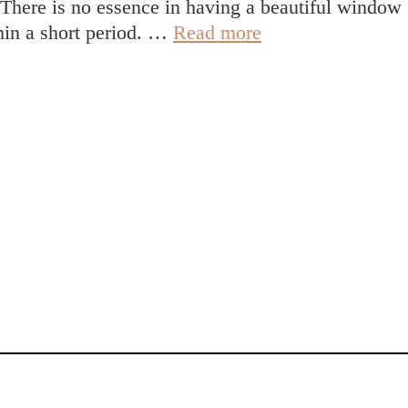
. There is no essence in having a beautiful window
The
thin a short period. …
Read more
importance
of
having
high-
quality
windows