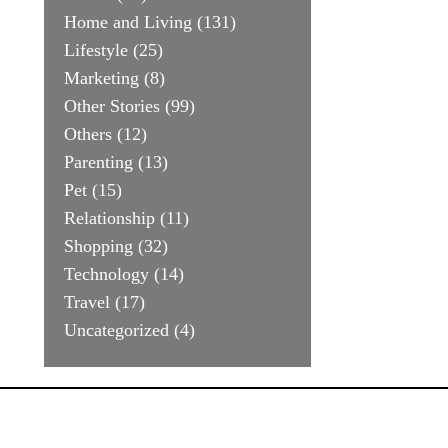
Home and Living
(131)
Lifestyle
(25)
Marketing
(8)
Other Stories
(99)
Others
(12)
Parenting
(13)
Pet
(15)
Relationship
(11)
Shopping
(32)
Technology
(14)
Travel
(17)
Uncategorized
(4)