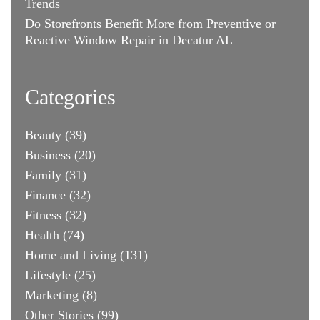
Trends
Do Storefronts Benefit More from Preventive or
Reactive Window Repair in Decatur AL
Categories
Beauty
(39)
Business
(20)
Family
(31)
Finance
(32)
Fitness
(32)
Health
(74)
Home and Living
(131)
Lifestyle
(25)
Marketing
(8)
Other Stories
(99)