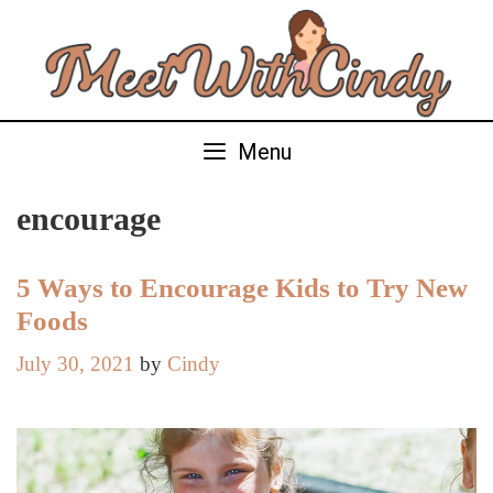
Skip
to
content
Menu
encourage
5 Ways to Encourage Kids to Try New
Foods
July 30, 2021
by
Cindy