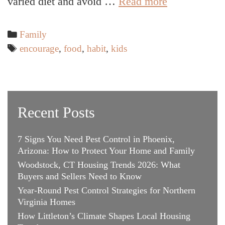
5
varied diet and avoid …
Read more
Ways
to
Categories
Family
Encourage
Tags
encourage
,
food
,
habit
,
kids
Kids
to
Try
New
Recent Posts
Foods
7 Signs You Need Pest Control in Phoenix,
Arizona: How to Protect Your Home and Family
Woodstock, CT Housing Trends 2026: What
Buyers and Sellers Need to Know
Year-Round Pest Control Strategies for Northern
Virginia Homes
How Littleton’s Climate Shapes Local Housing