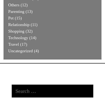
Others
(12)
Parenting
(13)
Pet
(15)
Relationship
(11)
Shopping
(32)
Technology
(14)
Travel
(17)
Uncategorized
(4)
Search
for: