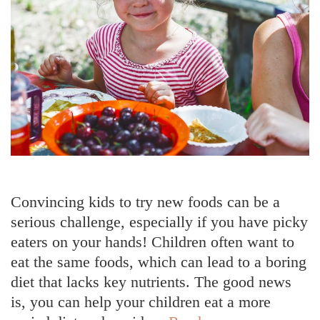
Convincing kids to try new foods can be a
serious challenge, especially if you have picky
eaters on your hands! Children often want to
eat the same foods, which can lead to a boring
diet that lacks key nutrients. The good news
is, you can help your children eat a more