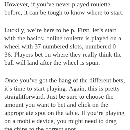
However, if you’ve never played roulette
before, it can be tough to know where to start.
Luckily, we’re here to help. First, let’s start
with the basics: online roulette is played on a
wheel with 37 numbered slots, numbered 0-
36. Players bet on where they really think the
ball will land after the wheel is spun.
Once you’ve got the hang of the different bets,
it’s time to start playing. Again, this is pretty
straightforward. Just be sure to choose the
amount you want to bet and click on the
appropriate spot on the table. If you’re playing
on a mobile device, you might need to drag
the chips to the correct spot.