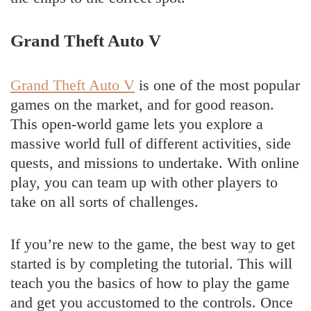
Grand Theft Auto V
Grand Theft Auto V
is one of the most popular
games on the market, and for good reason.
This open-world game lets you explore a
massive world full of different activities, side
quests, and missions to undertake. With online
play, you can team up with other players to
take on all sorts of challenges.
If you’re new to the game, the best way to get
started is by completing the tutorial. This will
teach you the basics of how to play the game
and get you accustomed to the controls. Once