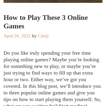
How to Play These 3 Online
Games
April 26, 2022
by
Cindy
Do you like truly spending your free time
playing online games? Maybe you’re looking
for something new to play, or maybe you’re
just trying to find ways to fill up that extra
hour or two. Either way, we’ve got you
covered. In this blog post, we’ll introduce you
to three popular online games and give you
tips on how to start playing them yourself. So,
what are you waiting for? Start reading!