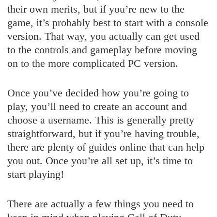
their own merits, but if you’re new to the
game, it’s probably best to start with a console
version. That way, you actually can get used
to the controls and gameplay before moving
on to the more complicated PC version.
Once you’ve decided how you’re going to
play, you’ll need to create an account and
choose a username. This is generally pretty
straightforward, but if you’re having trouble,
there are plenty of guides online that can help
you out. Once you’re all set up, it’s time to
start playing!
There are actually a few things you need to