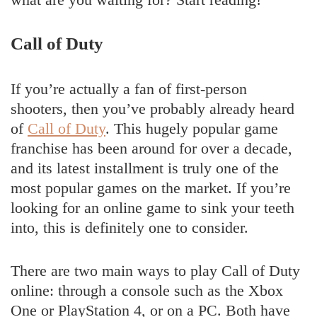
Call of Duty
If you’re actually a fan of first-person
shooters, then you’ve probably already heard
of
Call of Duty
. This hugely popular game
franchise has been around for over a decade,
and its latest installment is truly one of the
most popular games on the market. If you’re
looking for an online game to sink your teeth
into, this is definitely one to consider.
There are two main ways to play Call of Duty
online: through a console such as the Xbox
One or PlayStation 4, or on a PC. Both have