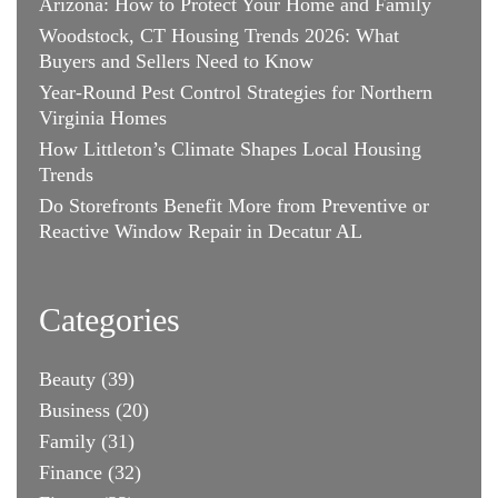
Arizona: How to Protect Your Home and Family
Woodstock, CT Housing Trends 2026: What
Buyers and Sellers Need to Know
Year-Round Pest Control Strategies for Northern
Virginia Homes
How Littleton’s Climate Shapes Local Housing
Trends
Do Storefronts Benefit More from Preventive or
Reactive Window Repair in Decatur AL
Categories
Beauty
(39)
Business
(20)
Family
(31)
Finance
(32)