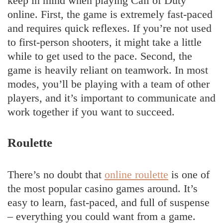
keep in mind when playing Call of Duty
online. First, the game is extremely fast-paced
and requires quick reflexes. If you’re not used
to first-person shooters, it might take a little
while to get used to the pace. Second, the
game is heavily reliant on teamwork. In most
modes, you’ll be playing with a team of other
players, and it’s important to communicate and
work together if you want to succeed.
Roulette
There’s no doubt that
online roulette
is one of
the most popular casino games around. It’s
easy to learn, fast-paced, and full of suspense
– everything you could want from a game.