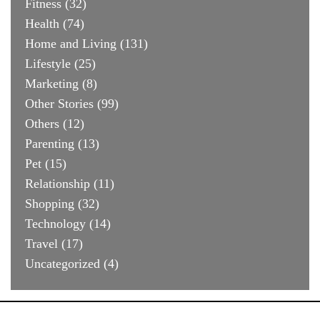
Fitness
(32)
Health
(74)
Home and Living
(131)
Lifestyle
(25)
Marketing
(8)
Other Stories
(99)
Others
(12)
Parenting
(13)
Pet
(15)
Relationship
(11)
Shopping
(32)
Technology
(14)
Travel
(17)
Uncategorized
(4)