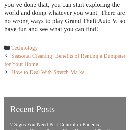
you’ve done that, you can start exploring the
world and doing whatever you want. There are
no wrong ways to play Grand Theft Auto V, so
have fun and see what you can find!
Categories
Technology
Post
Seasonal Cleaning: Benefits of Renting a Dumpster
navigation
for Your Home
How to Deal With Stretch Marks
Recent Posts
7 Signs You Need Pest Control in Phoenix,