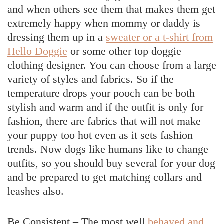
and when others see them that makes them get
extremely happy when mommy or daddy is
dressing them up in a
sweater or a t-shirt from
Hello Doggie
or some other top doggie
clothing designer. You can choose from a large
variety of styles and fabrics. So if the
temperature drops your pooch can be both
stylish and warm and if the outfit is only for
fashion, there are fabrics that will not make
your puppy too hot even as it sets fashion
trends. Now dogs like humans like to change
outfits, so you should buy several for your dog
and be prepared to get matching collars and
leashes also.
Be Consistent – The most well
behaved and