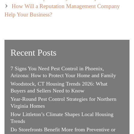
navigation
How Will a Reputation Management Company
Help Your Business?
Recent Posts
7 Signs You Need Pest Control in Phoenix,
Arizona: How to Protect Your Home and Family
Woodstock, CT Housing Trends 2026: What
Buyers and Sellers Need to Know
Year-Round Pest Control Strategies for Northern
Virginia Homes
How Littleton’s Climate Shapes Local Housing
Trends
Do Storefronts Benefit More from Preventive or