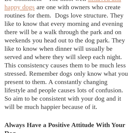
happy dogs
are one with owners who create
routines for them. Dogs love structure. They
like to know that every morning and evening
there will be a walk through the park and on
weekends you head out to the dog park. They
like to know when dinner will usually be
served and where they will sleep each night.
This consistency causes them to be much less
stressed. Remember dogs only know what you
present to them. A constantly changing
lifestyle and people causes lots of confusion.
So aim to be consistent with your dog and it
will be much happier because of it.
Always Have a Positive Attitude With Your