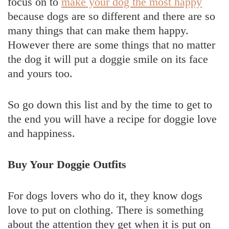
focus on to
make your dog the most happy
because dogs are so different and there are so
many things that can make them happy.
However there are some things that no matter
the dog it will put a doggie smile on its face
and yours too.
So go down this list and by the time to get to
the end you will have a recipe for doggie love
and happiness.
Buy Your Doggie Outfits
For dogs lovers who do it, they know dogs
love to put on clothing. There is something
about the attention they get when it is put on