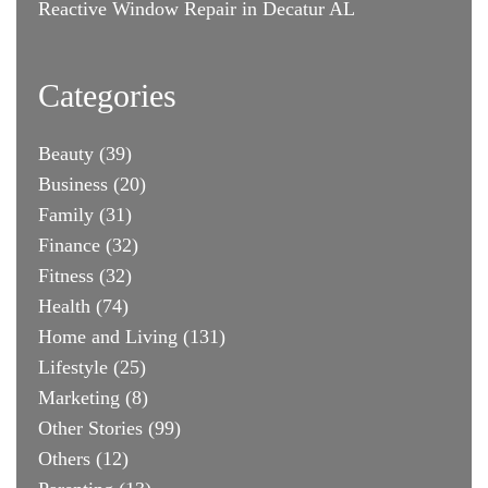
Reactive Window Repair in Decatur AL
Categories
Beauty
(39)
Business
(20)
Family
(31)
Finance
(32)
Fitness
(32)
Health
(74)
Home and Living
(131)
Lifestyle
(25)
Marketing
(8)
Other Stories
(99)
Others
(12)