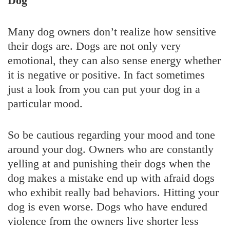
Dog
Many dog owners don’t realize how sensitive
their dogs are. Dogs are not only very
emotional, they can also sense energy whether
it is negative or positive. In fact sometimes
just a look from you can put your dog in a
particular mood.
So be cautious regarding your mood and tone
around your dog. Owners who are constantly
yelling at and punishing their dogs when the
dog makes a mistake end up with afraid dogs
who exhibit really bad behaviors. Hitting your
dog is even worse. Dogs who have endured
violence from the owners live shorter less