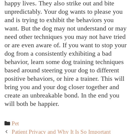
happy lives. They also strike out and bite
unpredictably. Your dog wants to please you
and is trying to exhibit the behaviors you
want. But the dog may not understand or may
need other techniques you may not have tried
or are even aware of. If you want to stop your
dog from a consistently exhibiting a bad
behavior, learn some dog training techniques
based around steering your dog to different
positive behaviors, or hire a trainer. This will
bring you and your dog closer together and
create an unbreakable bond. In the end you
will both be happier.
Categories
Pet
Post
Patient Privacy and Why It Is So Important