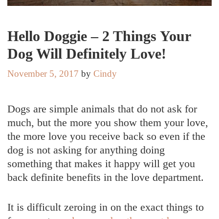
Hello Doggie – 2 Things Your
Dog Will Definitely Love!
November 5, 2017
by
Cindy
Dogs are simple animals that do not ask for
much, but the more you show them your love,
the more love you receive back so even if the
dog is not asking for anything doing
something that makes it happy will get you
back definite benefits in the love department.
It is difficult zeroing in on the exact things to