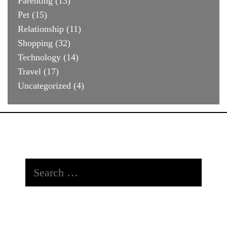
Parenting
(13)
Pet
(15)
Relationship
(11)
Shopping
(32)
Technology
(14)
Travel
(17)
Uncategorized
(4)
Search
for: