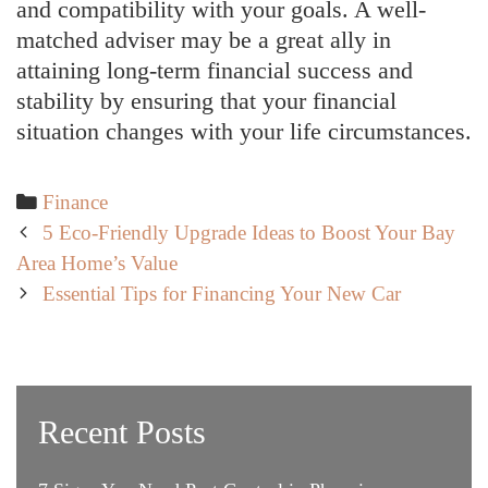
and compatibility with your goals. A well-
matched adviser may be a great ally in
attaining long-term financial success and
stability by ensuring that your financial
situation changes with your life circumstances.
Categories
Finance
Post
5 Eco-Friendly Upgrade Ideas to Boost Your Bay
navigation
Area Home’s Value
Essential Tips for Financing Your New Car
Recent Posts