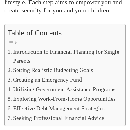
lifestyle. Each step aims to empower you and
create security for you and your children.
Table of Contents
Introduction to Financial Planning for Single
Parents
Setting Realistic Budgeting Goals
Creating an Emergency Fund
Utilizing Government Assistance Programs
Exploring Work-From-Home Opportunities
Effective Debt Management Strategies
Seeking Professional Financial Advice