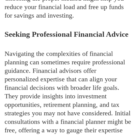
reduce your financial load and free up funds
for savings and investing.
Seeking Professional Financial Advice
Navigating the complexities of financial
planning can sometimes require professional
guidance. Financial advisors offer
personalized expertise that can align your
financial decisions with broader life goals.
They provide insights into investment
opportunities, retirement planning, and tax
strategies you may not have considered. Initial
consultations with a financial planner might be
free, offering a way to gauge their expertise