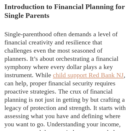
Introduction to Financial Planning for
Single Parents
Single-parenthood often demands a level of
financial creativity and resilience that
challenges even the most seasoned of
planners. It’s about orchestrating a financial
symphony where every dollar plays a key
instrument. While
child support Red Bank NJ
,
can help, proper financial security requires
proactive strategies. The crux of financial
planning is not just in getting by but crafting a
legacy of protection and strength. It starts with
assessing what you have and defining where
you want to go. Understanding your income,