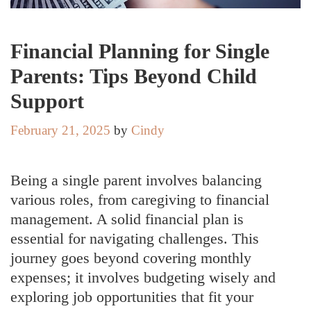
Financial Planning for Single
Parents: Tips Beyond Child
Support
February 21, 2025
by
Cindy
Being a single parent involves balancing
various roles, from caregiving to financial
management. A solid financial plan is
essential for navigating challenges. This
journey goes beyond covering monthly
expenses; it involves budgeting wisely and
exploring job opportunities that fit your