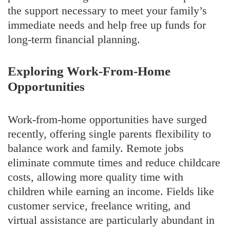
the support necessary to meet your family’s
immediate needs and help free up funds for
long-term financial planning.
Exploring Work-From-Home
Opportunities
Work-from-home opportunities have surged
recently, offering single parents flexibility to
balance work and family. Remote jobs
eliminate commute times and reduce childcare
costs, allowing more quality time with
children while earning an income. Fields like
customer service, freelance writing, and
virtual assistance are particularly abundant in