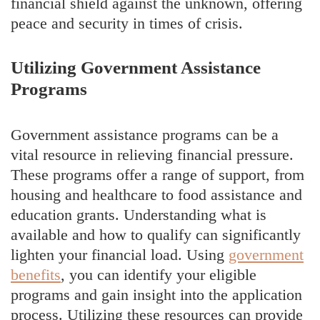
financial shield against the unknown, offering
peace and security in times of crisis.
Utilizing Government Assistance
Programs
Government assistance programs can be a
vital resource in relieving financial pressure.
These programs offer a range of support, from
housing and healthcare to food assistance and
education grants. Understanding what is
available and how to qualify can significantly
lighten your financial load. Using
government
benefits
, you can identify your eligible
programs and gain insight into the application
process. Utilizing these resources can provide