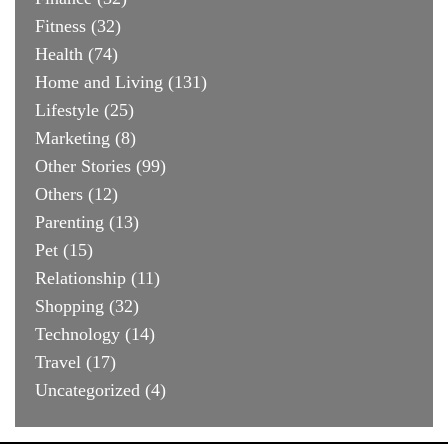
Fitness
(32)
Health
(74)
Home and Living
(131)
Lifestyle
(25)
Marketing
(8)
Other Stories
(99)
Others
(12)
Parenting
(13)
Pet
(15)
Relationship
(11)
Shopping
(32)
Technology
(14)
Travel
(17)
Uncategorized
(4)