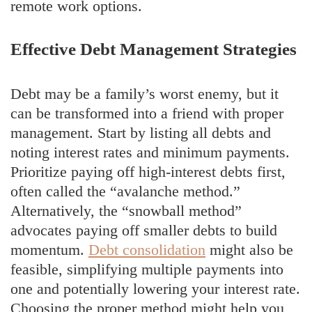
remote work options.
Effective Debt Management Strategies
Debt may be a family’s worst enemy, but it
can be transformed into a friend with proper
management. Start by listing all debts and
noting interest rates and minimum payments.
Prioritize paying off high-interest debts first,
often called the “avalanche method.”
Alternatively, the “snowball method”
advocates paying off smaller debts to build
momentum.
Debt consolidation
might also be
feasible, simplifying multiple payments into
one and potentially lowering your interest rate.
Choosing the proper method might help you