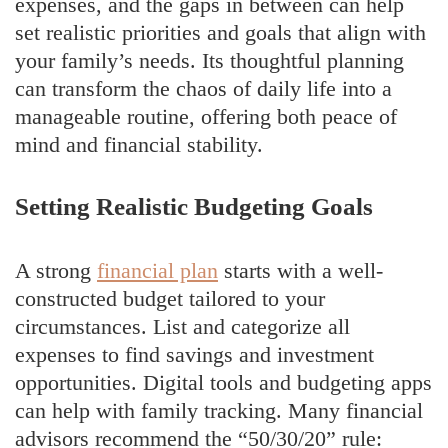
expenses, and the gaps in between can help
set realistic priorities and goals that align with
your family’s needs. Its thoughtful planning
can transform the chaos of daily life into a
manageable routine, offering both peace of
mind and financial stability.
Setting Realistic Budgeting Goals
A strong
financial plan
starts with a well-
constructed budget tailored to your
circumstances. List and categorize all
expenses to find savings and investment
opportunities. Digital tools and budgeting apps
can help with family tracking. Many financial
advisors recommend the “50/30/20” rule: