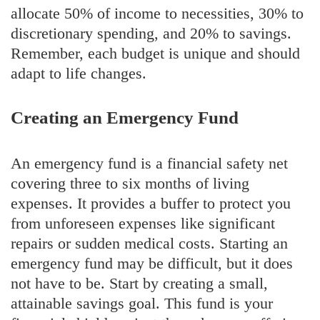
allocate 50% of income to necessities, 30% to
discretionary spending, and 20% to savings.
Remember, each budget is unique and should
adapt to life changes.
Creating an Emergency Fund
An emergency fund is a financial safety net
covering three to six months of living
expenses. It provides a buffer to protect you
from unforeseen expenses like significant
repairs or sudden medical costs. Starting an
emergency fund may be difficult, but it does
not have to be. Start by creating a small,
attainable savings goal. This fund is your