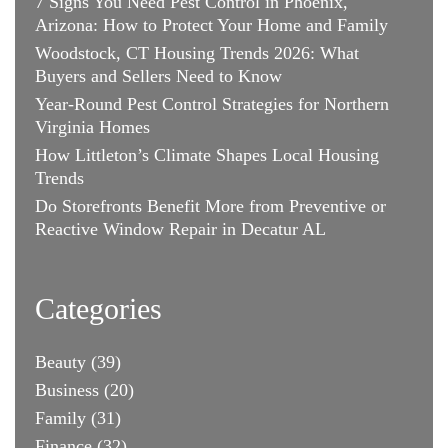
7 Signs You Need Pest Control in Phoenix,
Arizona: How to Protect Your Home and Family
Woodstock, CT Housing Trends 2026: What
Buyers and Sellers Need to Know
Year-Round Pest Control Strategies for Northern
Virginia Homes
How Littleton’s Climate Shapes Local Housing
Trends
Do Storefronts Benefit More from Preventive or
Reactive Window Repair in Decatur AL
Categories
Beauty
(39)
Business
(20)
Family
(31)
Finance
(32)