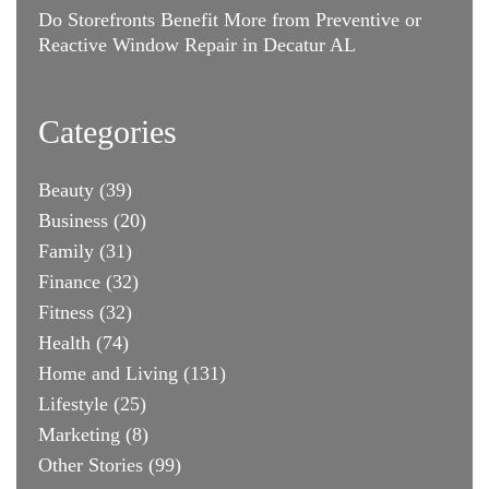
Do Storefronts Benefit More from Preventive or
Reactive Window Repair in Decatur AL
Categories
Beauty
(39)
Business
(20)
Family
(31)
Finance
(32)
Fitness
(32)
Health
(74)
Home and Living
(131)
Lifestyle
(25)
Marketing
(8)
Other Stories
(99)