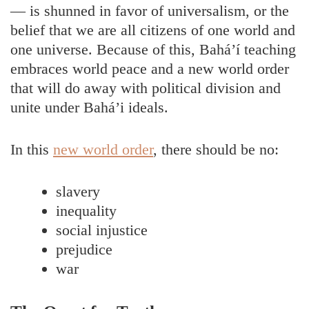
— is shunned in favor of universalism, or the
belief that we are all citizens of one world and
one universe. Because of this, Bahá’í teaching
embraces world peace and a new world order
that will do away with political division and
unite under Bahá’i ideals.
In this
new world order
, there should be no:
slavery
inequality
social injustice
prejudice
war