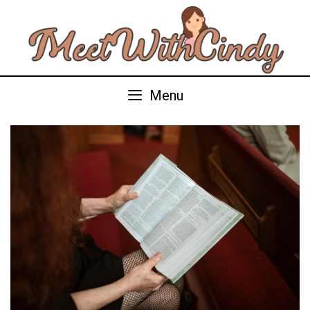
Skip
to
content
Menu