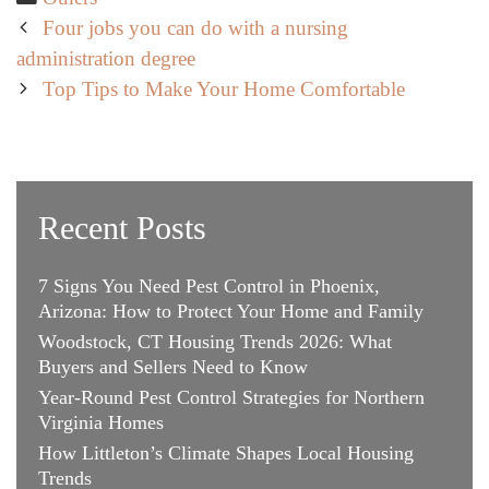
Post
Four jobs you can do with a nursing
navigation
administration degree
Top Tips to Make Your Home Comfortable
Recent Posts
7 Signs You Need Pest Control in Phoenix,
Arizona: How to Protect Your Home and Family
Woodstock, CT Housing Trends 2026: What
Buyers and Sellers Need to Know
Year-Round Pest Control Strategies for Northern
Virginia Homes
How Littleton’s Climate Shapes Local Housing
Trends