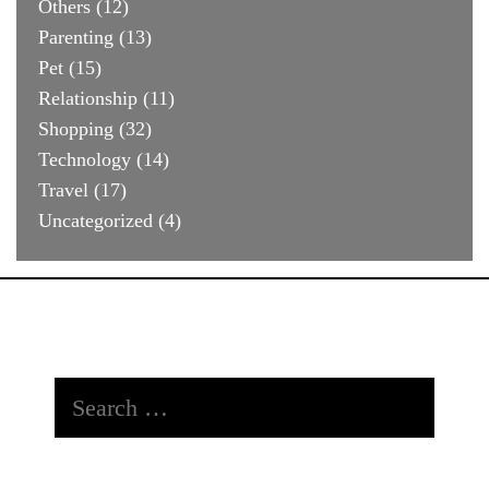
Others
(12)
Parenting
(13)
Pet
(15)
Relationship
(11)
Shopping
(32)
Technology
(14)
Travel
(17)
Uncategorized
(4)
Search
for: