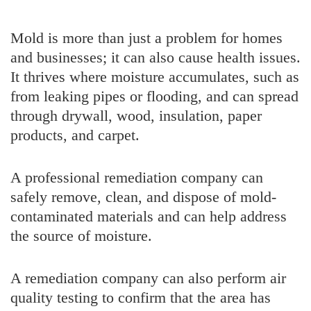
Mold is more than just a problem for homes
and businesses; it can also cause health issues.
It thrives where moisture accumulates, such as
from leaking pipes or flooding, and can spread
through drywall, wood, insulation, paper
products, and carpet.
A professional remediation company can
safely remove, clean, and dispose of mold-
contaminated materials and can help address
the source of moisture.
A remediation company can also perform air
quality testing to confirm that the area has