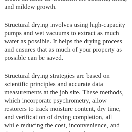
and mildew growth.
Structural drying involves using high-capacity
pumps and wet vacuums to extract as much
water as possible. It helps the drying process
and ensures that as much of your property as
possible can be saved.
Structural drying strategies are based on
scientific principles and accurate data
measurements at the job site. These methods,
which incorporate psychrometry, allow
restorers to track moisture content, dry time,
and verification of drying completion, all
while reducing the cost, inconvenience, and