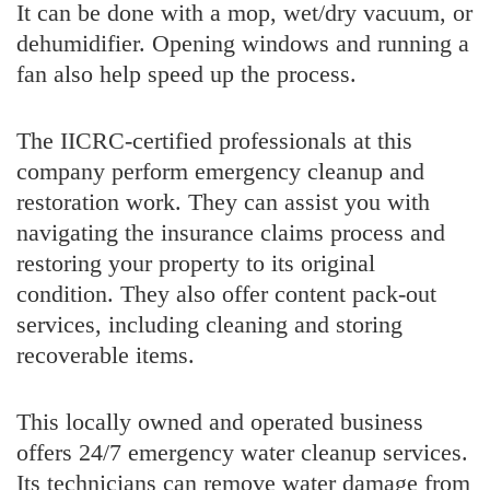
It can be done with a mop, wet/dry vacuum, or
dehumidifier. Opening windows and running a
fan also help speed up the process.
The IICRC-certified professionals at this
company perform emergency cleanup and
restoration work. They can assist you with
navigating the insurance claims process and
restoring your property to its original
condition. They also offer content pack-out
services, including cleaning and storing
recoverable items.
This locally owned and operated business
offers 24/7 emergency water cleanup services.
Its technicians can remove water damage from