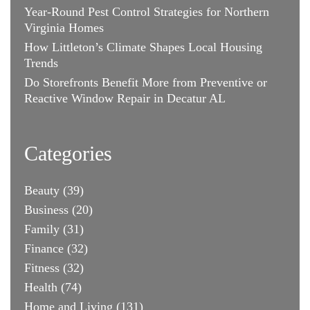
Year-Round Pest Control Strategies for Northern
Virginia Homes
How Littleton’s Climate Shapes Local Housing
Trends
Do Storefronts Benefit More from Preventive or
Reactive Window Repair in Decatur AL
Categories
Beauty
(39)
Business
(20)
Family
(31)
Finance
(32)
Fitness
(32)
Health
(74)
Home and Living
(131)