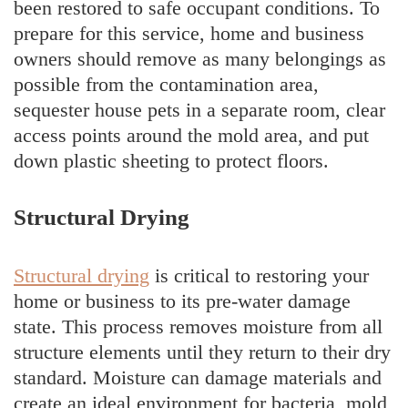
been restored to safe occupant conditions. To
prepare for this service, home and business
owners should remove as many belongings as
possible from the contamination area,
sequester house pets in a separate room, clear
access points around the mold area, and put
down plastic sheeting to protect floors.
Structural Drying
Structural drying
is critical to restoring your
home or business to its pre-water damage
state. This process removes moisture from all
structure elements until they return to their dry
standard. Moisture can damage materials and
create an ideal environment for bacteria, mold,