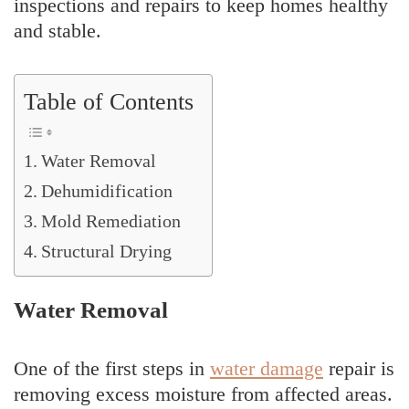
inspections and repairs to keep homes healthy
and stable.
Table of Contents
Water Removal
Dehumidification
Mold Remediation
Structural Drying
Water Removal
One of the first steps in
water damage
repair is
removing excess moisture from affected areas.