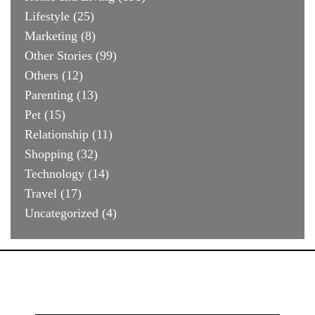
Lifestyle
(25)
Marketing
(8)
Other Stories
(99)
Others
(12)
Parenting
(13)
Pet
(15)
Relationship
(11)
Shopping
(32)
Technology
(14)
Travel
(17)
Uncategorized
(4)