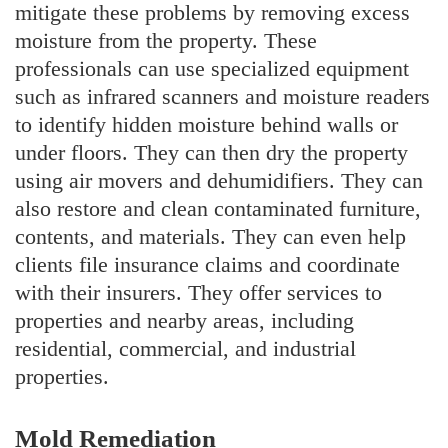
mitigate these problems by removing excess
moisture from the property. These
professionals can use specialized equipment
such as infrared scanners and moisture readers
to identify hidden moisture behind walls or
under floors. They can then dry the property
using air movers and dehumidifiers. They can
also restore and clean contaminated furniture,
contents, and materials. They can even help
clients file insurance claims and coordinate
with their insurers. They offer services to
properties and nearby areas, including
residential, commercial, and industrial
properties.
Mold Remediation