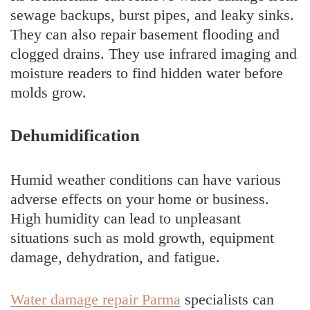
sewage backups, burst pipes, and leaky sinks.
They can also repair basement flooding and
clogged drains. They use infrared imaging and
moisture readers to find hidden water before
molds grow.
Dehumidification
Humid weather conditions can have various
adverse effects on your home or business.
High humidity can lead to unpleasant
situations such as mold growth, equipment
damage, dehydration, and fatigue.
Water damage repair Parma
specialists can