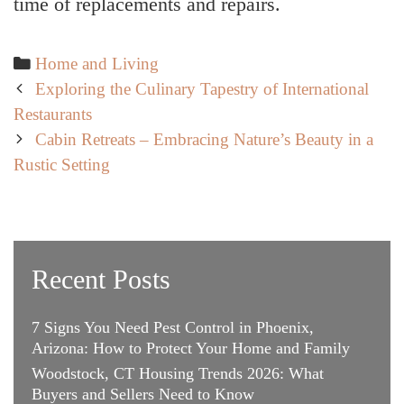
time of replacements and repairs.
Categories
Home and Living
Post
Exploring the Culinary Tapestry of International
navigation
Restaurants
Cabin Retreats – Embracing Nature’s Beauty in a
Rustic Setting
Recent Posts
7 Signs You Need Pest Control in Phoenix,
Arizona: How to Protect Your Home and Family
Woodstock, CT Housing Trends 2026: What
Buyers and Sellers Need to Know