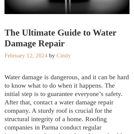
The Ultimate Guide to Water
Damage Repair
February 12, 2024
by
Cindy
Water damage is dangerous, and it can be hard
to know what to do when it happens. The
initial step is to guarantee everyone’s safety.
After that, contact a water damage repair
company. A sturdy roof is crucial for the
structural integrity of a home. Roofing
companies in Parma conduct regular