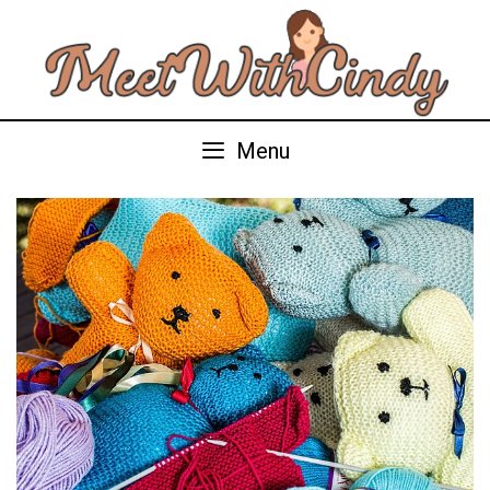
Skip
to
content
Menu