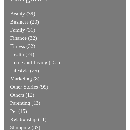
Beauty
(39)
Business
(20)
Family
(31)
Finance
(32)
Fitness
(32)
Health
(74)
Home and Living
(131)
Lifestyle
(25)
Marketing
(8)
Other Stories
(99)
Others
(12)
Parenting
(13)
Pet
(15)
Relationship
(11)
Shopping
(32)