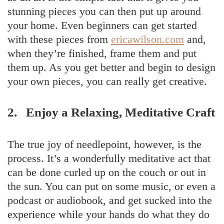
stunning pieces you can then put up around
your home. Even beginners can get started
with these pieces from
ericawilson.com
and,
when they’re finished, frame them and put
them up. As you get better and begin to design
your own pieces, you can really get creative.
2. Enjoy a Relaxing, Meditative Craft
The true joy of needlepoint, however, is the
process. It’s a wonderfully meditative act that
can be done curled up on the couch or out in
the sun. You can put on some music, or even a
podcast or audiobook, and get sucked into the
experience while your hands do what they do