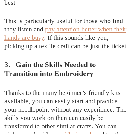
best.
This is particularly useful for those who find
they listen and
pay attention better when their
hands are busy
. If this sounds like you,
picking up a textile craft can be just the ticket.
3. Gain the Skills Needed to
Transition into Embroidery
Thanks to the many beginner’s friendly kits
available, you can easily start and practice
your needlepoint without any experience. The
skills you work on then can easily be
transferred to other similar crafts. You can