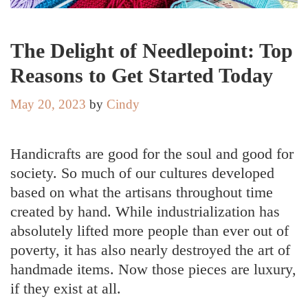
The Delight of Needlepoint: Top
Reasons to Get Started Today
May 20, 2023
by
Cindy
Handicrafts are good for the soul and good for
society. So much of our cultures developed
based on what the artisans throughout time
created by hand. While industrialization has
absolutely lifted more people than ever out of
poverty, it has also nearly destroyed the art of
handmade items. Now those pieces are luxury,
if they exist at all.