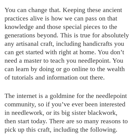
You can change that. Keeping these ancient
practices alive is how we can pass on that
knowledge and those special pieces to the
generations beyond. This is true for absolutely
any artisanal craft, including handicrafts you
can get started with right at home. You don’t
need a master to teach you needlepoint. You
can learn by doing or go online to the wealth
of tutorials and information out there.
The internet is a goldmine for the needlepoint
community, so if you’ve ever been interested
in needlework, or its big sister blackwork,
then start today. There are so many reasons to
pick up this craft, including the following.