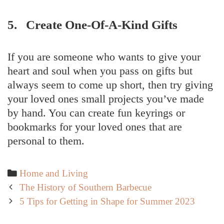
5. Create One-Of-A-Kind Gifts
If you are someone who wants to give your
heart and soul when you pass on gifts but
always seem to come up short, then try giving
your loved ones small projects you’ve made
by hand. You can create fun keyrings or
bookmarks for your loved ones that are
personal to them.
Categories
Home and Living
Post
The History of Southern Barbecue
navigation
5 Tips for Getting in Shape for Summer 2023