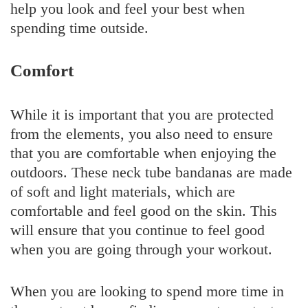
help you look and feel your best when
spending time outside.
Comfort
While it is important that you are protected
from the elements, you also need to ensure
that you are comfortable when enjoying the
outdoors. These neck tube bandanas are made
of soft and light materials, which are
comfortable and feel good on the skin. This
will ensure that you continue to feel good
when you are going through your workout.
When you are looking to spend more time in