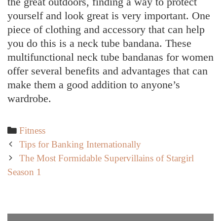
the great outdoors, finding a way to protect
yourself and look great is very important. One
piece of clothing and accessory that can help
you do this is a neck tube bandana. These
multifunctional neck tube bandanas for women
offer several benefits and advantages that can
make them a good addition to anyone’s
wardrobe.
Categories
Fitness
Post
Tips for Banking Internationally
navigation
The Most Formidable Supervillains of Stargirl
Season 1