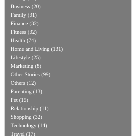
Business
(20)
Family
(31)
Finance
(32)
Fitness
(32)
Health
(74)
Home and Living
(131)
Lifestyle
(25)
Marketing
(8)
Other Stories
(99)
Others
(12)
Parenting
(13)
Pet
(15)
Relationship
(11)
Shopping
(32)
Technology
(14)
Travel
(17)