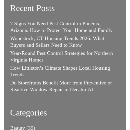
Recent Posts
7 Signs You Need Pest Control in Phoenix,
Arizona: How to Protect Your Home and Family
Woodstock, CT Housing Trends 2026: What
Buyers and Sellers Need to Know
Year-Round Pest Control Strategies for Northern
Virginia Homes
How Littleton’s Climate Shapes Local Housing
Trends
Do Storefronts Benefit More from Preventive or
Reactive Window Repair in Decatur AL
Categories
Beauty
(39)