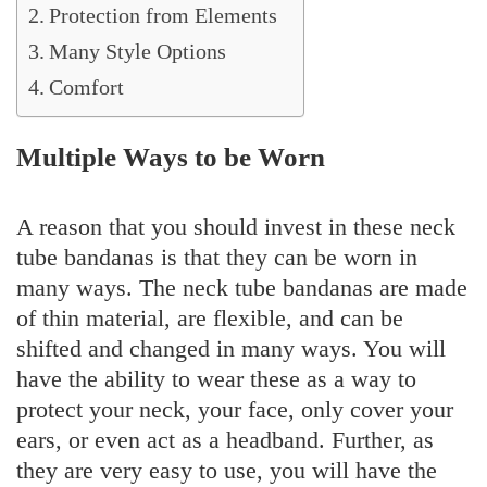
Protection from Elements
Many Style Options
Comfort
Multiple Ways to be Worn
A reason that you should invest in these neck
tube bandanas is that they can be worn in
many ways. The neck tube bandanas are made
of thin material, are flexible, and can be
shifted and changed in many ways. You will
have the ability to wear these as a way to
protect your neck, your face, only cover your
ears, or even act as a headband. Further, as
they are very easy to use, you will have the