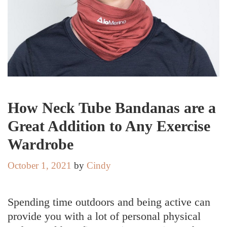
How Neck Tube Bandanas are a
Great Addition to Any Exercise
Wardrobe
October 1, 2021
by
Cindy
Spending time outdoors and being active can
provide you with a lot of personal physical