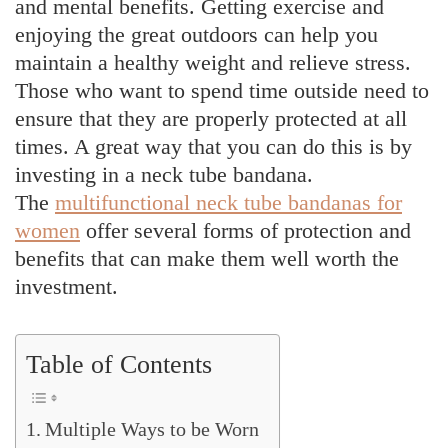
and mental benefits. Getting exercise and
enjoying the great outdoors can help you
maintain a healthy weight and relieve stress.
Those who want to spend time outside need to
ensure that they are properly protected at all
times. A great way that you can do this is by
investing in a neck tube bandana.
The
multifunctional neck tube bandanas for
women
offer several forms of protection and
benefits that can make them well worth the
investment.
Table of Contents
Multiple Ways to be Worn