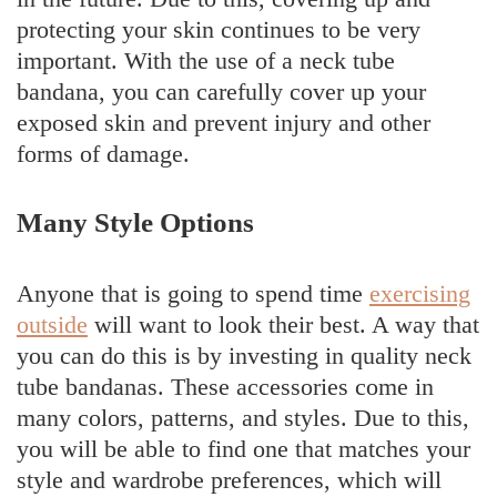
protecting your skin continues to be very
important. With the use of a neck tube
bandana, you can carefully cover up your
exposed skin and prevent injury and other
forms of damage.
Many Style Options
Anyone that is going to spend time
exercising
outside
will want to look their best. A way that
you can do this is by investing in quality neck
tube bandanas. These accessories come in
many colors, patterns, and styles. Due to this,
you will be able to find one that matches your
style and wardrobe preferences, which will