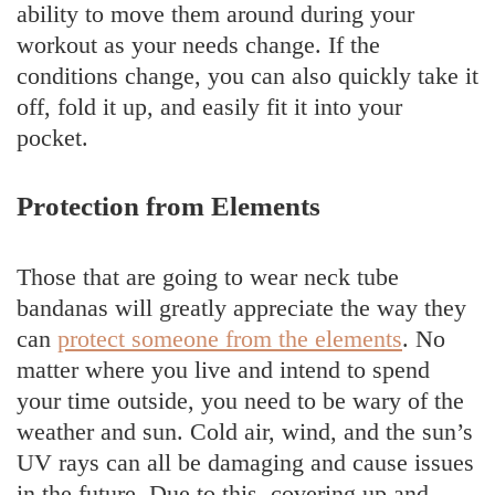
ability to move them around during your
workout as your needs change. If the
conditions change, you can also quickly take it
off, fold it up, and easily fit it into your
pocket.
Protection from Elements
Those that are going to wear neck tube
bandanas will greatly appreciate the way they
can
protect someone from the elements
. No
matter where you live and intend to spend
your time outside, you need to be wary of the
weather and sun. Cold air, wind, and the sun’s
UV rays can all be damaging and cause issues
in the future. Due to this, covering up and