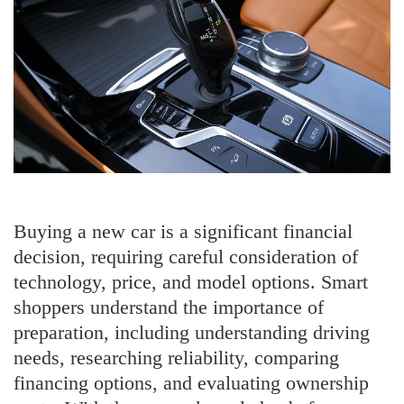
Buying a new car is a significant financial
decision, requiring careful consideration of
technology, price, and model options. Smart
shoppers understand the importance of
preparation, including understanding driving
needs, researching reliability, comparing
financing options, and evaluating ownership