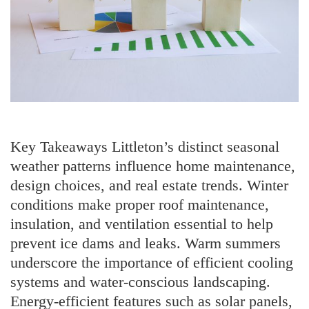
Key Takeaways Littleton’s distinct seasonal
weather patterns influence home maintenance,
design choices, and real estate trends. Winter
conditions make proper roof maintenance,
insulation, and ventilation essential to help
prevent ice dams and leaks. Warm summers
underscore the importance of efficient cooling
systems and water-conscious landscaping.
Energy-efficient features such as solar panels,