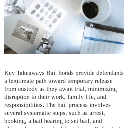
Key Takeaways Bail bonds provide defendants
a legitimate path toward temporary release
from custody as they await trial, minimizing
disruption to their work, family life, and
responsibilities. The bail process involves
several systematic steps, such as arrest,
booking, a bail hearing to set bail, and