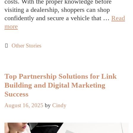
costs. With the proper knowledge before
visiting a dealership, shoppers can shop
confidently and secure a vehicle that …
Read
What
more
to
Know
Categories
Other Stories
Before
Buying
a
New
Top Partnership Solutions for Link
Car:
Building and Digital Marketing
A
Success
Practical
August 16, 2025
by
Cindy
Guide
for
Smart