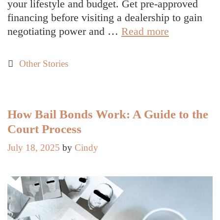
your lifestyle and budget. Get pre-approved
financing before visiting a dealership to gain
Roadmap
negotiating power and …
Read more
to
a
Categories
Other Stories
Smart
First
Car
Purchase
How Bail Bonds Work: A Guide to the
Court Process
July 18, 2025
by
Cindy