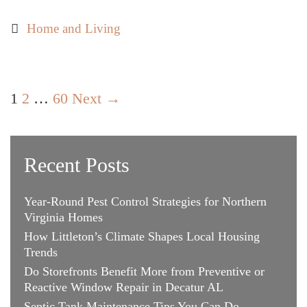
Steps
to
Categories
Home and Living
Buying
Your
Next
Post
Home:
1
2
…
60
Next →
navigation
Tips
for
Today’s
Recent Posts
Savvy
Buyer
Year-Round Pest Control Strategies for Northern
Virginia Homes
How Littleton’s Climate Shapes Local Housing
Trends
Do Storefronts Benefit More from Preventive or
Reactive Window Repair in Decatur AL
Septic Tank Maintenance Tips You Can Do