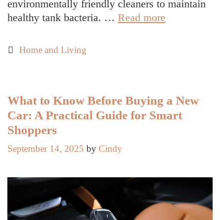
environmentally friendly cleaners to maintain
Septic
healthy tank bacteria. …
Read more
Tank
Maintenanc
Categories
Home and Living
Tips
You
Can
Do
What to Know Before Buying a New
Yourself
Car: A Practical Guide for Smart
(DIY)
Shoppers
September 14, 2025
by
Cindy