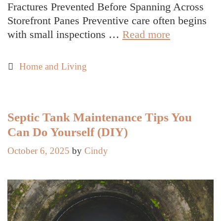
Fractures Prevented Before Spanning Across
Storefront Panes Preventive care often begins
Do
with small inspections …
Read more
Storefronts
Benefit
Categories
Home and Living
More
from
Preventive
or
Septic Tank Maintenance Tips You
Reactive
Can Do Yourself (DIY)
Window
October 6, 2025
by
Cindy
Repair
in
Decatur
AL