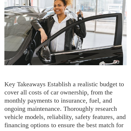
Key Takeaways Establish a realistic budget to
cover all costs of car ownership, from the
monthly payments to insurance, fuel, and
ongoing maintenance. Thoroughly research
vehicle models, reliability, safety features, and
financing options to ensure the best match for