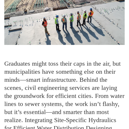
Graduates might toss their caps in the air, but
municipalities have something else on their
minds—smart infrastructure. Behind the
scenes, civil engineering services are laying
the groundwork for efficient cities. From water
lines to sewer systems, the work isn’t flashy,
but it’s essential—and smarter than most
realize. Integrating Site-Specific Hydraulics
for Efficient Water Distribution Designing …