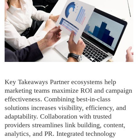
Shoppers
Key Takeaways Partner ecosystems help
marketing teams maximize ROI and campaign
effectiveness. Combining best-in-class
solutions increases visibility, efficiency, and
adaptability. Collaboration with trusted
providers streamlines link building, content,
analytics, and PR. Integrated technology