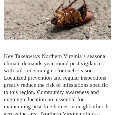
Key Takeaways Northern Virginia’s seasonal
climate demands year-round pest vigilance
with tailored strategies for each season.
Localized prevention and regular inspections
greatly reduce the risk of infestations specific
to this region. Community awareness and
ongoing education are essential for
maintaining pest-free homes in neighborhoods
across the area. Northern Virginia offers a