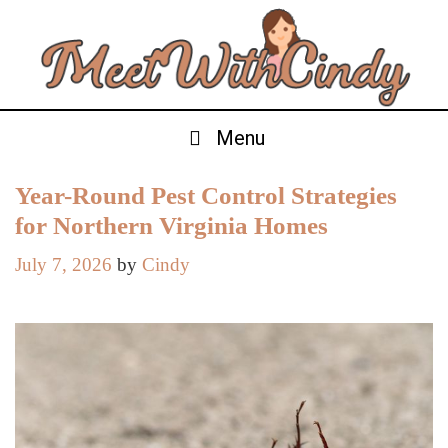
Skip
to
content
Menu
Year-Round Pest Control Strategies
for Northern Virginia Homes
July 7, 2026
by
Cindy