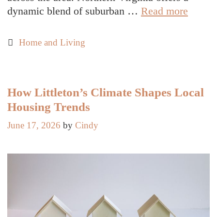
Year-
dynamic blend of suburban …
Read more
Round
Pest
Categories
Home and Living
Contro
Strateg
for
Northe
How Littleton’s Climate Shapes Local
Virgin
Housing Trends
Home
June 17, 2026
by
Cindy