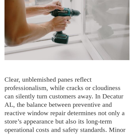
Clear, unblemished panes reflect
professionalism, while cracks or cloudiness
can silently turn customers away. In Decatur
AL, the balance between preventive and
reactive window repair determines not only a
store’s appearance but also its long-term
operational costs and safety standards. Minor