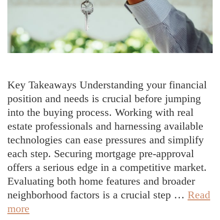
Key Takeaways Understanding your financial
position and needs is crucial before jumping
into the buying process. Working with real
estate professionals and harnessing available
technologies can ease pressures and simplify
each step. Securing mortgage pre-approval
offers a serious edge in a competitive market.
Evaluating both home features and broader
neighborhood factors is a crucial step …
Read
Smart
more