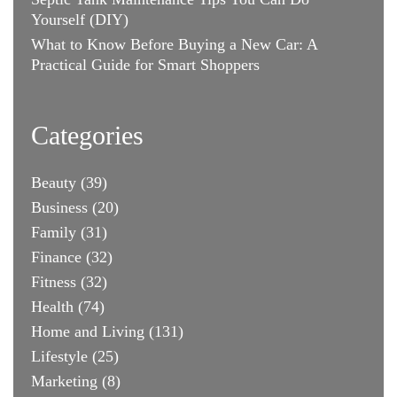
Yourself (DIY)
What to Know Before Buying a New Car: A
Practical Guide for Smart Shoppers
Categories
Beauty
(39)
Business
(20)
Family
(31)
Finance
(32)
Fitness
(32)
Health
(74)
Home and Living
(131)
Lifestyle
(25)
Marketing
(8)