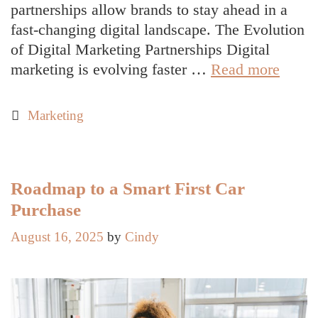
partnerships allow brands to stay ahead in a
fast-changing digital landscape. The Evolution
of Digital Marketing Partnerships Digital
Top
marketing is evolving faster …
Read more
Partne
Solut
Categories
Marketing
for
Link
Build
and
Roadmap to a Smart First Car
Digita
Purchase
Marke
August 16, 2025
by
Cindy
Succe