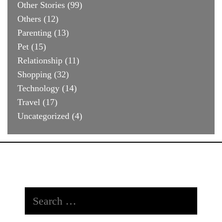
Other Stories
(99)
Others
(12)
Parenting
(13)
Pet
(15)
Relationship
(11)
Shopping
(32)
Technology
(14)
Travel
(17)
Uncategorized
(4)
Search
for: