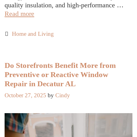
quality insulation, and high-performance …
How
Read more
Littleton’s
Climate
Categories
Home and Living
Shapes
Local
Housing
Trends
Do Storefronts Benefit More from
Preventive or Reactive Window
Repair in Decatur AL
October 27, 2025
by
Cindy