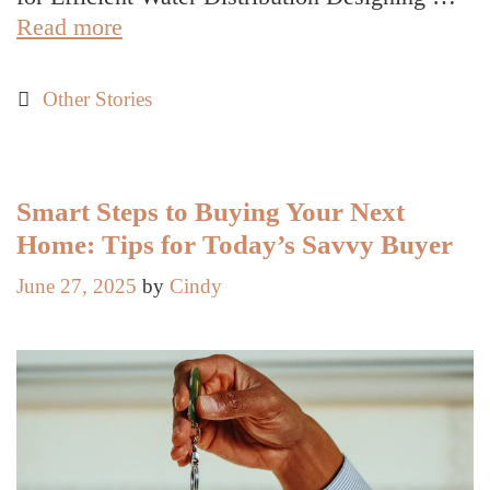
Ways
Read more
Civil
Engineering
Categories
Other Stories
Services
Streamline
Municipal
Utility
Smart Steps to Buying Your Next
Designs
Home: Tips for Today’s Savvy Buyer
June 27, 2025
by
Cindy