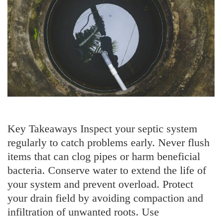
Key Takeaways Inspect your septic system
regularly to catch problems early. Never flush
items that can clog pipes or harm beneficial
bacteria. Conserve water to extend the life of
your system and prevent overload. Protect
your drain field by avoiding compaction and
infiltration of unwanted roots. Use